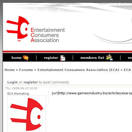
home
register
members list
re
Home
»
Forums
»
Entertainment Consumers Association (ECA)
»
ECA 
Login
or
register
to post comments
Thu, 2008-06-12 10:32
[url]http://www.gamesindustry.biz/articles/esa-s
ECA Marketing