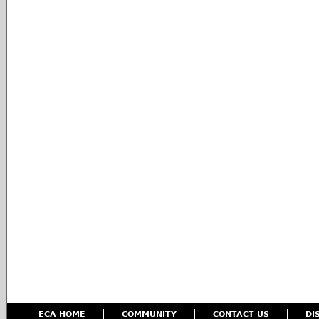
ECA HOME
COMMUNITY
CONTACT US
DI