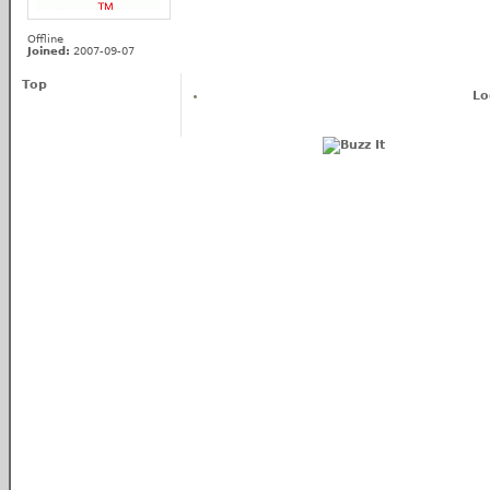
Offline
Joined:
2007-09-07
Top
Lo