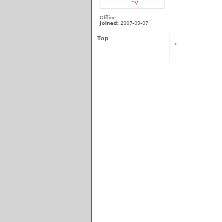
Offline
Joined:
2007-09-07
Top