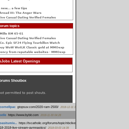
 new... a few tips
hread III: The Anger Wars
ive Сasual Dating Verified Females
orum topics
Mille RM 65-01
ive Сasual Dating Verified Females
Co. Epic SF24 Flying Tourbillon Watch
buy WoW WotLK Classic gold at MMOexp
rency from reputable websites - MMOexp
Jobs Latest Openings
orums Shoutbox
not permitted to post shouts.
tcornellpac
:
gtopsuv.com/2020-ram-2500/
2018-12-11 15:42
elle
:
https://www.bybit.com
2018-11-30 04:28
oasitumiv...
:
https://txcatholic.org/forums/topic/nbcliveamerican-
18-2018-live-stream-gymnastics/
2018-03-03 14:39