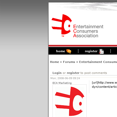
home
register
Home
»
Forums
»
Entertainment Consume
Login
or
register
to post comments
Mon, 2008-06-09 09:24
[url]http://www.
ECA Marketing
dyn/content/arti