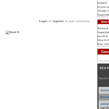
[CHAT]
If you're
Tirade T
Superlat
Login
or
register
to post comments
New f
Richard 
Superlat
Jacob & 
How to 
Buy cur
Game
ECA F
You're 
drclin
Bonnib
amival
cup-20