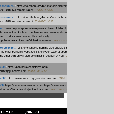
oasitumiv...
:
https://txcatholic.org/forums/topic/fialivemexico-
prix-2018-live-stream-race/
2018-03-03 14:33
oasitumiv...
:
https://txcatholic.org/forums/topic/fialivemexico-
prix-2018-live-stream-race/
2018-03-03 14:32
e
:
These help to appreciate explosive climax. Males, Alpha force
who are looking for how to enhance men power and stamina, are
ed to take these natural pills continually.
/supplementexamine.com/alpha-force-testo/
2018-02-27 14:08
opst55635...
:
Link exchange is nothing else but it is simply
 the other person's webpage link on your page at appropriate
nd other person will also do similar in support of you.
2018-01-28
m505
:
https://panthersvssaintslive.com
/billsvsjaguarslive.com
2018-01-07 09:04
m505
:
https://www.superrugbylivestream.com/
2018-01-06 13:08
500
:
https://canada-vssweden.com/ https://canadavs-
ive.com/ https://world-juniorsfinal.com/
2018-01-05 10:44
ITE MAP
JOIN ECA