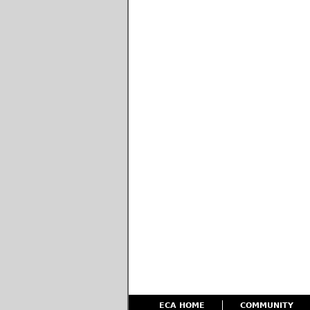
ECA HOME
COMMUNITY