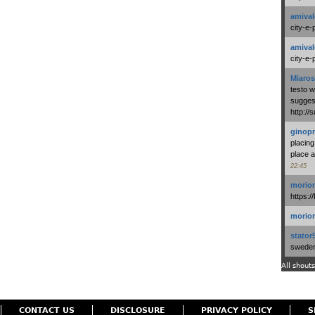
amival
city-e-
amival
city-e-
Miaros
testo 
suggest
http:/
ginopr
placing
place a
22:45
morio
https:/
morio
stator
swedenl
All shouts
CONTACT US
DISCLOSURE
PRIVACY POLICY
S