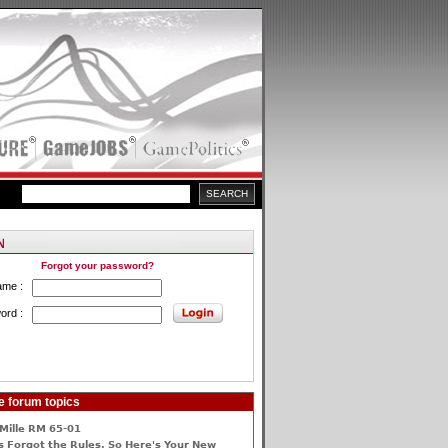
Forgot your password?
ame :
ord :
e forum topics
Mille RM 65-01
 Forgot the Rules, So Here's Your New