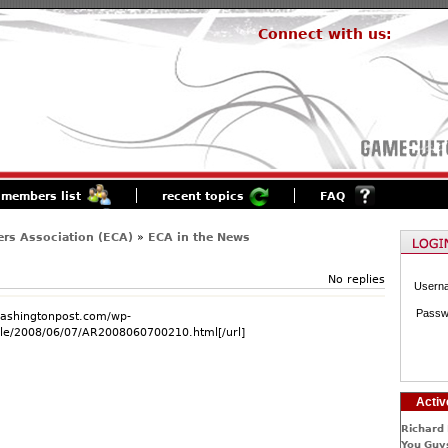
Connect with us:
members list
recent topics
FAQ
rs Association (ECA)
»
ECA in the News
No replies
Usern
Passw
washingtonpost.com/wp-
cle/2008/06/07/AR2008060700210.html[/url]
Activ
Richard 
You Guys