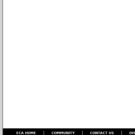
ECA HOME
COMMUNITY
CONTACT US
DI