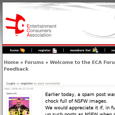
home
register
members list
re
Home
»
Forums
»
Welcome to the ECA For
Feedback
Login
or
register
to post comments
Wed, 2008-04-23 13:45
beemoh
Earlier today, a spam post wa
chock full of NSFW images.
We would appreciate it if, in 
up such posts as NSFW when r