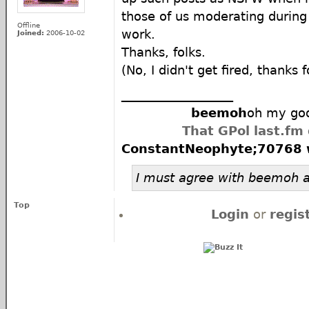
those of us moderating during
Offline
work.
Joined:
2006-10-02
Thanks, folks.
(No, I didn't get fired, thanks f
__________________
beemoh
oh my god
That GPol last.fm
ConstantNeophyte;70768 
I must agree with beemoh a
Top
Login
or
regis