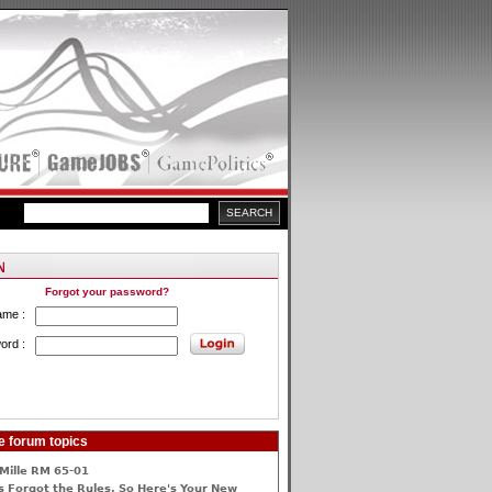
Forgot your password?
ame :
ord :
e forum topics
Mille RM 65-01
 Forgot the Rules, So Here's Your New