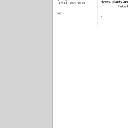
rivers, plants an
Joined:
2007-10-09
Take 
Top