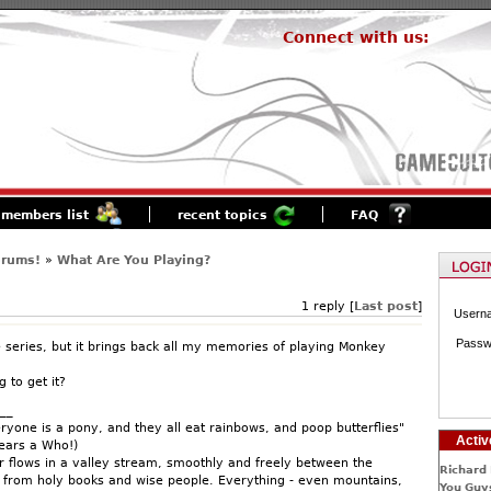
Connect with us:
members list
recent topics
FAQ
orums!
»
What Are You Playing?
1 reply [
Last post
]
Usern
Passw
e series, but it brings back all my memories of playing Monkey
 to get it?
__
ryone is a pony, and they all eat rainbows, and poop butterflies"
Activ
Hears a Who!)
 flows in a valley stream, smoothly and freely between the
Richard 
n from holy books and wise people. Everything - even mountains,
You Guys