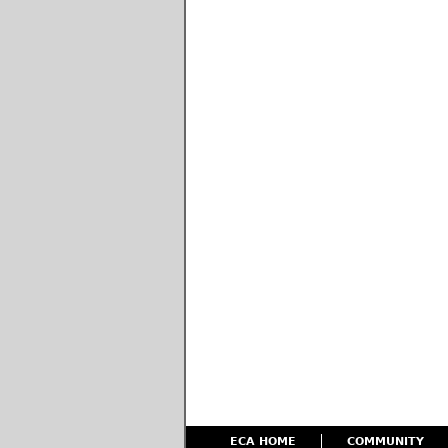
ECA HOME
COMMUNITY