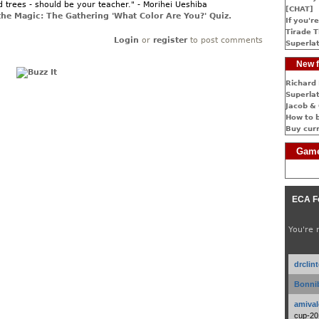
d trees - should be your teacher." - Morihei Ueshiba
[CHAT]
the Magic: The Gathering 'What Color Are You?' Quiz.
If you're
Tirade T
Login
or
register
to post comments
Superlat
New f
Richard 
Superlat
Jacob & 
How to 
Buy cur
Game
ECA F
You're 
drclin
Bonnib
amival
cup-20