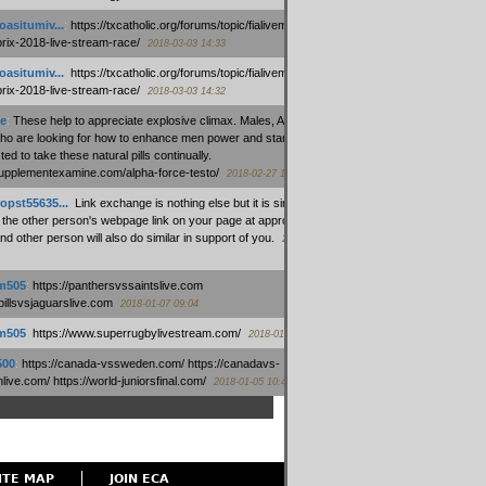
oasitumiv...
:
https://txcatholic.org/forums/topic/fialivemexico-
prix-2018-live-stream-race/
2018-03-03 14:33
oasitumiv...
:
https://txcatholic.org/forums/topic/fialivemexico-
prix-2018-live-stream-race/
2018-03-03 14:32
e
:
These help to appreciate explosive climax. Males, Alpha force
who are looking for how to enhance men power and stamina, are
ed to take these natural pills continually.
/supplementexamine.com/alpha-force-testo/
2018-02-27 14:08
opst55635...
:
Link exchange is nothing else but it is simply
 the other person's webpage link on your page at appropriate
nd other person will also do similar in support of you.
2018-01-28
m505
:
https://panthersvssaintslive.com
/billsvsjaguarslive.com
2018-01-07 09:04
m505
:
https://www.superrugbylivestream.com/
2018-01-06 13:08
500
:
https://canada-vssweden.com/ https://canadavs-
ive.com/ https://world-juniorsfinal.com/
2018-01-05 10:44
ITE MAP
JOIN ECA