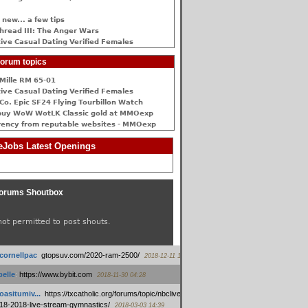
 new... a few tips
hread III: The Anger Wars
ive Сasual Dating Verified Females
orum topics
Mille RM 65-01
ive Сasual Dating Verified Females
Co. Epic SF24 Flying Tourbillon Watch
buy WoW WotLK Classic gold at MMOexp
rency from reputable websites - MMOexp
Jobs Latest Openings
orums Shoutbox
not permitted to post shouts.
tcornellpac
:
gtopsuv.com/2020-ram-2500/
2018-12-11 15:42
elle
:
https://www.bybit.com
2018-11-30 04:28
oasitumiv...
:
https://txcatholic.org/forums/topic/nbcliveamerican-
18-2018-live-stream-gymnastics/
2018-03-03 14:39