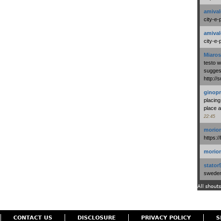
amival
city-e-
amival
city-e-
Miaros
testo 
suggest
http:/
ginopr
placing
place a
22:45
morio
https:/
morio
stator
swedenl
All shouts
CONTACT US
DISCLOSURE
PRIVACY POLICY
S