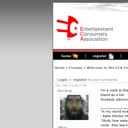
home
register
Home
»
Forums
»
Welcome to the ECA F
Login
or
register
to post comments
Thu, 2007-11-08 17:36
I'm a noob to th
Twin-Skies
Island as a kid.
Anybody planning
________________
"In my world eve
- Katie (Horton 
"Study how water
rocks. Also lear
Offline