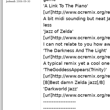
Joined:
2006-09-30
'A Link To The Piano'
[url]http://www.ocremix.org/r
A bit midi sounding but neat 
less
'Jazz of Zelda'
[url]http://www.ocremix.org/r
I can not relate to you how a
'The Darkness And The Light'
[url]http://www.ocremix.org/r
A typical remix yet a cool one
'TheGoddessAppears(Trinity)'
[url]http://www.ocremix.org/r
[B]Best damn Zelda jazz[/B]
'Darkworld Jazz'
[url]http://www.ocremix.org/r
-------------------
-------------------