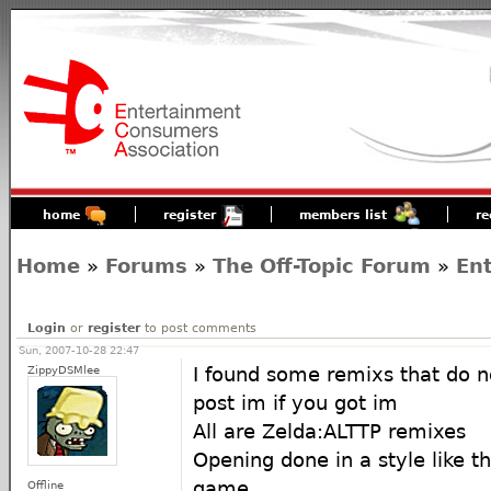
home
register
members list
re
Home
»
Forums
»
The Off-Topic Forum
»
En
Login
or
register
to post comments
Sun, 2007-10-28 22:47
ZippyDSMlee
I found some remixs that do n
post im if you got im
All are Zelda:ALTTP remixes
Opening done in a style like t
game
Offline