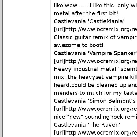
like wow.......I like this..only w
metal after the first bit!
Castlevania 'CastleMania'
[url]http://www.ocremix.org/r
Classic guitar remix of vampire 
awesome to boot!
Castlevania 'Vampire Spanker'
[url]http://www.ocremix.org/r
Heavy industrial metal "soem
mix..the heavyset vampire kil
heard,could be cleaned up and 
menders to much for my taste
Castlevania 'Simon Belmont's
[url]http://www.ocremix.org/r
nice "new" sounding rock remi
Castlevania 'The Raven'
[url]http://www.ocremix.org/r