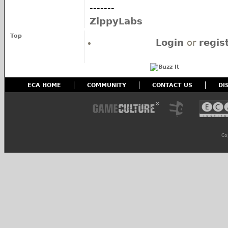
-------
ZippyLabs
Top
Login
or
regis
ECA HOME
COMMUNITY
CONTACT US
DI
Co