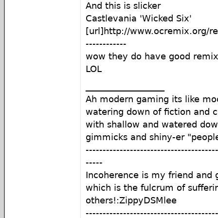
And this is slicker
Castlevania 'Wicked Six'
[url]http://www.ocremix.org/r
------------
wow they do have good remixe
LOL
__________________
Ah modern gaming its like mod
watering down of fiction and c
with shallow and watered do
gimmicks and shiny-er "peopl
--------------------------------------
-----
Incoherence is my friend an
which is the fulcrum of sufferi
others!:ZippyDSMlee
--------------------------------------