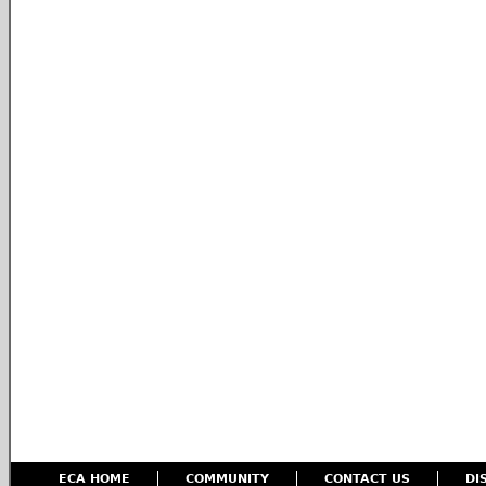
ECA HOME
COMMUNITY
CONTACT US
DI