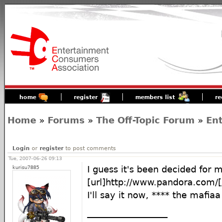
home
register
members list
re
Home
»
Forums
»
The Off-Topic Forum
»
En
Login
or
register
to post comments
Tue, 2007-06-26 09:13
kurisu7885
I guess it's been decided for m
[url]http://www.pandora.com/[/
I'll say it now, **** the mafiaa
__________________