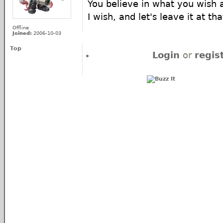
You believe in what you wish a
I wish, and let's leave it at tha
Offline
Joined:
2006-10-03
Top
Login
or
regis