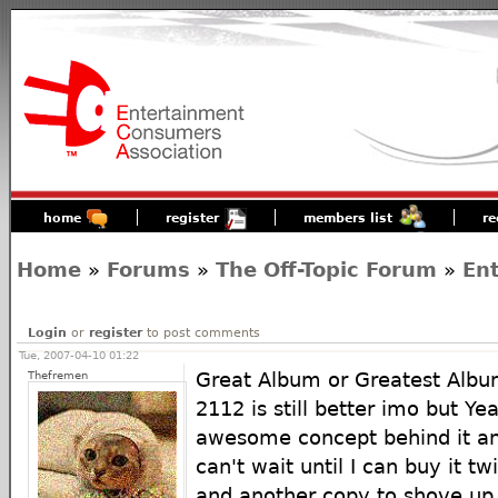
home
register
members list
re
Home
»
Forums
»
The Off-Topic Forum
»
En
Login
or
register
to post comments
Tue, 2007-04-10 01:22
Thefremen
Great Album or Greatest Alb
2112 is still better imo but Yea
awesome concept behind it and
can't wait until I can buy it tw
and another copy to shove up 