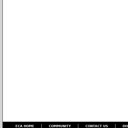
ECA HOME
COMMUNITY
CONTACT US
DI