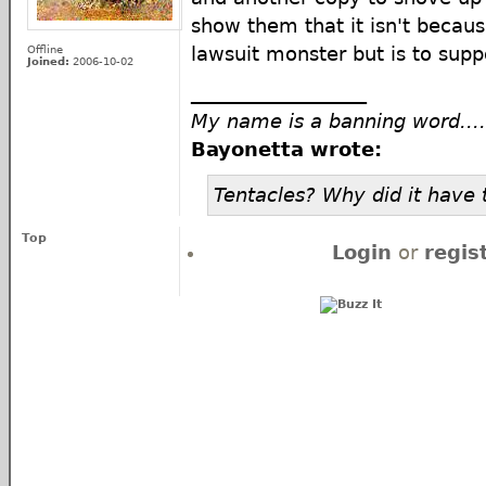
show them that it isn't becaus
Offline
lawsuit monster but is to suppo
Joined:
2006-10-02
__________________
My name is a banning word....
Bayonetta wrote:
Tentacles? Why did it have 
Top
Login
or
regis