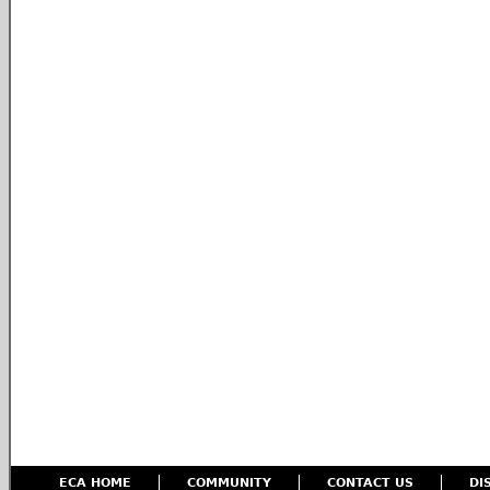
ECA HOME
COMMUNITY
CONTACT US
DI