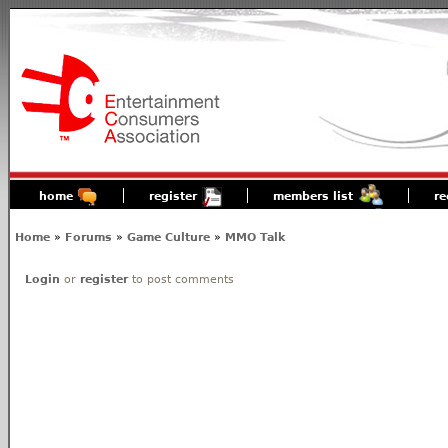
home
register
members list
re
Home
»
Forums
»
Game Culture
»
MMO Talk
Login
or
register
to post comments