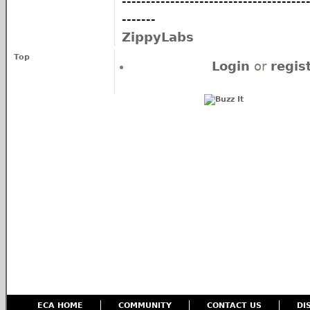
--------------------------------------
-------
ZippyLabs
Top
Login
or
regis
ECA HOME
COMMUNITY
CONTACT US
DI