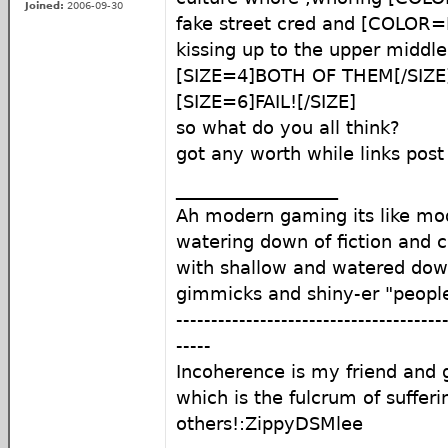
Joined:
2006-09-30
fake street cred and [COLOR=
kissing up to the upper middle c
[SIZE=4]BOTH OF THEM[/SIZE
[SIZE=6]FAIL![/SIZE]
so what do you all think?
got any worth while links po
__________________
Ah modern gaming its like mod
watering down of fiction and c
with shallow and watered do
gimmicks and shiny-er "peopl
--------------------------------------
-----
Incoherence is my friend an
which is the fulcrum of sufferi
others!:ZippyDSMlee