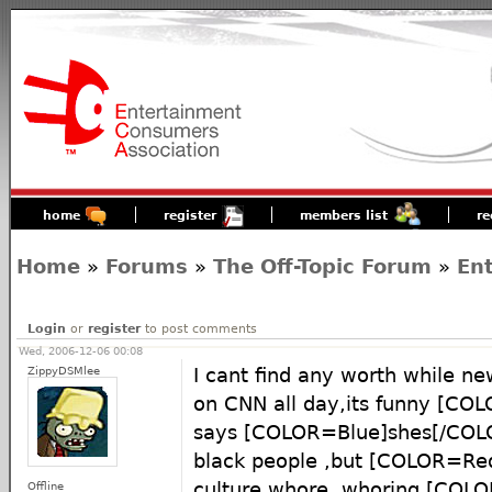
home
register
members list
re
Home
»
Forums
»
The Off-Topic Forum
»
En
Login
or
register
to post comments
Wed, 2006-12-06 00:08
ZippyDSMlee
I cant find any worth while ne
on CNN all day,its funny [C
says [COLOR=Blue]shes[/COLO
black people ,but [COLOR=Re
culture whore ,whoring [COL
Offline