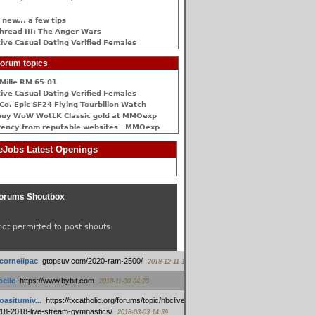
 new... a few tips
hread III: The Anger Wars
ive Сasual Dating Verified Females
orum topics
Mille RM 65-01
ive Сasual Dating Verified Females
Co. Epic SF24 Flying Tourbillon Watch
buy WoW WotLK Classic gold at MMOexp
rency from reputable websites - MMOexp
Jobs Latest Openings
orums Shoutbox
not permitted to post shouts.
tcornellpac
:
gtopsuv.com/2020-ram-2500/
2018-12-11 15:42
elle
:
https://www.bybit.com
2018-11-30 04:28
oasitumiv...
:
https://txcatholic.org/forums/topic/nbcliveamerican-
18-2018-live-stream-gymnastics/
2018-03-03 14:39