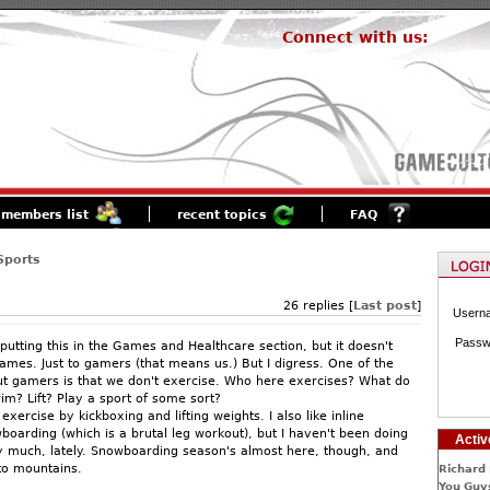
Connect with us:
members list
recent topics
FAQ
Sports
26 replies [
Last post
]
Usern
Passw
 putting this in the Games and Healthcare section, but it doesn't
games. Just to gamers (that means us.) But I digress. One of the
t gamers is that we don't exercise. Who here exercises? What do
m? Lift? Play a sport of some sort?
exercise by kickboxing and lifting weights. I also like inline
boarding (which is a brutal leg workout), but I haven't been doing
Activ
y much, lately. Snowboarding season's almost here, though, and
to mountains.
Richard 
You Guys