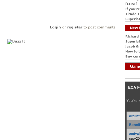
[CHAT]
If you're
Tirade T
Superlat
Login
or
register
to post comments
New f
Richard 
Superlat
Jacob & 
How to 
Buy cur
Game
ECA F
You're 
drclin
Bonnib
amival
cup-20