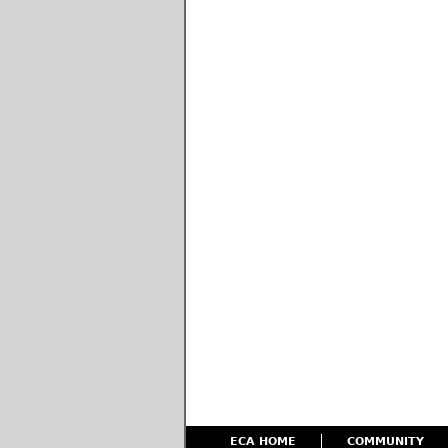
ECA HOME
COMMUNITY