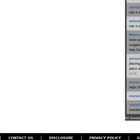
amival
city-e-
amival
city-e-
Miaros
testo 
suggest
http:/
ginopr
placing
place a
22:45
morio
https:/
morio
stator
swedenl
All shouts
CONTACT US
DISCLOSURE
PRIVACY POLICY
S