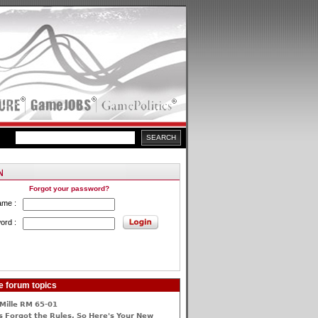
Forgot your password?
ame :
ord :
e forum topics
Mille RM 65-01
 Forgot the Rules, So Here's Your New