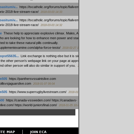
oasitumiv...
:
https://txcatholic.org/forums/topic/fialivemexico-
prix-2018-live-stream-race/
2018-03-03 14:33
oasitumiv...
:
https://txcatholic.org/forums/topic/fialivemexico-
prix-2018-live-stream-race/
2018-03-03 14:32
e
:
These help to appreciate explosive climax. Males, Alpha force
who are looking for how to enhance men power and stamina, are
ed to take these natural pills continually.
/supplementexamine.com/alpha-force-testo/
2018-02-27 14:08
opst55635...
:
Link exchange is nothing else but it is simply
 the other person's webpage link on your page at appropriate
nd other person will also do similar in support of you.
2018-01-28
m505
:
https://panthersvssaintslive.com
/billsvsjaguarslive.com
2018-01-07 09:04
m505
:
https://www.superrugbylivestream.com/
2018-01-06 13:08
500
:
https://canada-vssweden.com/ https://canadavs-
ive.com/ https://world-juniorsfinal.com/
2018-01-05 10:44
ITE MAP
JOIN ECA