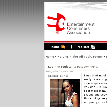
home
register
Home
»
Forums
»
The Off-Topic Forum
»
Login
or
register
to post comments
Mon, 2006-12-04 22:07
I was thinking of
Garbage Pail Kid
really relate to 
stereotypes abou
you do? Run? Swi
I get most of my 
skating and snow
those things ver
am pretty close 