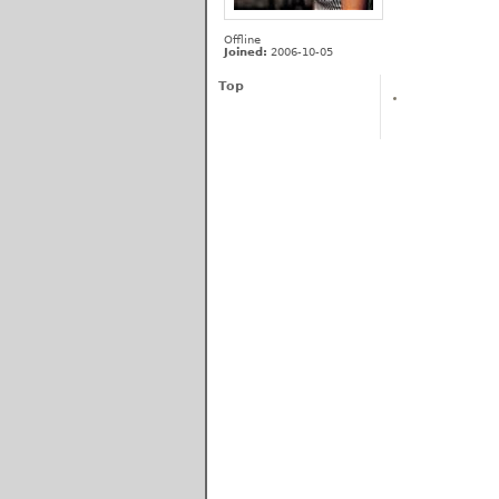
Offline
Joined:
2006-10-05
Top