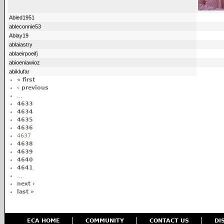
Abled1951
ableconnie53
Ablay19
ablaiastry
ablaeirpoeifj
abioeniawioz
abiklufar
« first
‹ previous
…
4633
4634
4635
4636
4637
4638
4639
4640
4641
…
next ›
last »
ECA HOME
COMMUNITY
CONTACT US
DI