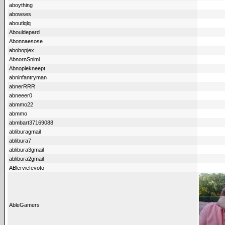
aboything
abowses
aboutlqlq
Abouldepard
Abonnaesose
abobopjex
AbnornSnimi
Abnoplekneept
abninfantryman
abnerRRR
abneeer0
abmmo22
abmmo
abmbart37169088
abliburagmail
ablibura7
ablibura3gmail
ablibura2gmail
ABlerviefevoto
AbleGamers