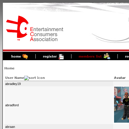
home
register
members list
re
Home
User Name
Avatar
abradley19
abradford
abraan