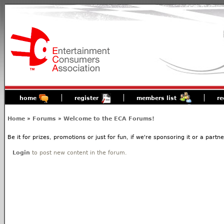
home
register
members list
re
Home
»
Forums
»
Welcome to the ECA Forums!
Be it for prizes, promotions or just for fun, if we're sponsoring it or a partn
Login
to post new content in the forum.