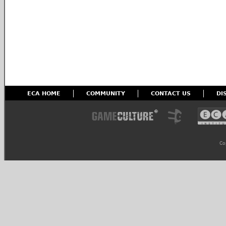
ECA HOME
COMMUNITY
CONTACT US
DI
Co