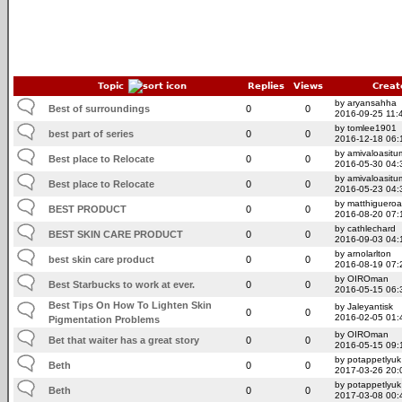
Topic
Replies
Views
Creat
by aryansahha
Best of surroundings
0
0
2016-09-25 11:
by tomlee1901
best part of series
0
0
2016-12-18 06:
by amivaloasitum
Best place to Relocate
0
0
2016-05-30 04:
by amivaloasitum
Best place to Relocate
0
0
2016-05-23 04:
by matthigueroa
BEST PRODUCT
0
0
2016-08-20 07:
by cathlechard
BEST SKIN CARE PRODUCT
0
0
2016-09-03 04:
by arnolarlton
best skin care product
0
0
2016-08-19 07:
by OIROman
Best Starbucks to work at ever.
0
0
2016-05-15 06:
Best Tips On How To Lighten Skin
by Jaleyantisk
0
0
2016-02-05 01:
Pigmentation Problems
by OIROman
Bet that waiter has a great story
0
0
2016-05-15 09:
by potappetlyuk
Beth
0
0
2017-03-26 20:
by potappetlyuk
Beth
0
0
2017-03-08 00: