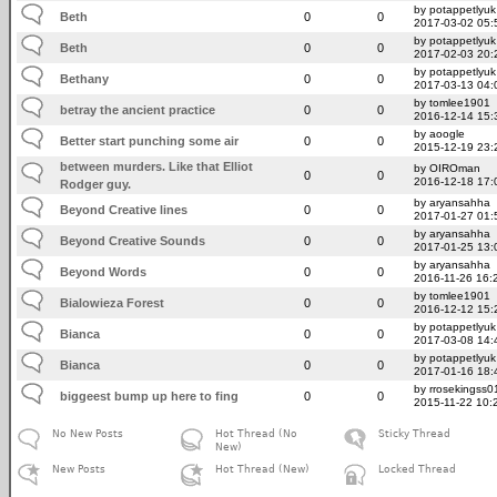
by potappetlyuk
Beth
0
0
2017-03-02 05:
by potappetlyuk
Beth
0
0
2017-02-03 20:
by potappetlyuk
Bethany
0
0
2017-03-13 04:
by tomlee1901
betray the ancient practice
0
0
2016-12-14 15:
by aoogle
Better start punching some air
0
0
2015-12-19 23:
between murders. Like that Elliot
by OIROman
0
0
2016-12-18 17:
Rodger guy.
by aryansahha
Beyond Creative lines
0
0
2017-01-27 01:
by aryansahha
Beyond Creative Sounds
0
0
2017-01-25 13:
by aryansahha
Beyond Words
0
0
2016-11-26 16:
by tomlee1901
Bialowieza Forest
0
0
2016-12-12 15:
by potappetlyuk
Bianca
0
0
2017-03-08 14:
by potappetlyuk
Bianca
0
0
2017-01-16 18:
by rrosekingss0
biggeest bump up here to fing
0
0
2015-11-22 10:
No New Posts
Hot Thread (No
Sticky Thread
New)
New Posts
Hot Thread (New)
Locked Thread