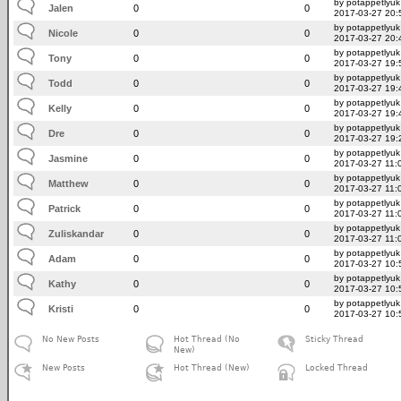
by potappetlyuk
Jalen
0
0
2017-03-27 20:
by potappetlyuk
Nicole
0
0
2017-03-27 20:
by potappetlyuk
Tony
0
0
2017-03-27 19:
by potappetlyuk
Todd
0
0
2017-03-27 19:
by potappetlyuk
Kelly
0
0
2017-03-27 19:
by potappetlyuk
Dre
0
0
2017-03-27 19:
by potappetlyuk
Jasmine
0
0
2017-03-27 11:
by potappetlyuk
Matthew
0
0
2017-03-27 11:
by potappetlyuk
Patrick
0
0
2017-03-27 11:
by potappetlyuk
Zuliskandar
0
0
2017-03-27 11:
by potappetlyuk
Adam
0
0
2017-03-27 10:
by potappetlyuk
Kathy
0
0
2017-03-27 10:
by potappetlyuk
Kristi
0
0
2017-03-27 10:
No New Posts
Hot Thread (No
Sticky Thread
New)
New Posts
Hot Thread (New)
Locked Thread