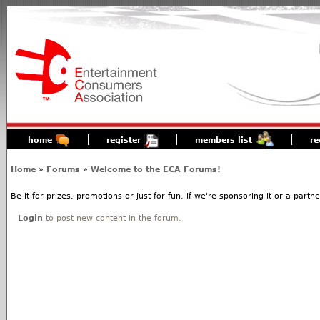
home
register
members list
re
Home
»
Forums
»
Welcome to the ECA Forums!
Be it for prizes, promotions or just for fun, if we're sponsoring it or a partn
Login
to post new content in the forum.