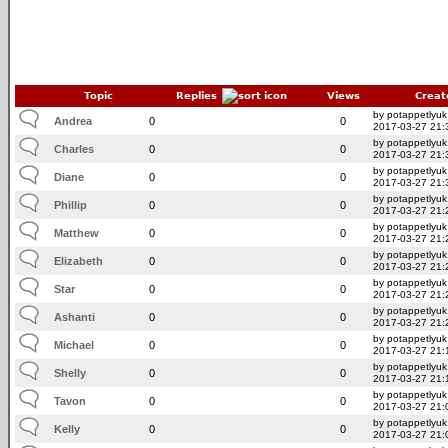
Topic
Replies
Views
Creat
by potappetlyuk
Andrea
0
0
2017-03-27 21:
by potappetlyuk
Charles
0
0
2017-03-27 21:
by potappetlyuk
Diane
0
0
2017-03-27 21:
by potappetlyuk
Phillip
0
0
2017-03-27 21:
by potappetlyuk
Matthew
0
0
2017-03-27 21:
by potappetlyuk
Elizabeth
0
0
2017-03-27 21:
by potappetlyuk
Star
0
0
2017-03-27 21:
by potappetlyuk
Ashanti
0
0
2017-03-27 21:
by potappetlyuk
Michael
0
0
2017-03-27 21:
by potappetlyuk
Shelly
0
0
2017-03-27 21:
by potappetlyuk
Tavon
0
0
2017-03-27 21:
by potappetlyuk
Kelly
0
0
2017-03-27 21: