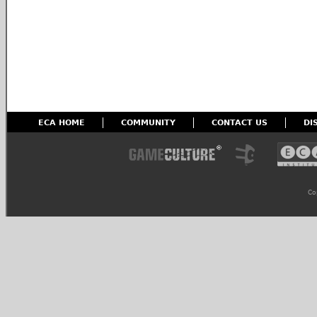
ECA HOME
COMMUNITY
CONTACT US
DI
Co