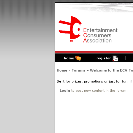
home
register
Home
»
Forums
»
Welcome to the ECA F
Be it for prizes, promotions or just for fun, i
Login
to post new content in the forum.