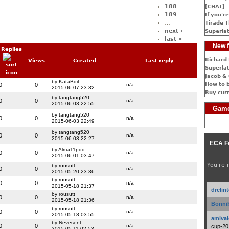
188
[CHAT]
189
If you're
…
Tirade T
next ›
Superlat
last »
New f
Replies
Richard 
Views
Created
Last reply
Superlat
Jacob & 
by KataBdit
How to 
0
0
n/a
2015-06-07 23:32
Buy cur
by tangtang520
0
0
n/a
2015-06-03 22:55
Game
by tangtang520
0
0
n/a
2015-06-03 22:49
by tangtang520
0
0
n/a
2015-06-03 22:27
ECA F
by Alma11pdd
0
0
n/a
2015-06-01 03:47
You're 
by rousutt
0
0
n/a
2015-05-20 23:36
by rousutt
0
0
n/a
2015-05-18 21:37
drclin
by rousutt
0
0
n/a
2015-05-18 21:36
Bonnib
by rousutt
0
0
n/a
2015-05-18 03:55
amival
by Nevesent
0
0
n/a
cup-20
2015-05-11 02:53