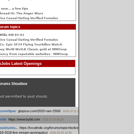
 new... a few tips
hread III: The Anger Wars
ive Сasual Dating Verified Females
orum topics
Mille RM 65-01
ive Сasual Dating Verified Females
Co. Epic SF24 Flying Tourbillon Watch
buy WoW WotLK Classic gold at MMOexp
rency from reputable websites - MMOexp
Jobs Latest Openings
orums Shoutbox
not permitted to post shouts.
tcornellpac
:
gtopsuv.com/2020-ram-2500/
2018-12-11 15:42
elle
:
https://www.bybit.com
2018-11-30 04:28
oasitumiv...
:
https://txcatholic.org/forums/topic/nbcliveamerican-
18-2018-live-stream-gymnastics/
2018-03-03 14:39