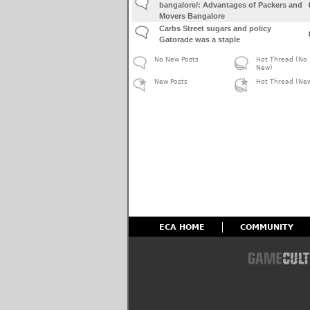
bangalore/: Advantages of Packers and
Movers Bangalore
Carbs Street sugars and policy
Gatorade was a staple
No New Posts
Hot Thread (No
New)
New Posts
Hot Thread (Ne
ECA HOME
COMMUNITY