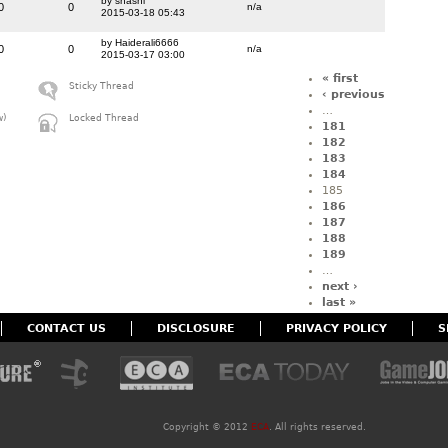
by shashi
0
0
n/a
2015-03-18 05:43
by Haiderali6666
0
0
n/a
2015-03-17 03:00
« first
Sticky Thread
‹ previous
…
w)
Locked Thread
181
182
183
184
185
186
187
188
189
…
next ›
last »
CONTACT US
DISCLOSURE
PRIVACY POLICY
S
Copyright ©
2012
ECA
. All rights reserved.