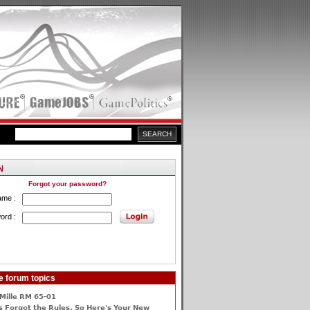
Forgot your password?
ame :
ord :
e forum topics
Mille RM 65-01
 Forgot the Rules, So Here's Your New