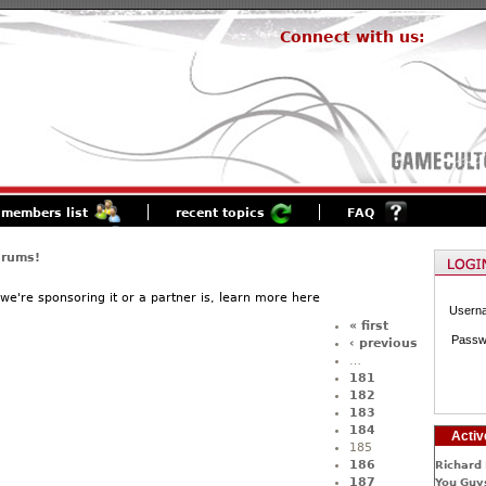
Connect with us:
members list
recent topics
FAQ
orums!
f we're sponsoring it or a partner is, learn more here
Usern
« first
Passw
‹ previous
…
181
182
183
184
Activ
185
186
Richard 
187
You Guys