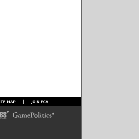
ITE MAP
JOIN ECA