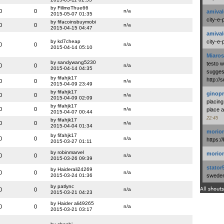
by FillmoThue66
0
0
n/a
amival
2015-05-07 01:35
city-e-
by fifacoinsbuymobi
0
0
n/a
2015-04-15 04:47
amival
by kd7cheap
city-e-
0
0
n/a
2015-04-14 05:10
Miaros
by sandywang5230
testo 
0
0
n/a
2015-04-14 04:35
suggest
by fifahjk17
http:/
0
0
n/a
2015-04-09 23:49
by fifahjk17
ginopr
0
0
n/a
2015-04-09 02:09
placing
by fifahjk17
0
0
n/a
place a
2015-04-07 00:44
22:45
by fifahjk17
0
0
n/a
2015-04-04 01:34
morio
by fifahjk17
0
0
n/a
https:/
2015-03-27 01:11
by robinmarvel
morio
0
0
n/a
2015-03-26 09:39
stator
by Haiderali24269
0
0
n/a
2015-03-24 01:36
swedenl
by patlync
All shouts
0
0
n/a
2015-03-21 04:23
by Haider ali49265
0
0
n/a
2015-03-21 03:17