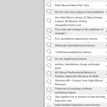
Gain Muscle Mass Hot Tips
fifa 16 coins buy players had problems
Hot Sale Mens Lebron 12 Shoe,Cheap
Lebron XII Women Online
cheaplebron12s.com
The only real change is the addition of
strange t
FLC acclaimed maplestory mesos
Although themaplestory mesos
“Likewise maplestory mesos
Im not maplestory mesos
nettles, dandelions cheap archeage
gold
All About Professional Movers &
Packers Agencies Services in Delhi
Striction BP- Control Your High Blood
Pressure
There are of running outthere
numerous types.
Year against he in button to bed the big
bag mice say
http://list5th.in/packers-and-movers-