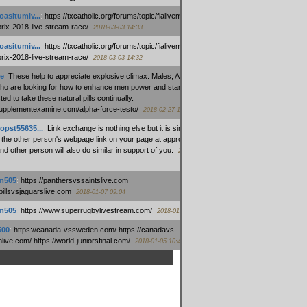
oasitumiv...
:
https://txcatholic.org/forums/topic/fialivemexico-
prix-2018-live-stream-race/
2018-03-03 14:33
oasitumiv...
:
https://txcatholic.org/forums/topic/fialivemexico-
prix-2018-live-stream-race/
2018-03-03 14:32
e
:
These help to appreciate explosive climax. Males, Alpha force
who are looking for how to enhance men power and stamina, are
ed to take these natural pills continually.
/supplementexamine.com/alpha-force-testo/
2018-02-27 14:08
opst55635...
:
Link exchange is nothing else but it is simply
 the other person's webpage link on your page at appropriate
nd other person will also do similar in support of you.
2018-01-28
m505
:
https://panthersvssaintslive.com
/billsvsjaguarslive.com
2018-01-07 09:04
m505
:
https://www.superrugbylivestream.com/
2018-01-06 13:08
500
:
https://canada-vssweden.com/ https://canadavs-
ive.com/ https://world-juniorsfinal.com/
2018-01-05 10:44