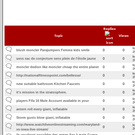
Replies
Topic
Views
b
blush moncler Parajumpers Femme kids smile
0
0
2
b
uess sac de conjecture sens plein de l'étoile jaune
0
0
2
b
moncler dedion like moncler cheap the entire planet
0
0
2
b
http://nationalfitnesspoint.com/bellesse/
0
0
2
b
new suitable bathroom Kitchen Faucets
0
0
2
b
it's mission in the stratosphere.
0
0
2
b
players Fifa 16 Mule Account available in your
0
0
2
b
antern roll every giant, inflatable
0
0
2
b
Storm gusts blow giant, inflatable
0
0
2
http://www.watchliveonlinestreaming.com/maryland-
b
0
0
2
vs-iowa-live-stream/
ils voudront posséder des armes Sac à main Guess