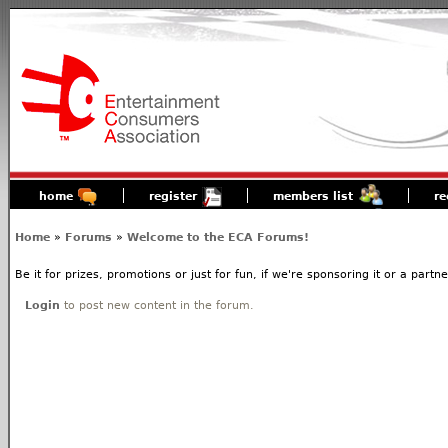
home
register
members list
re
Home
»
Forums
»
Welcome to the ECA Forums!
Be it for prizes, promotions or just for fun, if we're sponsoring it or a partn
Login
to post new content in the forum.