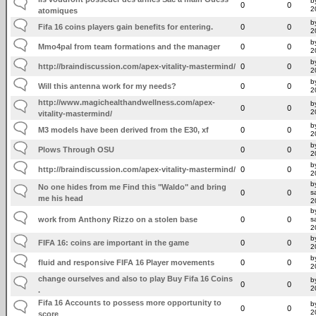
b
0
0
2
atomiques
b
Fifa 16 coins players gain benefits for entering.
0
0
2
b
Mmo4pal from team formations and the manager
0
0
2
b
http://braindiscussion.com/apex-vitality-mastermind/
0
0
2
b
Will this antenna work for my needs?
0
0
2
http://www.magichealthandwellness.com/apex-
b
0
0
2
vitality-mastermind/
b
M3 models have been derived from the E30, xf
0
0
2
b
Plows Through OSU
0
0
2
b
http://braindiscussion.com/apex-vitality-mastermind/
0
0
2
b
No one hides from me Find this "Waldo" and bring
0
0
s
me his head
2
b
work from Anthony Rizzo on a stolen base
0
0
s
2
b
FIFA 16: coins are important in the game
0
0
2
b
fluid and responsive FIFA 16 Player movements
0
0
2
change ourselves and also to play Buy Fifa 16 Coins
b
0
0
2
.
Fifa 16 Accounts to possess more opportunity to
b
0
0
2
score