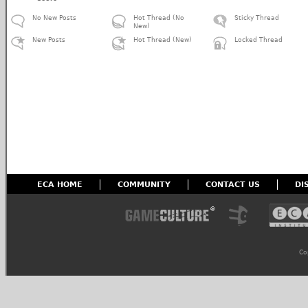
No New Posts
Hot Thread (No
Sticky Thread
New)
New Posts
Hot Thread (New)
Locked Thread
ECA HOME
COMMUNITY
CONTACT US
DI
Co