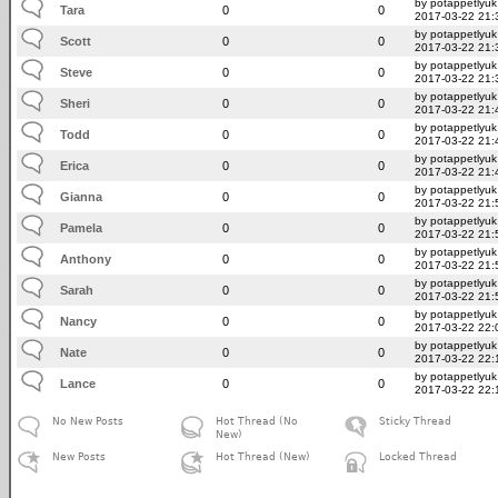
by potappetlyuk
Tara
0
0
2017-03-22 21:
by potappetlyuk
Scott
0
0
2017-03-22 21:
by potappetlyuk
Steve
0
0
2017-03-22 21:
by potappetlyuk
Sheri
0
0
2017-03-22 21:
by potappetlyuk
Todd
0
0
2017-03-22 21:
by potappetlyuk
Erica
0
0
2017-03-22 21:
by potappetlyuk
Gianna
0
0
2017-03-22 21:
by potappetlyuk
Pamela
0
0
2017-03-22 21:
by potappetlyuk
Anthony
0
0
2017-03-22 21:
by potappetlyuk
Sarah
0
0
2017-03-22 21:
by potappetlyuk
Nancy
0
0
2017-03-22 22:
by potappetlyuk
Nate
0
0
2017-03-22 22:
by potappetlyuk
Lance
0
0
2017-03-22 22:
No New Posts
Hot Thread (No
Sticky Thread
New)
New Posts
Hot Thread (New)
Locked Thread