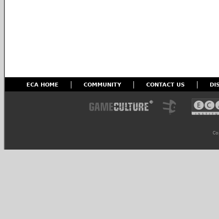
ECA HOME
COMMUNITY
CONTACT US
DI
Co