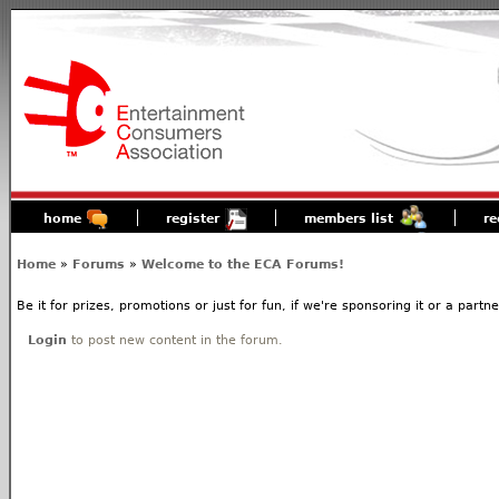
home
register
members list
re
Home
»
Forums
»
Welcome to the ECA Forums!
Be it for prizes, promotions or just for fun, if we're sponsoring it or a partn
Login
to post new content in the forum.