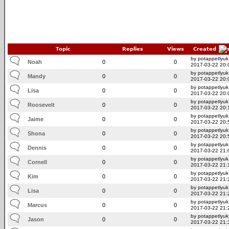
Topic
Replies
Views
Created
by potappetlyuk
Noah
0
0
2017-03-22 20:
by potappetlyuk
Mandy
0
0
2017-03-22 20:
by potappetlyuk
Lisa
0
0
2017-03-22 20:
by potappetlyuk
Roosevelt
0
0
2017-03-22 20:
by potappetlyuk
Jaime
0
0
2017-03-22 20:
by potappetlyuk
Shona
0
0
2017-03-22 20:
by potappetlyuk
Dennis
0
0
2017-03-22 21:
by potappetlyuk
Cornell
0
0
2017-03-22 21:
by potappetlyuk
Kim
0
0
2017-03-22 21:
by potappetlyuk
Lisa
0
0
2017-03-22 21:
by potappetlyuk
Marcus
0
0
2017-03-22 21:
by potappetlyuk
Jason
0
0
2017-03-22 21: