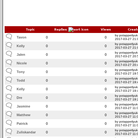
Topic
Replies
Views
Creat
by potappetlyuk
Tavon
0
0
2017-03-27 21:
by potappetlyuk
Kelly
0
0
2017-03-27 21:
by potappetlyuk
Jalen
0
0
2017-03-27 20:
by potappetlyuk
Nicole
0
0
2017-03-27 20:
by potappetlyuk
Tony
0
0
2017-03-27 19:
by potappetlyuk
Todd
0
0
2017-03-27 19:
by potappetlyuk
Kelly
0
0
2017-03-27 19:
by potappetlyuk
Dre
0
0
2017-03-27 19:
by potappetlyuk
Jasmine
0
0
2017-03-27 11:
by potappetlyuk
Matthew
0
0
2017-03-27 11:
by potappetlyuk
Patrick
0
0
2017-03-27 11:
by potappetlyuk
Zuliskandar
0
0
2017-03-27 11: