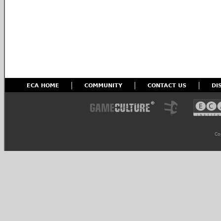
ECA HOME
COMMUNITY
CONTACT US
DI
Co