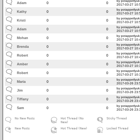
by potappetlyuk
Adam
0
0
2017-03-27 10:
by potappetlyuk
Kathy
0
0
2017-03-27 10:
by potappetlyuk
Kristi
0
0
2017-03-27 10:
by potappetlyuk
Adam
0
0
2017-03-27 10:
by potappetlyuk
Mohan
0
0
2017-03-27 10:
by potappetlyuk
Brenda
0
0
2017-03-27 10:
by potappetlyuk
Robert
0
0
2017-03-27 10:
by potappetlyuk
Amber
0
0
2017-03-27 10:
by potappetlyuk
Robert
0
0
2017-03-27 10:
by potappetlyuk
Maria
0
0
2017-03-26 23:
by potappetlyuk
Jim
0
0
2017-03-26 23:
by potappetlyuk
Tiffany
0
0
2017-03-26 23:
by potappetlyuk
Sam
0
0
2017-03-26 23:
No New Posts
Hot Thread (No
Sticky Thread
New)
New Posts
Hot Thread (New)
Locked Thread