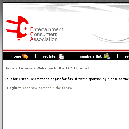
home
register
members list
re
Home
»
Forums
»
Welcome to the ECA Forums!
Be it for prizes, promotions or just for fun, if we're sponsoring it or a partn
Login
to post new content in the forum.