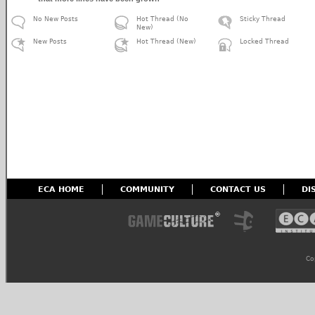
No New Posts
Hot Thread (No
Sticky Thread
New)
New Posts
Hot Thread (New)
Locked Thread
ECA HOME
COMMUNITY
CONTACT US
DI
Co