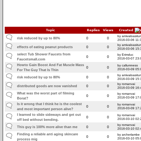
Topic
Replies
Views
Created
by amivaloasitum
risk reduced by up to 80%
0
0
2016-03-06 11:
by amivaloasitum
effects of eating peanut products
0
0
2016-03-06 15:
select Tub Shower Faucets from
by Erimduc
0
0
2016-03-07 23:
Faucetsmall.com
Howto Gain Boost And Fat Muscle Mass
by callumness
0
0
2016-03-09 05:
For The Guy That Is Thin
by amivaloasitum
risk reduced by up to 80%
0
0
2016-03-09 15:
by romanvai
distributed goods are now vanished
0
0
2016-03-09 16:
What was the worst part of filming
by romanvai
0
0
2016-03-09 17:
Borat?
Is it wrong that I think he is the coolest
by romanvai
0
0
2016-03-09 17:
and most important person alive?
I learned to slide sideways and get out
by romanvai
0
0
2016-03-10 02:
off bed without bending.
by romanvai
This guy is 100% more alive than me
0
0
2016-03-10 02:
Finding a reliable anti aging skincare
by archerlambe
0
0
2016-03-10 05:
process mig