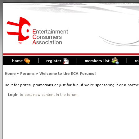
home
register
members list
re
Home
»
Forums
»
Welcome to the ECA Forums!
Be it for prizes, promotions or just for fun, if we're sponsoring it or a partn
Login
to post new content in the forum.