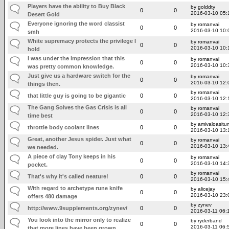
Players have the ability to Buy Black
by golddty
0
0
2016-03-10 05:
Desert Gold
Everyone ignoring the word classist
by romanvai
0
0
2016-03-10 10:
smh
White supremacy protects the privilege I
by romanvai
0
0
2016-03-10 10:
hold
I was under the impression that this
by romanvai
0
0
2016-03-10 10:
was pretty common knowledge.
Just give us a hardware switch for the
by romanvai
0
0
2016-03-10 12:
things then.
by romanvai
that little guy is going to be gigantic
0
0
2016-03-10 12:
The Gang Solves the Gas Crisis is all
by romanvai
0
0
2016-03-10 12:
time best
by amivaloasitum
throttle body coolant lines
0
0
2016-03-10 13:
Great, another Jesus spider. Just what
by romanvai
0
0
2016-03-10 13:
we needed.
A piece of clay Tony keeps in his
by romanvai
0
0
2016-03-10 14:
pocket.
by romanvai
That's why it's called neature!
0
0
2016-03-10 15:
With regard to archetype rune knife
by alicejay
0
0
2016-03-10 23:
offers 480 damage
by zynev
http://www.9supplements.org/zynev/
0
0
2016-03-11 06:
You look into the mirror only to realize
by ryderband
0
0
2016-03-11 06:
that more lines have been grown