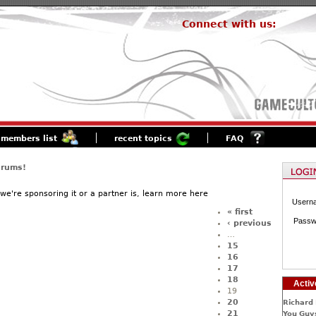
Connect with us:
members list
recent topics
FAQ
orums!
f we're sponsoring it or a partner is, learn more here
Usern
« first
Passw
‹ previous
…
15
16
17
18
Activ
19
20
Richard 
21
You Guys