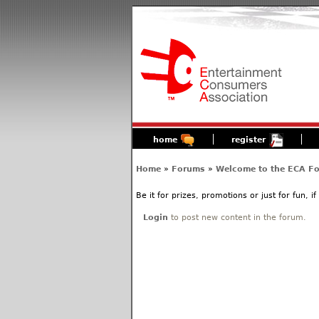
home
register
Home
»
Forums
»
Welcome to the ECA F
Be it for prizes, promotions or just for fun, i
Login
to post new content in the forum.