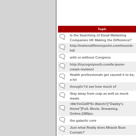
Topic
Is the Searching of Email Marketing
Companies UK Making the Difference?
http://nationalfitnesspoint.com/muscle-
hd/
with or without Congress
http://trycogniyouth.com/le-jeune-
cream-reviews/
Health professionals get caused it to be,
a lot
thought I'd see how much of
Stay away from crap as well as muck
meals
<MeYinGkiR*$>.Watch!!["Daddy's
Home"]Full. Movie. Streaming.
Online.1080px.
the galactic core
Just what Really does Miracle Bust
Contain?