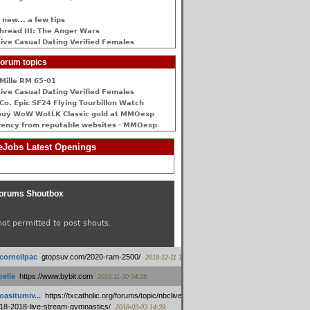
 new... a few tips
hread III: The Anger Wars
ive Сasual Dating Verified Females
orum topics
Mille RM 65-01
ive Сasual Dating Verified Females
Co. Epic SF24 Flying Tourbillon Watch
buy WoW WotLK Classic gold at MMOexp
rency from reputable websites - MMOexp
Jobs Latest Openings
orums Shoutbox
not permitted to post shouts.
tcornellpac
:
gtopsuv.com/2020-ram-2500/
2018-12-11 15:42
elle
:
https://www.bybit.com
2018-11-30 04:28
oasitumiv...
:
https://txcatholic.org/forums/topic/nbcliveamerican-
18-2018-live-stream-gymnastics/
2018-03-03 14:39