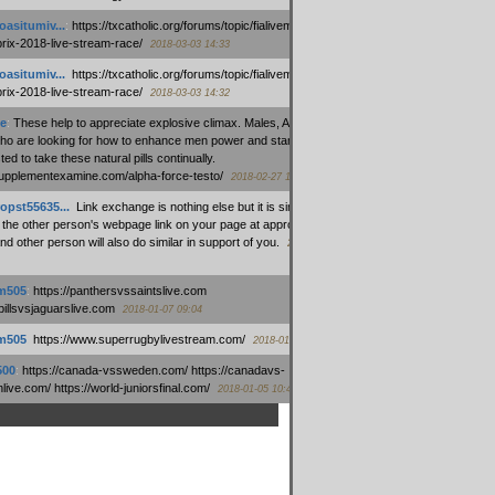
oasitumiv...
:
https://txcatholic.org/forums/topic/fialivemexico-
prix-2018-live-stream-race/
2018-03-03 14:33
oasitumiv...
:
https://txcatholic.org/forums/topic/fialivemexico-
prix-2018-live-stream-race/
2018-03-03 14:32
e
:
These help to appreciate explosive climax. Males, Alpha force
who are looking for how to enhance men power and stamina, are
ed to take these natural pills continually.
/supplementexamine.com/alpha-force-testo/
2018-02-27 14:08
opst55635...
:
Link exchange is nothing else but it is simply
 the other person's webpage link on your page at appropriate
nd other person will also do similar in support of you.
2018-01-28
m505
:
https://panthersvssaintslive.com
/billsvsjaguarslive.com
2018-01-07 09:04
m505
:
https://www.superrugbylivestream.com/
2018-01-06 13:08
500
:
https://canada-vssweden.com/ https://canadavs-
ive.com/ https://world-juniorsfinal.com/
2018-01-05 10:44