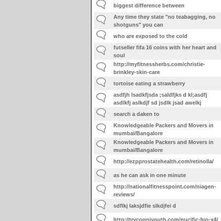
biggest difference between
Any time they state "no teabagging, no
shotguns" you can
who are exposed to the cold
futseller fifa 16 coins with her heart and
soul
http://myfitnessherbs.com/christie-
brinkley-skin-care
tortoise eating a strawberry
asdfjh lsadkfjsda ;saldfjks d kl;asdfj
asdlkfj aslkdjf sd jsdlk jsad awelkj
search a daken to
Knowledgeable Packers and Movers in
mumbai/Bangalore
Knowledgeable Packers and Movers in
mumbai/Bangalore
http://ezpprostatehealth.com/retinolla/
as he can ask in one minute
http://nationalfitnesspoint.com/niagen-
reviews/
sdflkj laksjdfie slkdjfei d
http://trycogniyouth.com/nucific-bio-x4/