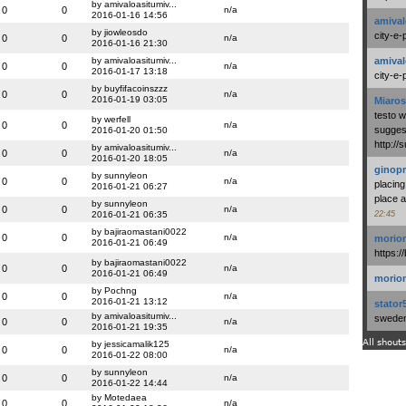
by amivaloasitumiv...
0
0
n/a
2016-01-16 14:56
amival
by jiowleosdo
city-e-
0
0
n/a
2016-01-16 21:30
by amivaloasitumiv...
amival
0
0
n/a
2016-01-17 13:18
city-e-
by buyfifacoinszzz
0
0
n/a
2016-01-19 03:05
Miaros
testo 
by werfell
0
0
n/a
suggest
2016-01-20 01:50
http:/
by amivaloasitumiv...
0
0
n/a
2016-01-20 18:05
ginopr
by sunnyleon
0
0
n/a
placing
2016-01-21 06:27
place a
by sunnyleon
0
0
n/a
2016-01-21 06:35
22:45
by bajiraomastani0022
0
0
n/a
morio
2016-01-21 06:49
https:/
by bajiraomastani0022
0
0
n/a
2016-01-21 06:49
morio
by Pochng
0
0
n/a
2016-01-21 13:12
stator
by amivaloasitumiv...
swedenl
0
0
n/a
2016-01-21 19:35
All shouts
by jessicamalik125
0
0
n/a
2016-01-22 08:00
by sunnyleon
0
0
n/a
2016-01-22 14:44
by Motedaea
0
0
n/a