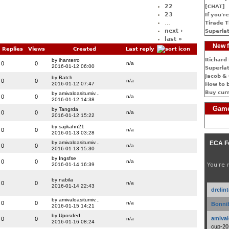
22
[CHAT]
23
If you're
…
Tirade T
next ›
Superlat
last »
New f
Replies
Views
Created
Last reply
Richard 
by ihanterro
0
0
n/a
2016-01-12 06:00
Superlat
Jacob & 
by Batch
0
0
n/a
2016-01-12 07:47
How to 
Buy cur
by amivaloasitumiv...
0
0
n/a
2016-01-12 14:38
Game
by Tangrda
0
0
n/a
2016-01-12 15:22
by sajikahn21
0
0
n/a
2016-01-13 03:28
by amivaloasitumiv...
ECA F
0
0
n/a
2016-01-13 15:30
by Ingsfse
0
0
n/a
2016-01-14 16:39
You're 
by nabila
0
0
n/a
2016-01-14 22:43
drclin
by amivaloasitumiv...
0
0
n/a
Bonnib
2016-01-15 14:21
by Uposded
amival
0
0
n/a
2016-01-16 08:24
cup-20