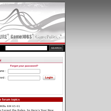
Forgot your password?
ame :
ord :
e forum topics
Mille RM 65-01
 Forgot the Rules, So Here's Your New