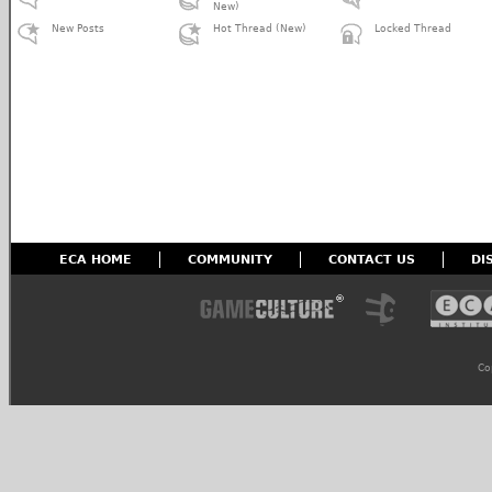
New)
New Posts
Hot Thread (New)
Locked Thread
ECA HOME
COMMUNITY
CONTACT US
DI
Co