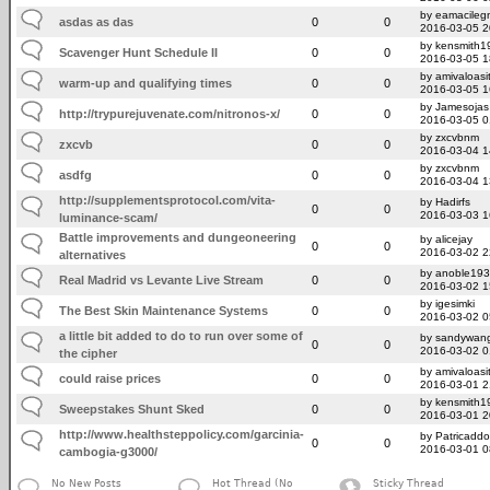
by eamacileg
asdas as das
0
0
2016-03-05 2
by kensmith1
Scavenger Hunt Schedule II
0
0
2016-03-05 1
by amivaloasit
warm-up and qualifying times
0
0
2016-03-05 1
by Jamesojas
http://trypurejuvenate.com/nitronos-x/
0
0
2016-03-05 0
by zxcvbnm
zxcvb
0
0
2016-03-04 1
by zxcvbnm
asdfg
0
0
2016-03-04 1
http://supplementsprotocol.com/vita-
by Hadirfs
0
0
2016-03-03 1
luminance-scam/
Battle improvements and dungeoneering
by alicejay
0
0
2016-03-02 2
alternatives
by anoble19
Real Madrid vs Levante Live Stream
0
0
2016-03-02 1
by igesimki
The Best Skin Maintenance Systems
0
0
2016-03-02 0
a little bit added to do to run over some of
by sandywan
0
0
2016-03-02 0
the cipher
by amivaloasit
could raise prices
0
0
2016-03-01 2
by kensmith1
Sweepstakes Shunt Sked
0
0
2016-03-01 2
http://www.healthsteppolicy.com/garcinia-
by Patricadd
0
0
2016-03-01 0
cambogia-g3000/
No New Posts
Hot Thread (No
Sticky Thread