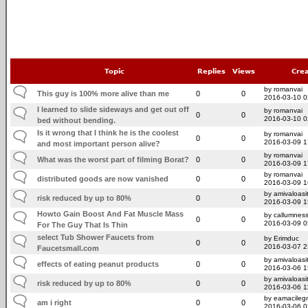
Topic
Replies
Views
Cre
by romanvai
This guy is 100% more alive than me
0
0
2016-03-10 0
I learned to slide sideways and get out off
by romanvai
0
0
2016-03-10 0
bed without bending.
Is it wrong that I think he is the coolest
by romanvai
0
0
2016-03-09 1
and most important person alive?
by romanvai
What was the worst part of filming Borat?
0
0
2016-03-09 1
by romanvai
distributed goods are now vanished
0
0
2016-03-09 1
by amivaloasit
risk reduced by up to 80%
0
0
2016-03-09 1
Howto Gain Boost And Fat Muscle Mass
by callumnes
0
0
2016-03-09 0
For The Guy That Is Thin
select Tub Shower Faucets from
by Erimduc
0
0
2016-03-07 2
Faucetsmall.com
by amivaloasit
effects of eating peanut products
0
0
2016-03-06 1
by amivaloasit
risk reduced by up to 80%
0
0
2016-03-06 1
by eamacileg
am i right
0
0
2016-03-06 0