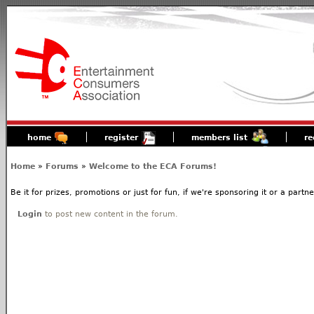
home
register
members list
re
Home
»
Forums
»
Welcome to the ECA Forums!
Be it for prizes, promotions or just for fun, if we're sponsoring it or a partn
Login
to post new content in the forum.