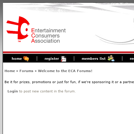
home
register
members list
re
Home
»
Forums
»
Welcome to the ECA Forums!
Be it for prizes, promotions or just for fun, if we're sponsoring it or a partn
Login
to post new content in the forum.