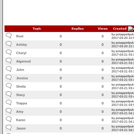
Topic
Replies
Views
Created
by potappetlyuk
Roel
0
0
2017-03-20 22:
by potappetlyuk
Ashley
0
0
2017-03-20 22:
by potappetlyuk
Cheryl
0
0
2017-03-21 03:
by potappetlyuk
Algernod
0
0
2017-03-21 03:
by potappetlyuk
John
0
0
2017-03-21 03:
by potappetlyuk
Jessica
0
0
2017-03-21 03:
by potappetlyuk
Shelia
0
0
2017-03-21 03:
by potappetlyuk
Stacy
0
0
2017-03-21 03:
by potappetlyuk
Trappa
0
0
2017-03-21 03:
by potappetlyuk
Amy
0
0
2017-03-21 04:
by potappetlyuk
Karen
0
0
2017-03-21 04:
by potappetlyuk
Jason
0
0
2017-03-21 04: