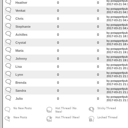
by potappetlyuk
Heather
0
0
2017-03-21 04:
by potappetlyuk
Venkat
0
0
2017-03-21 04:
by potappetlyuk
Chris
0
0
2017-03-21 04:
by potappetlyuk
Stephanie
0
0
2017-03-21 04:
by potappetlyuk
Achilles
0
0
2017-03-21 18:
by potappetlyuk
Crystal
0
0
2017-03-21 18:
by potappetlyuk
Maria
0
0
2017-03-21 19:
by potappetlyuk
Johnny
0
0
2017-03-21 19:
by potappetlyuk
Lisa
0
0
2017-03-21 20:
by potappetlyuk
Lynn
0
0
2017-03-21 21:
by potappetlyuk
Brenda
0
0
2017-03-21 21:
by potappetlyuk
Sandra
0
0
2017-03-21 21:
by potappetlyuk
Julio
0
0
2017-03-21 21:
No New Posts
Hot Thread (No
Sticky Thread
New)
New Posts
Hot Thread (New)
Locked Thread