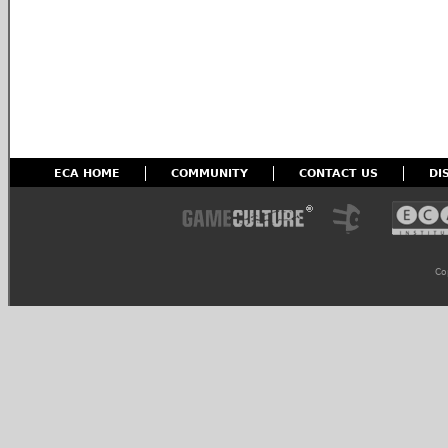
ECA HOME
COMMUNITY
CONTACT US
DI
Co