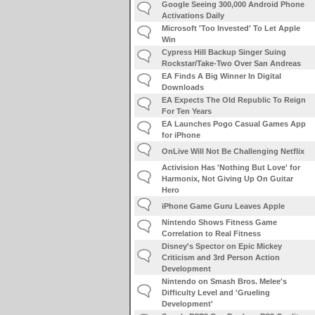
Google Seeing 300,000 Android Phone
Activations Daily
Microsoft 'Too Invested' To Let Apple
Win
Cypress Hill Backup Singer Suing
Rockstar/Take-Two Over San Andreas
EA Finds A Big Winner In Digital
Downloads
EA Expects The Old Republic To Reign
For Ten Years
EA Launches Pogo Casual Games App
for iPhone
OnLive Will Not Be Challenging Netflix
Activision Has 'Nothing But Love' for
Harmonix, Not Giving Up On Guitar
Hero
iPhone Game Guru Leaves Apple
Nintendo Shows Fitness Game
Correlation to Real Fitness
Disney's Spector on Epic Mickey
Criticism and 3rd Person Action
Development
Nintendo on Smash Bros. Melee's
Difficulty Level and 'Grueling
Development'