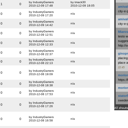
by IndustryGamers
by tmack30
1
0
2010-12-09 17:48
2010-12-09 18:05
amival
city-e-
by IndustryGamers
0
0
n/a
2010-12-09 17:20
amival
by IndustryGamers
0
0
n/a
city-e-
2010-12-09 14:42
by IndustryGamers
Miaros
0
0
n/a
2010-12-09 12:51
testo 
suggest
by IndustryGamers
0
0
n/a
2010-12-09 12:33
http:/
by IndustryGamers
0
0
n/a
ginopr
2010-12-08 22:37
placing
by IndustryGamers
0
0
n/a
place a
2010-12-08 22:13
22:45
by IndustryGamers
0
0
n/a
2010-12-08 19:09
morio
https:/
by IndustryGamers
0
0
n/a
2010-12-08 18:38
morio
by IndustryGamers
0
0
n/a
2010-12-08 17:53
stator
swedenl
by IndustryGamers
0
0
n/a
2010-12-08 17:26
All shouts
by IndustryGamers
0
0
n/a
2010-12-08 16:58