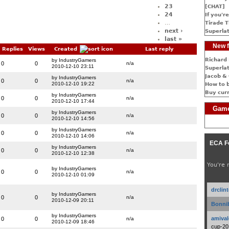
23
[CHAT]
24
If you're
…
Tirade T
next ›
Superlat
last »
New f
Replies
Views
Created
Last reply
Richard 
by IndustryGamers
0
0
n/a
2010-12-10 23:11
Superlat
Jacob & 
by IndustryGamers
0
0
n/a
2010-12-10 19:22
How to 
Buy cur
by IndustryGamers
0
0
n/a
2010-12-10 17:44
Game
by IndustryGamers
0
0
n/a
2010-12-10 14:56
by IndustryGamers
0
0
n/a
2010-12-10 14:06
ECA F
by IndustryGamers
0
0
n/a
2010-12-10 12:38
You're 
by IndustryGamers
0
0
n/a
2010-12-10 01:09
drclin
by IndustryGamers
0
0
n/a
2010-12-09 20:11
Bonnib
by IndustryGamers
amival
0
0
n/a
2010-12-09 18:46
cup-20