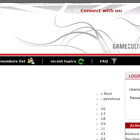
Connect with us:
members list
recent topics
FAQ
Usern
« first
Passw
‹ previous
…
16
17
18
19
Activ
20
21
Richard 
22
You Guys