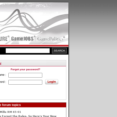
Forgot your password?
ame :
ord :
e forum topics
Mille RM 65-01
 Forgot the Rules, So Here's Your New