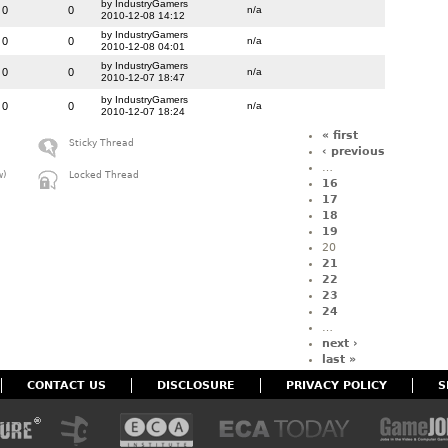
by IndustryGamers
0
0
n/a
2010-12-08 14:12
by IndustryGamers
0
0
n/a
2010-12-08 04:01
by IndustryGamers
0
0
n/a
2010-12-07 18:47
by IndustryGamers
0
0
n/a
2010-12-07 18:24
« first
Sticky Thread
‹ previous
…
w)
Locked Thread
16
17
18
19
20
21
22
23
24
…
next ›
last »
CONTACT US
DISCLOSURE
PRIVACY POLICY
S