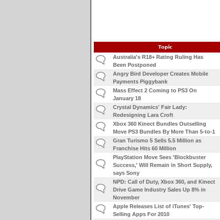
Topic
Australia's R18+ Rating Ruling Has
Been Postponed
Angry Bird Developer Creates Mobile
Payments Piggybank
Mass Effect 2 Coming to PS3 On
January 18
Crystal Dynamics' Fair Lady:
Redesigning Lara Croft
Xbox 360 Kinect Bundles Outselling
Move PS3 Bundles By More Than 5-to-1
Gran Turismo 5 Sells 5.5 Million as
Franchise Hits 60 Million
PlayStation Move Sees 'Blockbuster
Success,' Will Remain in Short Supply,
says Sony
NPD: Call of Duty, Xbox 360, and Kinect
Drive Game Industry Sales Up 8% in
November
Apple Releases List of iTunes' Top-
Selling Apps For 2010