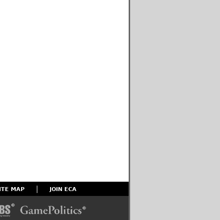
ITE MAP
JOIN ECA