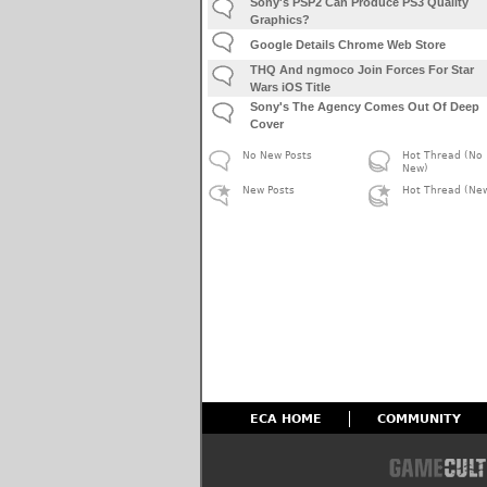
Sony's PSP2 Can Produce PS3 Quality
Graphics?
Google Details Chrome Web Store
THQ And ngmoco Join Forces For Star
Wars iOS Title
Sony's The Agency Comes Out Of Deep
Cover
No New Posts
Hot Thread (No
New)
New Posts
Hot Thread (Ne
ECA HOME
COMMUNITY