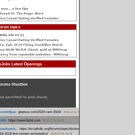
 new... a few tips
hread III: The Anger Wars
ive Сasual Dating Verified Females
orum topics
Mille RM 65-01
ive Сasual Dating Verified Females
Co. Epic SF24 Flying Tourbillon Watch
buy WoW WotLK Classic gold at MMOexp
rency from reputable websites - MMOexp
Jobs Latest Openings
orums Shoutbox
not permitted to post shouts.
tcornellpac
:
gtopsuv.com/2020-ram-2500/
2018-12-11 15:42
elle
:
https://www.bybit.com
2018-11-30 04:28
oasitumiv...
:
https://txcatholic.org/forums/topic/nbcliveamerican-
18-2018-live-stream-gymnastics/
2018-03-03 14:39