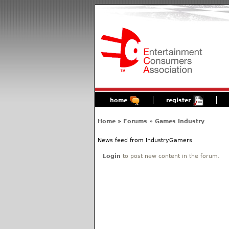
home
register
Home
»
Forums
»
Games Industry
News feed from IndustryGamers
Login
to post new content in the forum.