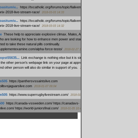
oasitumiv...
:
https://txcatholic.org/forums/topic/fialivemexico-
prix-2018-live-stream-race/
2018-03-03 14:33
oasitumiv...
:
https://txcatholic.org/forums/topic/fialivemexico-
prix-2018-live-stream-race/
2018-03-03 14:32
e
:
These help to appreciate explosive climax. Males, Alpha force
who are looking for how to enhance men power and stamina, are
ed to take these natural pills continually.
/supplementexamine.com/alpha-force-testo/
2018-02-27 14:08
opst55635...
:
Link exchange is nothing else but it is simply
 the other person's webpage link on your page at appropriate
nd other person will also do similar in support of you.
2018-01-28
m505
:
https://panthersvssaintslive.com
/billsvsjaguarslive.com
2018-01-07 09:04
m505
:
https://www.superrugbylivestream.com/
2018-01-06 13:08
500
:
https://canada-vssweden.com/ https://canadavs-
ive.com/ https://world-juniorsfinal.com/
2018-01-05 10:44