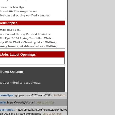
 new... a few tips
hread III: The Anger Wars
ive Сasual Dating Verified Females
orum topics
Mille RM 65-01
ive Сasual Dating Verified Females
Co. Epic SF24 Flying Tourbillon Watch
buy WoW WotLK Classic gold at MMOexp
rency from reputable websites - MMOexp
Jobs Latest Openings
orums Shoutbox
not permitted to post shouts.
tcornellpac
:
gtopsuv.com/2020-ram-2500/
2018-12-11 15:42
elle
:
https://www.bybit.com
2018-11-30 04:28
oasitumiv...
:
https://txcatholic.org/forums/topic/nbcliveamerican-
18-2018-live-stream-gymnastics/
2018-03-03 14:39