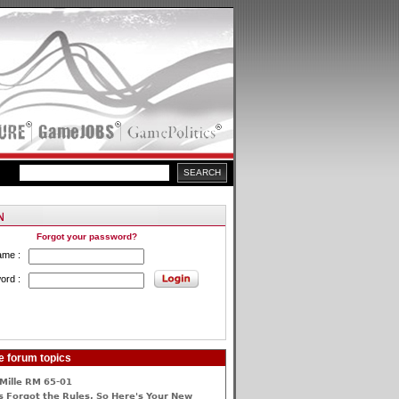
Forgot your password?
ame :
ord :
e forum topics
Mille RM 65-01
 Forgot the Rules, So Here's Your New