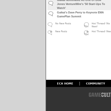
Jones VentureWire's '50 Start-Ups To
Watch'
Gaikai's Dave Perry to Keynote EMA
GamePlan Summit
No New Posts
Hot Thread (No
New)
New Posts
Hot Thread (Ne
ECA HOME
COMMUNITY