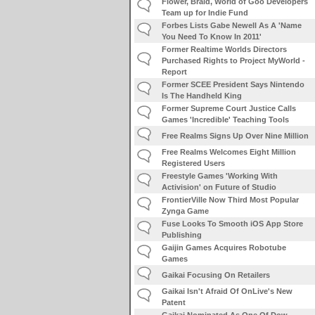
Flower, Braid, World of Goo Developers
Team up for Indie Fund
Forbes Lists Gabe Newell As A 'Name
You Need To Know In 2011'
Former Realtime Worlds Directors
Purchased Rights to Project MyWorld -
Report
Former SCEE President Says Nintendo
Is The Handheld King
Former Supreme Court Justice Calls
Games 'Incredible' Teaching Tools
Free Realms Signs Up Over Nine Million
Free Realms Welcomes Eight Million
Registered Users
Freestyle Games 'Working With
Activision' on Future of Studio
FrontierVille Now Third Most Popular
Zynga Game
Fuse Looks To Smooth iOS App Store
Publishing
Gaijin Games Acquires Robotube
Games
Gaikai Focusing On Retailers
Gaikai Isn't Afraid Of OnLive's New
Patent
Gaikai Nominated As One Of Dow