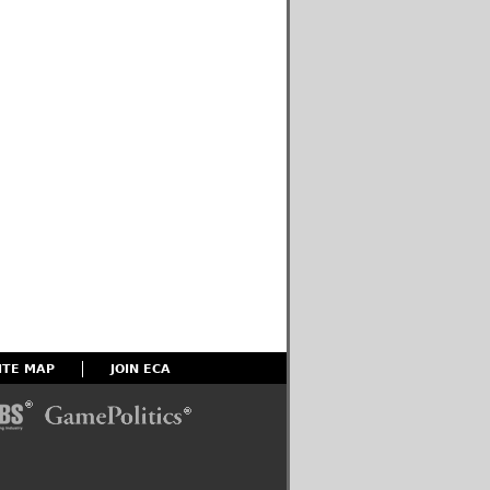
ITE MAP
JOIN ECA