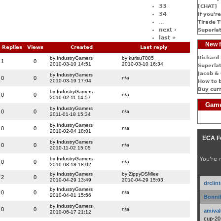
33
[CHAT]
34
If you're
…
Tirade T
next ›
Superlat
last »
New f
Replies
Views
Created
Last reply
Richard 
by IndustryGamers
by kurisu7885
1
0
2010-03-10 14:51
2010-03-10 16:34
Superlat
Jacob & 
by IndustryGamers
0
0
n/a
2010-03-19 17:04
How to 
Buy cur
by IndustryGamers
0
0
n/a
2010-02-11 14:57
Game
by IndustryGamers
0
0
n/a
2011-01-18 15:34
by IndustryGamers
0
0
n/a
2010-02-04 18:01
ECA F
by IndustryGamers
0
0
n/a
2010-11-02 15:05
by IndustryGamers
You're 
0
0
n/a
2010-08-18 18:02
by IndustryGamers
by ZippyDSMlee
2
0
2010-04-29 13:49
2010-04-29 15:03
drclin
by IndustryGamers
0
0
n/a
2010-04-01 15:56
Bonnib
by IndustryGamers
0
0
n/a
amival
2010-06-17 21:12
cup-20