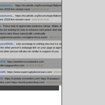
oasitumiv...
:
https://txcatholic.org/forums/topic/fialivemexico-
prix-2018-live-stream-race/
2018-03-03 14:33
oasitumiv...
:
https://txcatholic.org/forums/topic/fialivemexico-
prix-2018-live-stream-race/
2018-03-03 14:32
e
:
These help to appreciate explosive climax. Males, Alpha force
who are looking for how to enhance men power and stamina, are
ed to take these natural pills continually.
/supplementexamine.com/alpha-force-testo/
2018-02-27 14:08
opst55635...
:
Link exchange is nothing else but it is simply
 the other person's webpage link on your page at appropriate
nd other person will also do similar in support of you.
2018-01-28
m505
:
https://panthersvssaintslive.com
/billsvsjaguarslive.com
2018-01-07 09:04
m505
:
https://www.superrugbylivestream.com/
2018-01-06 13:08
500
:
https://canada-vssweden.com/ https://canadavs-
ive.com/ https://world-juniorsfinal.com/
2018-01-05 10:44