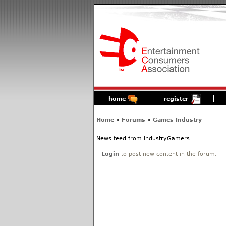
home
register
Home
»
Forums
»
Games Industry
News feed from IndustryGamers
Login
to post new content in the forum.