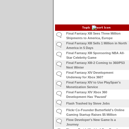
Topic
Final Fantasy XIII Sees Three Million
Shipments to America, Europe
Final Fantasy XIII Sells 1 Million in North
America in 5 Days
Final Fantasy XIII Sponsoring NBA All-
Star Celebrity Game
Final Fantasy XIII-2 Coming to 360/PS3
Next Winter
Final Fantasy XIV Development
Underway for Xbox 360?
Final Fantasy XIV to Use PlaySpan's
Monetization Service
Final Fantasy XIV Xbox 360
Development Has 'Paused'
Flash Trashed by Steve Jobs
Flickr Co-Founder Butterfield's Online
Gaming Startup Raises $5 Million
Flow Developer's New Game Is a
Journey