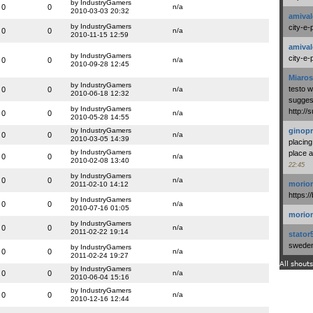
by IndustryGamers
0
0
n/a
2010-03-03 20:32
amival
by IndustryGamers
city-e-
0
0
n/a
2010-11-15 12:59
amival
by IndustryGamers
city-e-
0
0
n/a
2010-09-28 12:45
Miaros
by IndustryGamers
testo 
0
0
n/a
2010-06-18 12:32
suggest
by IndustryGamers
http:/
0
0
n/a
2010-05-28 14:55
by IndustryGamers
ginopr
0
0
n/a
2010-03-05 14:39
placing
by IndustryGamers
place a
0
0
n/a
2010-02-08 13:40
22:45
by IndustryGamers
0
0
n/a
morio
2011-02-10 14:12
https:/
by IndustryGamers
0
0
n/a
2010-07-16 01:05
morio
by IndustryGamers
0
0
n/a
2011-02-22 19:14
stator
swedenl
by IndustryGamers
0
0
n/a
2011-02-24 19:27
All shouts
by IndustryGamers
0
0
n/a
2010-06-04 15:16
by IndustryGamers
0
0
n/a
2010-12-16 12:44