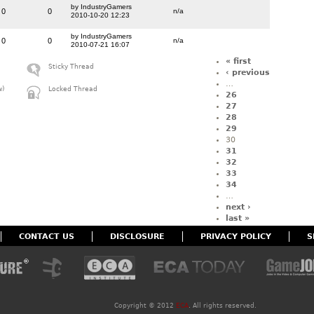
by IndustryGamers
0
0
n/a
2010-10-20 12:23
by IndustryGamers
0
0
n/a
2010-07-21 16:07
« first
Sticky Thread
‹ previous
…
w)
Locked Thread
26
27
28
29
30
31
32
33
34
…
next ›
last »
CONTACT US
DISCLOSURE
PRIVACY POLICY
S
Copyright ©
2012
ECA
. All rights reserved.