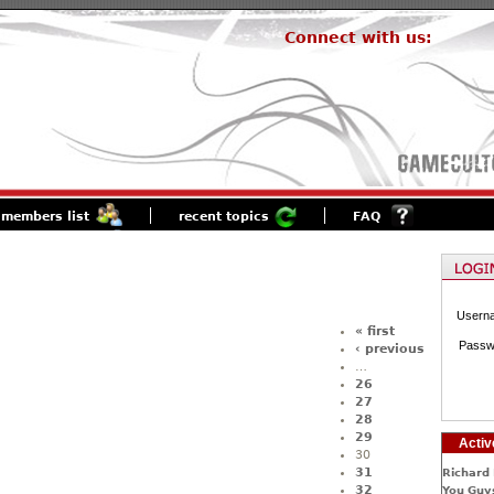
Connect with us:
members list
recent topics
FAQ
Usern
« first
Passw
‹ previous
…
26
27
28
29
Activ
30
31
Richard 
32
You Guys