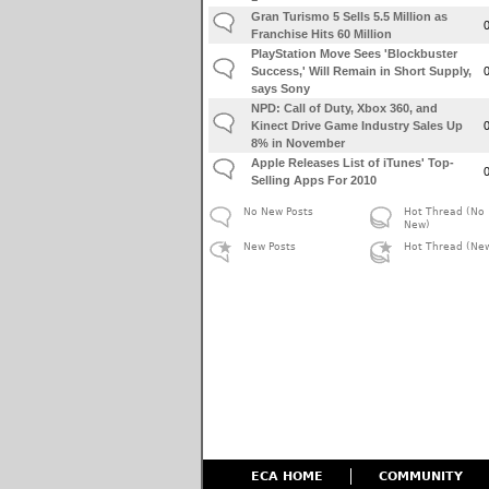
Gran Turismo 5 Sells 5.5 Million as
Franchise Hits 60 Million
PlayStation Move Sees 'Blockbuster
Success,' Will Remain in Short Supply,
says Sony
NPD: Call of Duty, Xbox 360, and
Kinect Drive Game Industry Sales Up
8% in November
Apple Releases List of iTunes' Top-
Selling Apps For 2010
No New Posts
Hot Thread (No
New)
New Posts
Hot Thread (Ne
ECA HOME
COMMUNITY