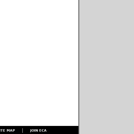
ITE MAP
JOIN ECA