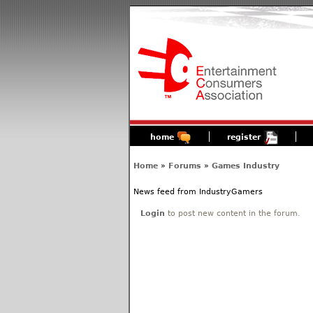
home
register
Home
»
Forums
»
Games Industry
News feed from IndustryGamers
Login
to post new content in the forum.