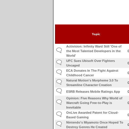
Topic
Activision: Infinity Ward Still 'One of
the Most Talented Developers in the
World'
UFC Sues Ubisoft Over Fighters
Uncaged
ECA Donates In The Fight Against
Childhood Cancer
Natural Motion's Morpheme 3.0 To
Streamline Character Creation
ESRB Releases Mobile Ratings App
Opinion: Five Reasons Why World of
Warcraft Going Free-to-Play is
Inevitable
OnLive Awarded Patent for Cloud-
Based Gaming
Nintendo's Miyamoto Once Hoped To
Destroy Genres He Created