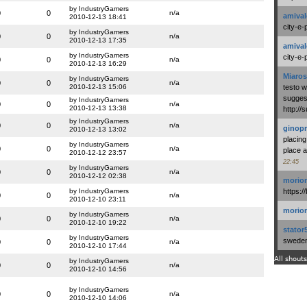
by IndustryGamers
0
0
n/a
amival
2010-12-13 18:41
city-e-
by IndustryGamers
0
0
n/a
2010-12-13 17:35
amival
by IndustryGamers
city-e-
0
0
n/a
2010-12-13 16:29
Miaros
by IndustryGamers
0
0
n/a
2010-12-13 15:06
testo 
suggest
by IndustryGamers
0
0
n/a
2010-12-13 13:38
http:/
by IndustryGamers
0
0
n/a
ginopr
2010-12-13 13:02
placing
by IndustryGamers
0
0
n/a
place a
2010-12-12 23:57
22:45
by IndustryGamers
0
0
n/a
2010-12-12 02:38
morio
by IndustryGamers
https:/
0
0
n/a
2010-12-10 23:11
morio
by IndustryGamers
0
0
n/a
2010-12-10 19:22
stator
by IndustryGamers
swedenl
0
0
n/a
2010-12-10 17:44
All shouts
by IndustryGamers
0
0
n/a
2010-12-10 14:56
by IndustryGamers
0
0
n/a
2010-12-10 14:06