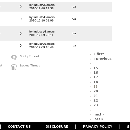
by IndustryGamers
0
0
n/a
2010-12-10 12:38
by IndustryGamers
0
0
n/a
2010-12-10 01:09
by IndustryGamers
0
0
n/a
2010-12-09 20:11
by IndustryGamers
0
0
n/a
2010-12-09 18:46
« first
Sticky Thread
‹ previous
…
w)
Locked Thread
15
16
17
18
19
20
21
22
23
…
next ›
last »
CONTACT US
DISCLOSURE
PRIVACY POLICY
S