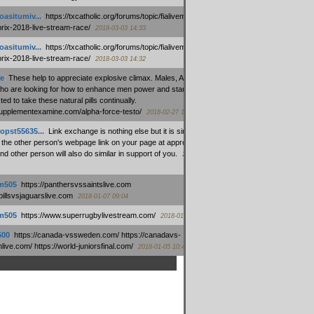
oasitumiv...
:
https://txcatholic.org/forums/topic/fialivemexico-
prix-2018-live-stream-race/
2018-03-03 14:33
oasitumiv...
:
https://txcatholic.org/forums/topic/fialivemexico-
prix-2018-live-stream-race/
2018-03-03 14:32
e
:
These help to appreciate explosive climax. Males, Alpha force
who are looking for how to enhance men power and stamina, are
ed to take these natural pills continually.
/supplementexamine.com/alpha-force-testo/
2018-02-27 14:08
opst55635...
:
Link exchange is nothing else but it is simply
 the other person's webpage link on your page at appropriate
nd other person will also do similar in support of you.
2018-01-28
m505
:
https://panthersvssaintslive.com
/billsvsjaguarslive.com
2018-01-07 09:04
m505
:
https://www.superrugbylivestream.com/
2018-01-06 13:08
500
:
https://canada-vssweden.com/ https://canadavs-
ive.com/ https://world-juniorsfinal.com/
2018-01-05 10:44