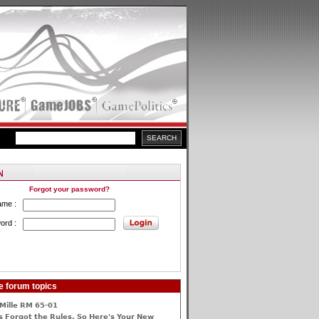
Forgot your password?
ame :
ord :
e forum topics
Mille RM 65-01
 Forgot the Rules, So Here's Your New