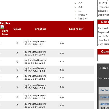
22
[CHAT]
23
If you're
…
Tirade T
next ›
Superlat
last »
New f
Replies
Richard 
Views
Created
Last reply
Superlat
Jacob & 
How to 
by IndustryGamers
0
0
n/a
Buy cur
2010-12-14 18:11
Game
by IndustryGamers
0
0
n/a
2010-12-14 17:49
by IndustryGamers
0
0
n/a
2010-12-14 17:32
ECA F
by IndustryGamers
0
0
n/a
2010-12-14 17:04
by IndustryGamers
0
0
n/a
You're 
2010-12-14 16:52
by IndustryGamers
0
0
n/a
2010-12-14 15:29
drclin
by IndustryGamers
0
0
n/a
Bonnib
2010-12-14 14:34
by IndustryGamers
amival
0
0
n/a
2010-12-14 13:10
cup-20