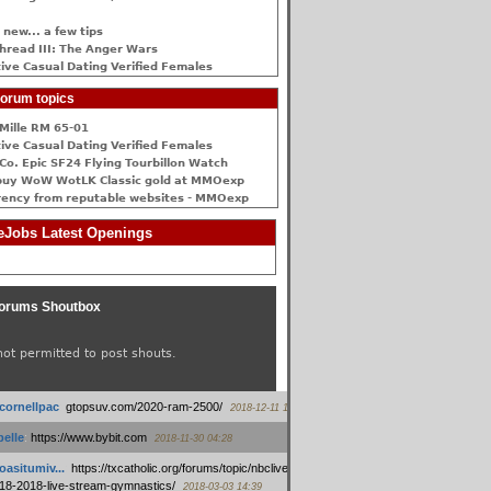
 new... a few tips
hread III: The Anger Wars
ive Сasual Dating Verified Females
orum topics
Mille RM 65-01
ive Сasual Dating Verified Females
Co. Epic SF24 Flying Tourbillon Watch
buy WoW WotLK Classic gold at MMOexp
rency from reputable websites - MMOexp
Jobs Latest Openings
orums Shoutbox
not permitted to post shouts.
tcornellpac
:
gtopsuv.com/2020-ram-2500/
2018-12-11 15:42
elle
:
https://www.bybit.com
2018-11-30 04:28
oasitumiv...
:
https://txcatholic.org/forums/topic/nbcliveamerican-
18-2018-live-stream-gymnastics/
2018-03-03 14:39