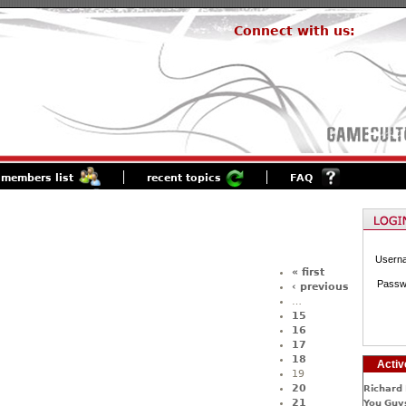
Connect with us:
members list
recent topics
FAQ
Usern
« first
Passw
‹ previous
…
15
16
17
18
Activ
19
20
Richard 
21
You Guys