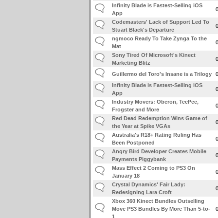
Infinity Blade is Fastest-Selling iOS
App
Codemasters' Lack of Support Led To
Stuart Black's Departure
ngmoco Ready To Take Zynga To the
Mat
Sony Tired Of Microsoft's Kinect
Marketing Blitz
Guillermo del Toro's Insane is a Trilogy
Infinity Blade is Fastest-Selling iOS
App
Industry Movers: Oberon, TeePee,
Frogster and More
Red Dead Redemption Wins Game of
the Year at Spike VGAs
Australia's R18+ Rating Ruling Has
Been Postponed
Angry Bird Developer Creates Mobile
Payments Piggybank
Mass Effect 2 Coming to PS3 On
January 18
Crystal Dynamics' Fair Lady:
Redesigning Lara Croft
Xbox 360 Kinect Bundles Outselling
Move PS3 Bundles By More Than 5-to-
1