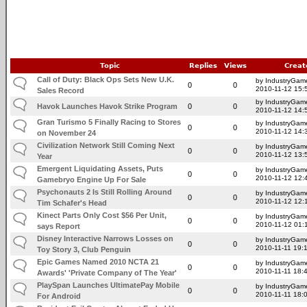
Topic
Replies
Views
Creat
Call of Duty: Black Ops Sets New U.K.
by IndustryGam
0
0
2010-11-12 15:
Sales Record
by IndustryGam
Havok Launches Havok Strike Program
0
0
2010-11-12 14:
Gran Turismo 5 Finally Racing to Stores
by IndustryGam
0
0
2010-11-12 14:
on November 24
Civilization Network Still Coming Next
by IndustryGam
0
0
2010-11-12 13:
Year
Emergent Liquidating Assets, Puts
by IndustryGam
0
0
2010-11-12 12:
Gamebryo Engine Up For Sale
Psychonauts 2 Is Still Rolling Around
by IndustryGam
0
0
2010-11-12 12:
Tim Schafer's Head
Kinect Parts Only Cost $56 Per Unit,
by IndustryGam
0
0
2010-11-12 01:
says Report
Disney Interactive Narrows Losses on
by IndustryGam
0
0
2010-11-11 19:
Toy Story 3, Club Penguin
Epic Games Named 2010 NCTA 21
by IndustryGam
0
0
2010-11-11 18:
Awards' 'Private Company of The Year'
PlaySpan Launches UltimatePay Mobile
by IndustryGam
0
0
2010-11-11 18:
For Android