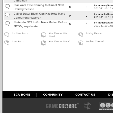
Campaign
Star Wars Title Coming to Kinect Next
by IndustryGam
0
0
2010-11-10 15:
Holiday Season
Call of Duty: Black Ops Has How Many
by IndustryGam
0
0
2010-11-10 15:
Concurrent Players?
Nintendo 3DS to Go Mass Market Before
by IndustryGam
0
0
2010-11-10 14:
3DTVs, says Iwata
No New Posts
Hot Thread (No
Sticky Thread
New)
New Posts
Hot Thread (New)
Locked Thread
ECA HOME
COMMUNITY
CONTACT US
DI