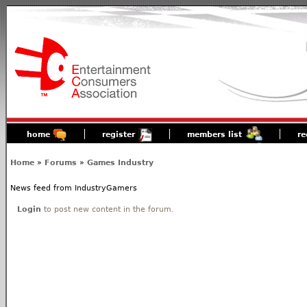
home
register
members list
re
Home
»
Forums
»
Games Industry
News feed from IndustryGamers
Login
to post new content in the forum.