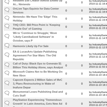
Resident Evil Creator Almost Ended Up
by IndustryGam
0
0
2010-11-11 16:
At... Nintendo
OnLive Taps Equinix for Data Center
by IndustryGam
0
0
2010-11-11 16:
Services
Nintendo: We Have The 'Edge' This
by IndustryGam
0
0
2010-11-11 15:
Holiday
THQ CEO: $60 Price Point is 'Keeping
by IndustryGam
0
0
2010-11-11 15:
People Out' of Gaming
Wii to 'Continue to Struggle,' Move
by IndustryGam
'Likely Cannibalized Software' in
0
0
2010-11-11 14:
October, says P
by IndustryGam
Harmonix Likely Up For Sale
0
0
2010-11-11 12:
EA & LucasArts Update Publishing
by IndustryGam
Agreement For Star Wars: The Old
0
0
2010-11-11 12:
Republic
Call of Duty: Black Ops to Generate $1
by IndustryGam
0
0
2010-11-11 02:
Billion This Holiday Alone, says Analyst
Microsoft Claims Not to Be Working On
by IndustryGam
0
0
2010-11-10 18:
New Xbox
Capcom Expects 2 Million Sales of MvC
by IndustryGam
3, Plans Restructuring in Wake of
0
0
2010-11-10 18:
Inafune Depar
Monumental Loses Publishing Deal and
by IndustryGam
0
0
2010-11-10 18:
Cuts Staff
PlayStation Experiencing 'Tremendous
by IndustryGam
Growth' in Latin America, Gets New Ad
0
0
2010-11-10 17: