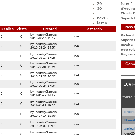
29
[CHAT]
30
If you're
…
Tirade T
next ›
Superlat
last »
New f
Replies
Views
Created
Last reply
by IndustryGamers
Richard 
0
0
n/a
2010-10-13 11:42
Superlat
by IndustryGamers
Jacob & 
0
0
n/a
2010-08-24 14:57
How to 
by IndustryGamers
Buy cur
0
0
n/a
2010-08-17 17:26
by IndustryGamers
Game
0
0
n/a
2010-06-09 15:22
by IndustryGamers
0
0
n/a
2010-03-25 10:37
by IndustryGamers
0
0
n/a
ECA F
2010-09-24 17:34
by IndustryGamers
0
0
n/a
2011-01-27 14:17
You're 
by IndustryGamers
0
0
n/a
2011-01-27 19:38
drclin
by IndustryGamers
0
0
n/a
2010-07-14 15:00
Bonnib
by IndustryGamers
0
0
n/a
2010-06-07 11:18
amival
by IndustryGamers
cup-20
0
0
n/a