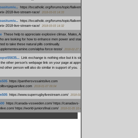
oasitumiv...
:
https://txcatholic.org/forums/topic/fialivemexico-
prix-2018-live-stream-race/
2018-03-03 14:33
oasitumiv...
:
https://txcatholic.org/forums/topic/fialivemexico-
prix-2018-live-stream-race/
2018-03-03 14:32
e
:
These help to appreciate explosive climax. Males, Alpha force
who are looking for how to enhance men power and stamina, are
ed to take these natural pills continually.
/supplementexamine.com/alpha-force-testo/
2018-02-27 14:08
opst55635...
:
Link exchange is nothing else but it is simply
 the other person's webpage link on your page at appropriate
nd other person will also do similar in support of you.
2018-01-28
m505
:
https://panthersvssaintslive.com
/billsvsjaguarslive.com
2018-01-07 09:04
m505
:
https://www.superrugbylivestream.com/
2018-01-06 13:08
500
:
https://canada-vssweden.com/ https://canadavs-
ive.com/ https://world-juniorsfinal.com/
2018-01-05 10:44