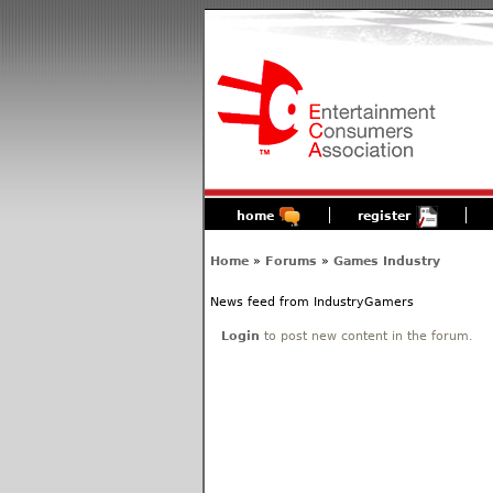
home
register
Home
»
Forums
»
Games Industry
News feed from IndustryGamers
Login
to post new content in the forum.