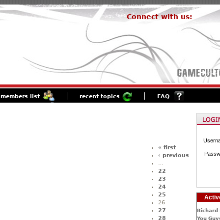
Connect with us:
members list
recent topics
FAQ
Usern
« first
Passw
‹ previous
…
22
23
24
25
Activ
26
27
Richard 
28
You Guys