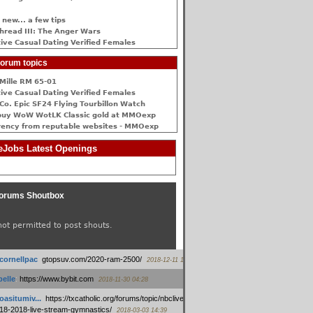
 new... a few tips
hread III: The Anger Wars
ive Сasual Dating Verified Females
orum topics
Mille RM 65-01
ive Сasual Dating Verified Females
Co. Epic SF24 Flying Tourbillon Watch
buy WoW WotLK Classic gold at MMOexp
rency from reputable websites - MMOexp
Jobs Latest Openings
orums Shoutbox
not permitted to post shouts.
tcornellpac
:
gtopsuv.com/2020-ram-2500/
2018-12-11 15:42
elle
:
https://www.bybit.com
2018-11-30 04:28
oasitumiv...
:
https://txcatholic.org/forums/topic/nbcliveamerican-
18-2018-live-stream-gymnastics/
2018-03-03 14:39