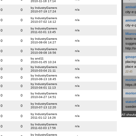
2010-11-18 17:14
amival
by IndustryGamers
0
0
n/a
2010-07-19 17:24
city-e-
by IndustryGamers
0
0
n/a
amival
2010-07-02 14:12
city-e-
by IndustryGamers
0
0
n/a
2011-02-01 13:45
Miaros
testo 
by IndustryGamers
0
0
n/a
2010-08-06 14:27
suggest
http:/
by IndustryGamers
0
0
n/a
2010-09-08 16:56
ginopr
by and11
0
0
n/a
placing
2020-01-05 10:24
place a
by IndustryGamers
0
0
n/a
2010-03-04 21:11
22:45
by IndustryGamers
0
0
n/a
2010-08-13 18:45
morio
by IndustryGamers
https:/
0
0
n/a
2010-04-01 11:13
morio
by IndustryGamers
0
0
n/a
2010-04-27 14:51
stator
by IndustryGamers
0
0
n/a
swedenl
2010-07-13 12:20
by IndustryGamers
All shouts
0
0
n/a
2011-01-12 14:26
by IndustryGamers
0
0
n/a
2011-02-03 17:56
by IndustryGamers