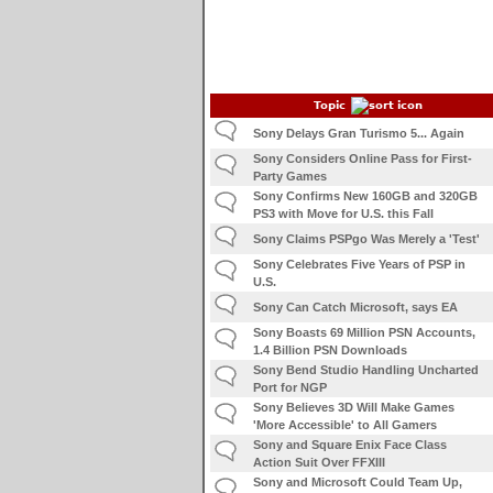
Topic
Sony Delays Gran Turismo 5... Again
Sony Considers Online Pass for First-
Party Games
Sony Confirms New 160GB and 320GB
PS3 with Move for U.S. this Fall
Sony Claims PSPgo Was Merely a 'Test'
Sony Celebrates Five Years of PSP in
U.S.
Sony Can Catch Microsoft, says EA
Sony Boasts 69 Million PSN Accounts,
1.4 Billion PSN Downloads
Sony Bend Studio Handling Uncharted
Port for NGP
Sony Believes 3D Will Make Games
'More Accessible' to All Gamers
Sony and Square Enix Face Class
Action Suit Over FFXIII
Sony and Microsoft Could Team Up,