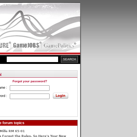
Forgot your password?
ame :
ord :
e forum topics
Mille RM 65-01
 Forgot the Rules, So Here's Your New