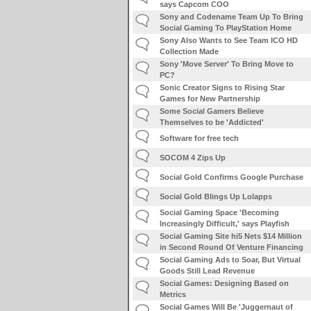
says Capcom COO
Sony and Codename Team Up To Bring
Social Gaming To PlayStation Home
Sony Also Wants to See Team ICO HD
Collection Made
Sony 'Move Server' To Bring Move to
PC?
Sonic Creator Signs to Rising Star
Games for New Partnership
Some Social Gamers Believe
Themselves to be 'Addicted'
Software for free tech
SOCOM 4 Zips Up
Social Gold Confirms Google Purchase
Social Gold Blings Up Lolapps
Social Gaming Space 'Becoming
Increasingly Difficult,' says Playfish
Social Gaming Site hi5 Nets $14 Million
in Second Round Of Venture Financing
Social Gaming Ads to Soar, But Virtual
Goods Still Lead Revenue
Social Games: Designing Based on
Metrics
Social Games Will Be 'Juggernaut of