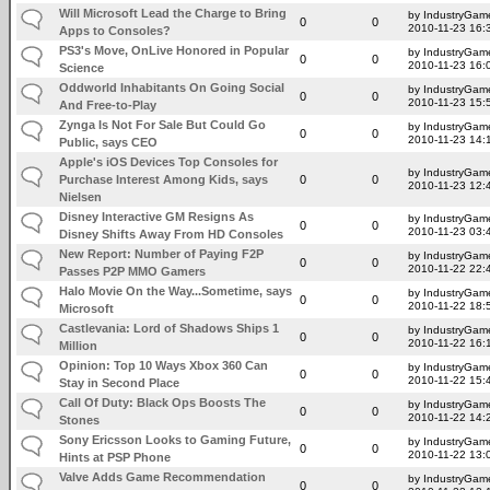
Will Microsoft Lead the Charge to Bring
by IndustryGam
0
0
2010-11-23 16:
Apps to Consoles?
PS3's Move, OnLive Honored in Popular
by IndustryGam
0
0
2010-11-23 16:
Science
Oddworld Inhabitants On Going Social
by IndustryGam
0
0
2010-11-23 15:
And Free-to-Play
Zynga Is Not For Sale But Could Go
by IndustryGam
0
0
2010-11-23 14:
Public, says CEO
Apple's iOS Devices Top Consoles for
by IndustryGam
Purchase Interest Among Kids, says
0
0
2010-11-23 12:
Nielsen
Disney Interactive GM Resigns As
by IndustryGam
0
0
2010-11-23 03:
Disney Shifts Away From HD Consoles
New Report: Number of Paying F2P
by IndustryGam
0
0
2010-11-22 22:
Passes P2P MMO Gamers
Halo Movie On the Way...Sometime, says
by IndustryGam
0
0
2010-11-22 18:
Microsoft
Castlevania: Lord of Shadows Ships 1
by IndustryGam
0
0
2010-11-22 16:
Million
Opinion: Top 10 Ways Xbox 360 Can
by IndustryGam
0
0
2010-11-22 15:
Stay in Second Place
Call Of Duty: Black Ops Boosts The
by IndustryGam
0
0
2010-11-22 14:
Stones
Sony Ericsson Looks to Gaming Future,
by IndustryGam
0
0
2010-11-22 13:
Hints at PSP Phone
Valve Adds Game Recommendation
by IndustryGam
0
0