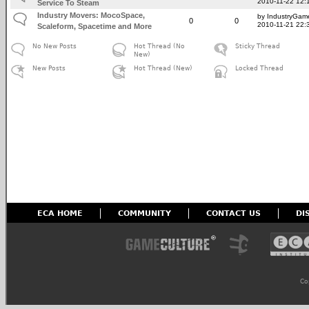
2010-11-22 12:
Service To Steam
Industry Movers: MocoSpace,
by IndustryGam
0
0
2010-11-21 22:
Scaleform, Spacetime and More
No New Posts
Hot Thread (No
Sticky Thread
New)
New Posts
Hot Thread (New)
Locked Thread
ECA HOME
COMMUNITY
CONTACT US
DI
Co