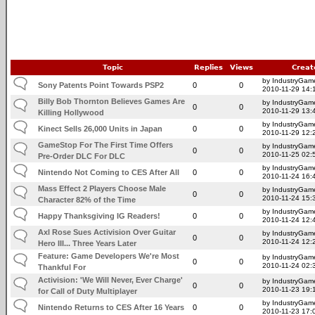
Topic
Replies
Views
Creat
by IndustryGam
Sony Patents Point Towards PSP2
0
0
2010-11-29 14:
Billy Bob Thornton Believes Games Are
by IndustryGam
0
0
2010-11-29 13:
Killing Hollywood
by IndustryGam
Kinect Sells 26,000 Units in Japan
0
0
2010-11-29 12:
GameStop For The First Time Offers
by IndustryGam
0
0
2010-11-25 02:
Pre-Order DLC For DLC
by IndustryGam
Nintendo Not Coming to CES After All
0
0
2010-11-24 16:
Mass Effect 2 Players Choose Male
by IndustryGam
0
0
2010-11-24 15:
Character 82% of the Time
by IndustryGam
Happy Thanksgiving IG Readers!
0
0
2010-11-24 12:
Axl Rose Sues Activision Over Guitar
by IndustryGam
0
0
2010-11-24 12:
Hero III... Three Years Later
Feature: Game Developers We're Most
by IndustryGam
0
0
2010-11-24 02:
Thankful For
Activision: 'We Will Never, Ever Charge'
by IndustryGam
0
0
2010-11-23 19:
for Call of Duty Multiplayer
by IndustryGam
Nintendo Returns to CES After 16 Years
0
0
2010-11-23 17: