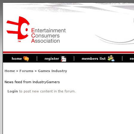
home
register
members list
re
Home
»
Forums
»
Games Industry
News feed from IndustryGamers
Login
to post new content in the forum.