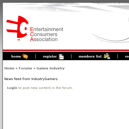
home
register
members list
re
Home
»
Forums
»
Games Industry
News feed from IndustryGamers
Login
to post new content in the forum.