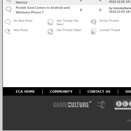
2010-12-02 18:
Newtoy
Pocket God Comes to Android and
by IndustryGam
0
0
2010-12-02 18:
Windows Phone 7
No New Posts
Hot Thread (No
Sticky Thread
New)
New Posts
Hot Thread (New)
Locked Thread
ECA HOME
COMMUNITY
CONTACT US
DI
Co