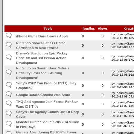
Topic
Replies
Views
Creat
by IndustryGam
iPhone Game Guru Leaves Apple
0
0
2010-12-08 18:
Nintendo Shows Fitness Game
by IndustryGam
0
0
2010-12-08 17:
Correlation to Real Fitness
Disney's Spector on Epic Mickey
by IndustryGam
Criticism and 3rd Person Action
0
0
2010-12-08 17:
Development
Nintendo on Smash Bros. Melee's
by IndustryGam
Difficulty Level and 'Grueling
0
0
2010-12-08 16:
Development'
Sony's PSP2 Can Produce PS3 Quality
by IndustryGam
0
0
2010-12-08 14:
Graphics?
by IndustryGam
Google Details Chrome Web Store
0
0
2010-12-08 04:
THQ And ngmoco Join Forces For Star
by IndustryGam
0
0
2010-12-07 18:
Wars iOS Title
Sony's The Agency Comes Out Of Deep
by IndustryGam
0
0
2010-12-07 18:
Cover
Monster Hunter Sequel Sells 2.14 Million
by IndustryGam
0
0
2010-12-07 17:
in Five Days
Gamers Abandoning DS, PSP In Favor
by IndustryGam