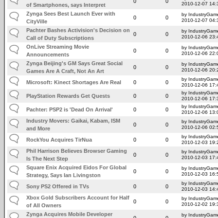
0
0
2010-12-07 14:
of Smartphones, says Interpret
Zynga Sees Best Launch Ever with
by IndustryGam
0
0
2010-12-07 04:
CityVille
Pachter Bashes Activision's Decision on
by IndustryGam
0
0
2010-12-06 23:
Call of Duty Subscriptions
OnLive Streaming Movie
by IndustryGam
0
0
2010-12-06 22:
Announcements
Zynga Beijing's GM Says Great Social
by IndustryGam
0
0
2010-12-06 20:
Games Are A Craft, Not An Art
by IndustryGam
Microsoft: Kinect Shortages Are Real
0
0
2010-12-06 17:
by IndustryGam
PlayStation Rewards Get Quests
0
0
2010-12-06 17:
by IndustryGam
Pachter: PSP2 is 'Dead On Arrival'
0
0
2010-12-06 13:
Industry Movers: Gaikai, Kabam, ISM
by IndustryGam
0
0
2010-12-06 02:
and More
by IndustryGam
RockYou Acquires TirNua
0
0
2010-12-03 19:
Phil Harrison Believes Browser Gaming
by IndustryGam
0
0
2010-12-03 17:
Is The Next Step
Square Enix Acquired Eidos For Global
by IndustryGam
0
0
2010-12-03 16:
Strategy, Says Ian Livingston
by IndustryGam
Sony PS2 Offered in TVs
0
0
2010-12-03 14:
Xbox Gold Subscribers Account for Half
by IndustryGam
0
0
2010-12-02 19:
of All Owners
Zynga Acquires Mobile Developer
by IndustryGam
0
0