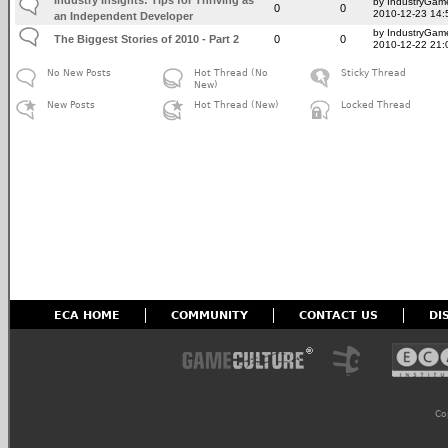
by IndustryGam
0
0
2010-12-23 14:
an Independent Developer
by IndustryGam
The Biggest Stories of 2010 - Part 2
0
0
2010-12-22 21:
No New Posts
Hot Thread (No
Sticky Thread
New)
New Posts
Hot Thread (New)
Locked Thread
ECA HOME
COMMUNITY
CONTACT US
DI
Co