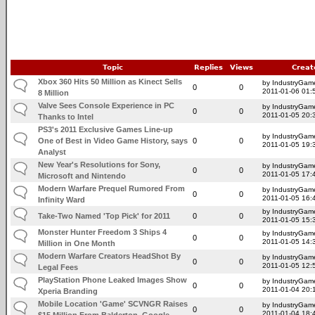
Topic
Replies
Views
Creat
Xbox 360 Hits 50 Million as Kinect Sells
by IndustryGam
0
0
2011-01-06 01:
8 Million
Valve Sees Console Experience in PC
by IndustryGam
0
0
2011-01-05 20:
Thanks to Intel
PS3's 2011 Exclusive Games Line-up
by IndustryGam
One of Best in Video Game History, says
0
0
2011-01-05 19:
Analyst
New Year's Resolutions for Sony,
by IndustryGam
0
0
2011-01-05 17:
Microsoft and Nintendo
Modern Warfare Prequel Rumored From
by IndustryGam
0
0
2011-01-05 16:
Infinity Ward
by IndustryGam
Take-Two Named 'Top Pick' for 2011
0
0
2011-01-05 15:
Monster Hunter Freedom 3 Ships 4
by IndustryGam
0
0
2011-01-05 14:
Million in One Month
Modern Warfare Creators HeadShot By
by IndustryGam
0
0
2011-01-05 12:
Legal Fees
PlayStation Phone Leaked Images Show
by IndustryGam
0
0
2011-01-04 20:
Xperia Branding
Mobile Location 'Game' SCVNGR Raises
by IndustryGam
0
0
2011-01-04 18:
$15 Million From Balderton, Google