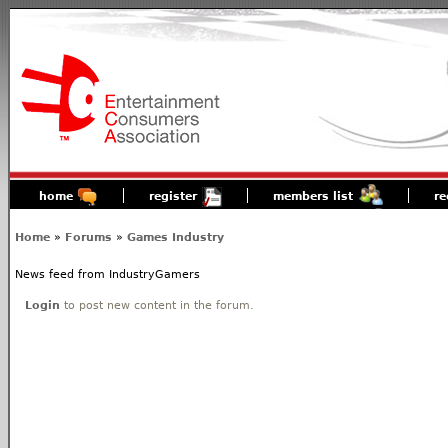
home
register
members list
re
Home
»
Forums
»
Games Industry
News feed from IndustryGamers
Login
to post new content in the forum.