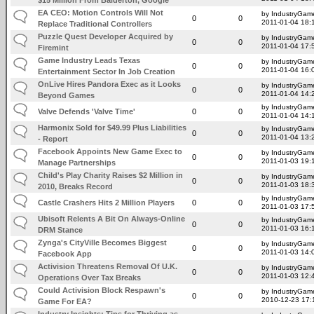
EA CEO: Motion Controls Will Not
by IndustryGam
0
0
2011-01-04 18:
Replace Traditional Controllers
Puzzle Quest Developer Acquired by
by IndustryGam
0
0
2011-01-04 17:
Firemint
Game Industry Leads Texas
by IndustryGam
0
0
2011-01-04 16:
Entertainment Sector In Job Creation
OnLive Hires Pandora Exec as it Looks
by IndustryGam
0
0
2011-01-04 14:
Beyond Games
by IndustryGam
Valve Defends 'Valve Time'
0
0
2011-01-04 14:
Harmonix Sold for $49.99 Plus Liabilities
by IndustryGam
0
0
2011-01-04 13:
- Report
Facebook Appoints New Game Exec to
by IndustryGam
0
0
2011-01-03 19:
Manage Partnerships
Child's Play Charity Raises $2 Million in
by IndustryGam
0
0
2011-01-03 18:
2010, Breaks Record
by IndustryGam
Castle Crashers Hits 2 Million Players
0
0
2011-01-03 17:
Ubisoft Relents A Bit On Always-Online
by IndustryGam
0
0
2011-01-03 16:
DRM Stance
Zynga's CityVille Becomes Biggest
by IndustryGam
0
0
2011-01-03 14:
Facebook App
Activision Threatens Removal Of U.K.
by IndustryGam
0
0
2011-01-03 12:
Operations Over Tax Breaks
Could Activision Block Respawn's
by IndustryGam
0
0
2010-12-23 17:
Game For EA?
Industry Insights: Tips for Thriving as