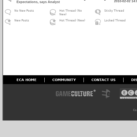
2010-02-02 14:
Expectations, says Analyst
No New Posts
Hot Thread (No
Sticky Thread
New)
New Posts
Hot Thread (New)
Locked Thread
ECA HOME
COMMUNITY
CONTACT US
DI
Co