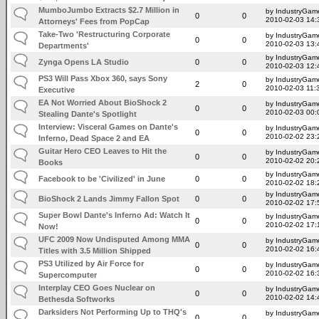
MumboJumbo Extracts $2.7 Million in
by IndustryGam
0
0
2010-02-03 14:
Attorneys' Fees from PopCap
Take-Two 'Restructuring Corporate
by IndustryGam
0
0
2010-02-03 13:
Departments'
by IndustryGam
Zynga Opens LA Studio
0
0
2010-02-03 12:
PS3 Will Pass Xbox 360, says Sony
by IndustryGam
2
0
2010-02-03 11:
Executive
EA Not Worried About BioShock 2
by IndustryGam
0
0
2010-02-03 00:
Stealing Dante's Spotlight
Interview: Visceral Games on Dante's
by IndustryGam
0
0
2010-02-02 23:
Inferno, Dead Space 2 and EA
Guitar Hero CEO Leaves to Hit the
by IndustryGam
0
0
2010-02-02 20:
Books
by IndustryGam
Facebook to be 'Civilized' in June
0
0
2010-02-02 18:
by IndustryGam
BioShock 2 Lands Jimmy Fallon Spot
0
0
2010-02-02 17:
Super Bowl Dante's Inferno Ad: Watch It
by IndustryGam
0
0
2010-02-02 17:
Now!
UFC 2009 Now Undisputed Among MMA
by IndustryGam
0
0
2010-02-02 16:
Titles with 3.5 Million Shipped
PS3 Utilized by Air Force for
by IndustryGam
0
0
2010-02-02 16:
Supercomputer
Interplay CEO Goes Nuclear on
by IndustryGam
0
0
2010-02-02 14:
Bethesda Softworks
Darksiders Not Performing Up to THQ's
by IndustryGam
0
0