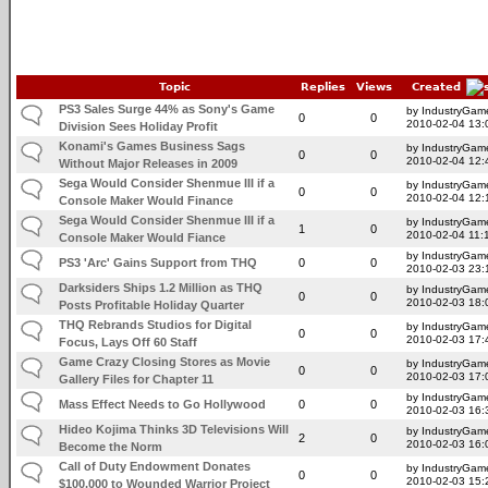
Topic
Replies
Views
Created
PS3 Sales Surge 44% as Sony's Game
by IndustryGam
0
0
2010-02-04 13:
Division Sees Holiday Profit
Konami's Games Business Sags
by IndustryGam
0
0
2010-02-04 12:
Without Major Releases in 2009
Sega Would Consider Shenmue III if a
by IndustryGam
0
0
2010-02-04 12:
Console Maker Would Finance
Sega Would Consider Shenmue III if a
by IndustryGam
1
0
2010-02-04 11:
Console Maker Would Fiance
by IndustryGam
PS3 'Arc' Gains Support from THQ
0
0
2010-02-03 23:
Darksiders Ships 1.2 Million as THQ
by IndustryGam
0
0
2010-02-03 18:
Posts Profitable Holiday Quarter
THQ Rebrands Studios for Digital
by IndustryGam
0
0
2010-02-03 17:
Focus, Lays Off 60 Staff
Game Crazy Closing Stores as Movie
by IndustryGam
0
0
2010-02-03 17:
Gallery Files for Chapter 11
by IndustryGam
Mass Effect Needs to Go Hollywood
0
0
2010-02-03 16:
Hideo Kojima Thinks 3D Televisions Will
by IndustryGam
2
0
2010-02-03 16:
Become the Norm
Call of Duty Endowment Donates
by IndustryGam
0
0
2010-02-03 15:
$100,000 to Wounded Warrior Project