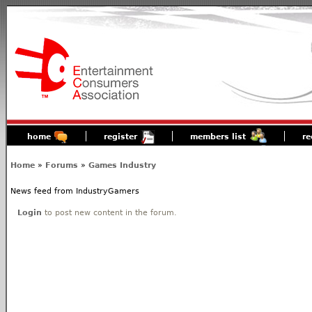
home
register
members list
re
Home
»
Forums
»
Games Industry
News feed from IndustryGamers
Login
to post new content in the forum.