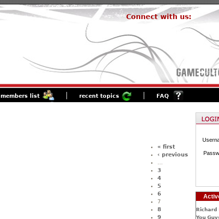
Connect with us:
members list
recent topics
FAQ
Usern
« first
Passw
‹ previous
…
3
4
5
6
Activ
7
8
Richard 
9
You Guys