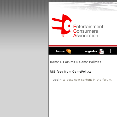
home
register
Home
»
Forums
»
Game Politics
RSS feed from GamePolitics
Login
to post new content in the forum.