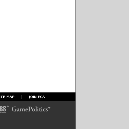
ITE MAP
JOIN ECA