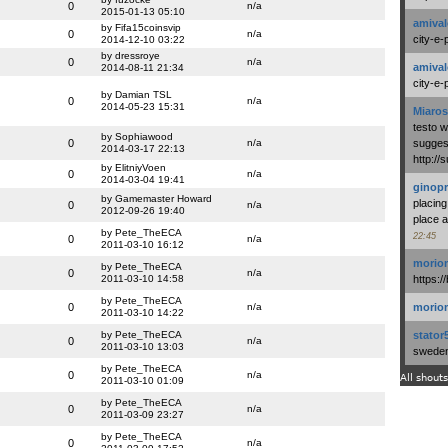
0
n/a
2015-01-13 05:10
amival
by Fifa15coinsvip
0
n/a
city-e-
2014-12-10 03:22
by dressroye
0
n/a
amival
2014-08-11 21:34
city-e-
by Damian TSL
0
n/a
2014-05-23 15:31
Miaros
testo 
by Sophiawood
0
n/a
suggest
2014-03-17 22:13
http:/
by ElitniyVoen
0
n/a
2014-03-04 19:41
ginopr
by Gamemaster Howard
placing
0
n/a
2012-09-26 19:40
place a
by Pete_TheECA
22:45
0
n/a
2011-03-10 16:12
morio
by Pete_TheECA
0
n/a
2011-03-10 14:58
https:/
by Pete_TheECA
0
n/a
morio
2011-03-10 14:22
by Pete_TheECA
stator
0
n/a
2011-03-10 13:03
swedenl
by Pete_TheECA
0
n/a
All shouts
2011-03-10 01:09
by Pete_TheECA
0
n/a
2011-03-09 23:27
by Pete_TheECA
0
n/a