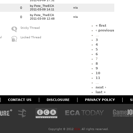
2011-03-09 17:52
by Pete_TheECA
0
n/a
2011-03-09 14:11
by Pete_TheECA
0
n/a
2011-03-09 12:48
« first
Sticky Thread
‹ previous
…
w)
Locked Thread
3
4
5
6
7
8
9
10
11
…
next ›
last »
CONTACT US
DISCLOSURE
PRIVACY POLICY
S
Copyright ©
2012
ECA
. All rights reserved.