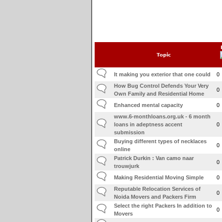
Topic
It making you exterior that one could
0
How Bug Control Defends Your Very
0
Own Family and Residential Home
Enhanced mental capacity
0
www.6-monthloans.org.uk - 6 month
loans in adeptness accent
0
submission
Buying different types of necklaces
0
online
Patrick Durkin : Van camo naar
0
trouwjurk
Making Residential Moving Simple
0
Reputable Relocation Services of
0
Noida Movers and Packers Firm
Select the right Packers In addition to
0
Movers