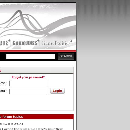
Forgot your password?
ame :
ord :
e forum topics
Mille RM 65-01
 Forgot the Rules, So Here's Your New