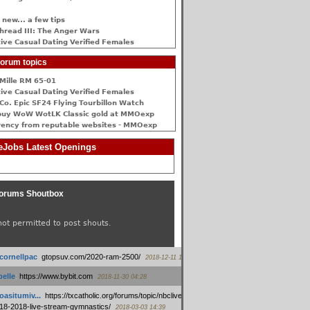
 new... a few tips
hread III: The Anger Wars
ive Сasual Dating Verified Females
orum topics
Mille RM 65-01
ive Сasual Dating Verified Females
Co. Epic SF24 Flying Tourbillon Watch
buy WoW WotLK Classic gold at MMOexp
rency from reputable websites - MMOexp
Jobs Latest Openings
orums Shoutbox
not permitted to post shouts.
tcornellpac
:
gtopsuv.com/2020-ram-2500/
2018-12-11 15:42
elle
:
https://www.bybit.com
2018-11-30 04:28
oasitumiv...
:
https://txcatholic.org/forums/topic/nbcliveamerican-
18-2018-live-stream-gymnastics/
2018-03-03 14:39