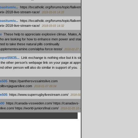
oasitumiv...
:
https://txcatholic.org/forums/topic/fialivemexico-
prix-2018-live-stream-race/
2018-03-03 14:33
oasitumiv...
:
https://txcatholic.org/forums/topic/fialivemexico-
prix-2018-live-stream-race/
2018-03-03 14:32
e
:
These help to appreciate explosive climax. Males, Alpha force
who are looking for how to enhance men power and stamina, are
ed to take these natural pills continually.
/supplementexamine.com/alpha-force-testo/
2018-02-27 14:08
opst55635...
:
Link exchange is nothing else but it is simply
 the other person's webpage link on your page at appropriate
nd other person will also do similar in support of you.
2018-01-28
m505
:
https://panthersvssaintslive.com
/billsvsjaguarslive.com
2018-01-07 09:04
m505
:
https://www.superrugbylivestream.com/
2018-01-06 13:08
500
:
https://canada-vssweden.com/ https://canadavs-
ive.com/ https://world-juniorsfinal.com/
2018-01-05 10:44