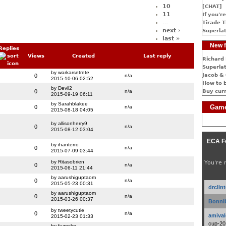
10
[CHAT]
11
If you're
…
Tirade T
next ›
Superlat
last »
New f
Replies
Views
Created
Last reply
Richard 
Superlat
by warkarsetrete
Jacob & 
0
n/a
2015-10-06 02:52
How to 
by Devil2
0
n/a
Buy cur
2015-09-19 06:11
by Sarahblakee
Game
0
n/a
2015-08-18 04:05
by allisonherry9
0
n/a
2015-08-12 03:04
ECA F
by ihanterro
0
n/a
2015-07-09 03:44
by Ritasobrien
You're 
0
n/a
2015-06-11 21:44
by aarushiguptaom
0
n/a
2015-05-23 00:31
drclin
by aarushiguptaom
0
n/a
2015-03-26 00:37
Bonnib
by tweetycutie
0
n/a
amival
2015-02-23 01:33
cup-20
by fuzocke