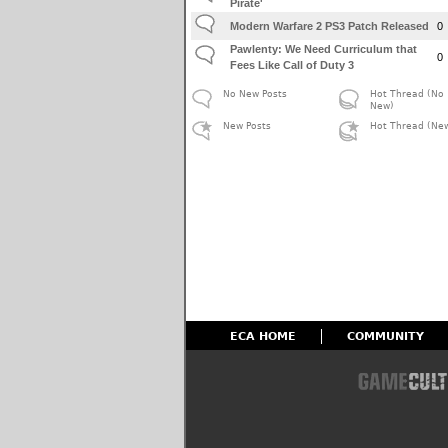
Pirate'
Modern Warfare 2 PS3 Patch Released
0
Pawlenty: We Need Curriculum that
0
Fees Like Call of Duty 3
No New Posts
Hot Thread (No
New)
New Posts
Hot Thread (Ne
ECA HOME
COMMUNITY