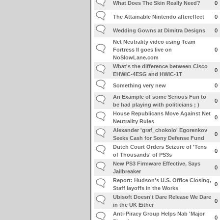
What Does The Skin Really Need?
0
The Attainable Nintendo aftereffect
0
Wedding Gowns at Dimitra Designs
0
Net Neutrality video using Team
Fortress II goes live on
0
NoSlowLane.com
What's the difference between Cisco
0
EHWIC-4ESG and HWIC-1T
Something very new
0
An Example of some Serious Fun to
0
be had playing with politicians ; )
House Republicans Move Against Net
0
Neutrality Rules
Alexander 'graf_chokolo' Egorenkov
0
Seeks Cash for Sony Defense Fund
Dutch Court Orders Seizure of 'Tens
0
of Thousands' of PS3s
New PS3 Firmware Effective, Says
0
Jailbreaker
Report: Hudson's U.S. Office Closing,
0
Staff layoffs in the Works
Ubisoft Doesn't Dare Release We Dare
0
in the UK Either
Anti-Piracy Group Helps Nab 'Major
0