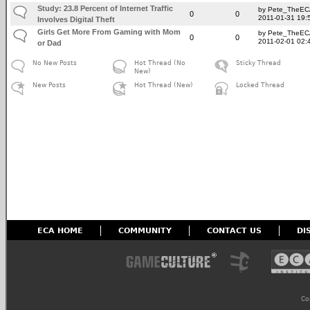
Study: 23.8 Percent of Internet Traffic
by Pete_TheE
0
0
2011-01-31 19:
Involves Digital Theft
Girls Get More From Gaming with Mom
by Pete_TheE
0
0
2011-02-01 02:
or Dad
No New Posts
Hot Thread (No
Sticky Thread
New)
New Posts
Hot Thread (New)
Locked Thread
ECA HOME
COMMUNITY
CONTACT US
DI
Co