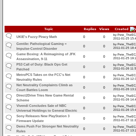
Topic
Replies
Views
Created
by Pete_TheE
UKIE's Fuzzy Piracy Math
0
0
2011-01-25 15:
Gentile: Pathological Gaming =
by Pete_TheE
0
0
2011-01-25 18:
Impulse-Control Disorder
Game Boxing: A Reimagining of JFK
by Pete_TheE
0
0
2011-01-25 19:
Assassination, 9-11
PS3 Call of Duty: Black Ops Get
by Pete_TheE
0
0
2011-01-26 11:
Patched
MetroPCS Takes on the FCC's Net
by Pete_TheE
0
0
2011-01-26 12:
Neutrality Rules
Net Neutrality Complaints Climb as
by Pete_TheE
0
0
2011-01-26 13:
Court Battles Loom
Direct2Drive Tries New Game Rental
by Pete_TheE
0
0
2011-01-26 14:
Scheme
Vivendi Concludes Sale of NBC
by Pete_TheE
0
0
2011-01-26 15:
Universal Holdings to General Electric
Sony Releases New PlayStation 3
by Pete_TheE
0
0
2011-01-27 11:
Firmware Update
Dems Push For Stronger Net Neutrality
by Pete_TheE
0
0
2011-01-27 13:
Rules