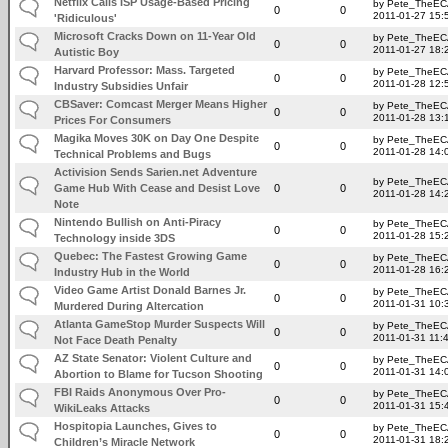
Netflix Calls ISP Usage-Based Pricing
by Pete_TheE
0
0
2011-01-27 15:
'Ridiculous'
Microsoft Cracks Down on 11-Year Old
by Pete_TheE
0
0
2011-01-27 18:
Autistic Boy
Harvard Professor: Mass. Targeted
by Pete_TheE
0
0
2011-01-28 12:
Industry Subsidies Unfair
CBSaver: Comcast Merger Means Higher
by Pete_TheE
0
0
2011-01-28 13:
Prices For Consumers
Magika Moves 30K on Day One Despite
by Pete_TheE
0
0
2011-01-28 14:
Technical Problems and Bugs
Activision Sends Sarien.net Adventure
by Pete_TheE
Game Hub With Cease and Desist Love
0
0
2011-01-28 14:
Note
Nintendo Bullish on Anti-Piracy
by Pete_TheE
0
0
2011-01-28 15:
Technology inside 3DS
Quebec: The Fastest Growing Game
by Pete_TheE
0
0
2011-01-28 16:
Industry Hub in the World
Video Game Artist Donald Barnes Jr.
by Pete_TheE
0
0
2011-01-31 10:
Murdered During Altercation
Atlanta GameStop Murder Suspects Will
by Pete_TheE
0
0
2011-01-31 11:
Not Face Death Penalty
AZ State Senator: Violent Culture and
by Pete_TheE
0
0
2011-01-31 14:
Abortion to Blame for Tucson Shooting
FBI Raids Anonymous Over Pro-
by Pete_TheE
0
0
2011-01-31 15:
WikiLeaks Attacks
Hospitopia Launches, Gives to
by Pete_TheE
0
0
2011-01-31 18:
Children’s Miracle Network