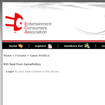
home
register
members list
re
Home
»
Forums
»
Game Politics
RSS feed from GamePolitics
Login
to post new content in the forum.