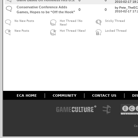
2010-02-17 18:
Conservative Conference Adds
by Pete_TheE
0
0
2010-02-17 17:
Games, Hopes to be “Off the Hook”
No New Posts
Hot Thread (No
Sticky Thread
New)
New Posts
Hot Thread (New)
Locked Thread
ECA HOME
COMMUNITY
CONTACT US
DI
Co