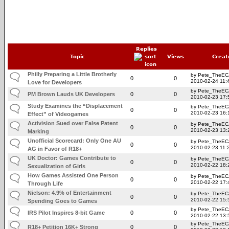
Replies
Topic
Views
Creat
Philly Preparing a Little Brotherly
by Pete_TheE
0
0
2010-02-24 11:
Love for Developers
by Pete_TheE
PM Brown Lauds UK Developers
0
0
2010-02-23 17:
Study Examines the “Displacement
by Pete_TheE
0
0
2010-02-23 16:
Effect” of Videogames
Activision Sued over False Patent
by Pete_TheE
0
0
2010-02-23 13:
Marking
Unofficial Scorecard: Only One AU
by Pete_TheE
0
0
2010-02-23 11:
AG in Favor of R18+
UK Doctor: Games Contribute to
by Pete_TheE
0
0
2010-02-22 18:
Sexualization of Girls
How Games Assisted One Person
by Pete_TheE
0
0
2010-02-22 17:
Through Life
Nielson: 4.9% of Entertainment
by Pete_TheE
0
0
2010-02-22 15:
Spending Goes to Games
by Pete_TheE
IRS Pilot Inspires 8-bit Game
0
0
2010-02-22 13:
by Pete_TheE
R18+ Petition 16K+ Strong
0
0