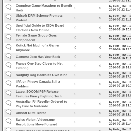
2010-02-22 13:
Complete Game Marathon to Benefit
by Pete_TheE
0
0
2010-02-22 11:
Haiti
Ubisoft DRM Scheme Prompts
by Pete_TheE
0
0
2010-02-22 11:
Protest
Unofficial Guide to IGDA Board
by Pete_TheE
0
0
2010-02-19 15:
Elections Now Online
Female Game Group Goes
by Pete_TheE
0
0
2010-02-19 14:
Independent
Kotick Not Much of a Gamer
by Pete_TheE
0
0
2010-02-19 12:
Anymore
by Pete_TheE
Gamers: Jace Has Your Back
0
0
2010-02-19 11:
France One Step Closer to Net
by Pete_TheE
0
0
2010-02-18 18:
Filtering
by Pete_TheE
Naughty Dog Backs Its Own Kind
0
0
2010-02-18 17:
IIPA on Piracy: Canada Still a
by Pete_TheE
0
0
2010-02-18 16:
Problem
Latest SOCOM PSP Release
by Pete_TheE
0
0
2010-02-18 14:
Features Piracy Fighting Tech
Australian R4 Reseller Ordered to
by Pete_TheE
0
0
2010-02-18 13:
Pay Fine to Nintendo
by Pete_TheE
Ubisoft DRM Tested
0
0
2010-02-18 12:
Swiss Violent Videogame
by Pete_TheE
0
0
2010-02-18 11:
Resolutions Move Forward
by Pete_TheE
Game Based On Homeless Hits U.S.
0
0