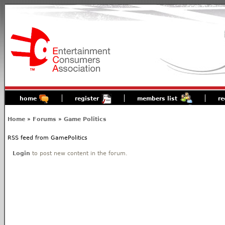
home
register
members list
re
Home
»
Forums
»
Game Politics
RSS feed from GamePolitics
Login
to post new content in the forum.