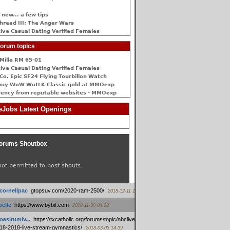
 new... a few tips
hread III: The Anger Wars
ive Сasual Dating Verified Females
orum topics
Mille RM 65-01
ive Сasual Dating Verified Females
Co. Epic SF24 Flying Tourbillon Watch
buy WoW WotLK Classic gold at MMOexp
rency from reputable websites - MMOexp
Jobs Latest Openings
orums Shoutbox
not permitted to post shouts.
tcornellpac
:
gtopsuv.com/2020-ram-2500/
2018-12-11 15:42
elle
:
https://www.bybit.com
2018-11-30 04:28
oasitumiv...
:
https://txcatholic.org/forums/topic/nbcliveamerican-
18-2018-live-stream-gymnastics/
2018-03-03 14:39