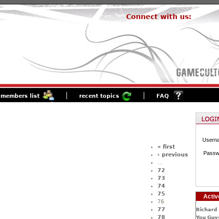
Connect with us:
members list
recent topics
FAQ
Usern
« first
Passw
‹ previous
…
72
73
74
75
Activ
76
77
Richard 
78
You Guys