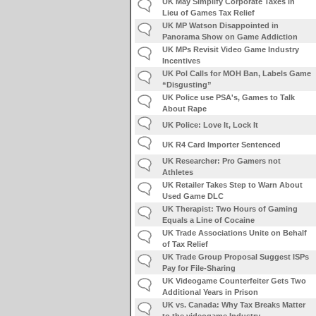
UK May Simplify Corporate Taxes in
Lieu of Games Tax Relief
UK MP Watson Disappointed in
Panorama Show on Game Addiction
UK MPs Revisit Video Game Industry
Incentives
UK Pol Calls for MOH Ban, Labels Game
“Disgusting”
UK Police use PSA's, Games to Talk
About Rape
UK Police: Love It, Lock It
UK R4 Card Importer Sentenced
UK Researcher: Pro Gamers not
Athletes
UK Retailer Takes Step to Warn About
Used Game DLC
UK Therapist: Two Hours of Gaming
Equals a Line of Cocaine
UK Trade Associations Unite on Behalf
of Tax Relief
UK Trade Group Proposal Suggest ISPs
Pay for File-Sharing
UK Videogame Counterfeiter Gets Two
Additional Years in Prison
UK vs. Canada: Why Tax Breaks Matter
to the videogame Industry