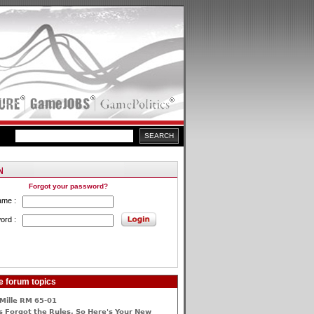
Forgot your password?
ame :
ord :
e forum topics
Mille RM 65-01
 Forgot the Rules, So Here's Your New