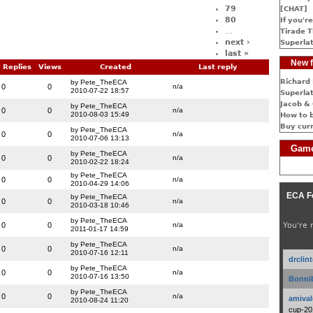
79
[CHAT]
80
If you're
…
Tirade T
next ›
Superlat
last »
New f
Replies
Views
Created
Last reply
Richard 
by Pete_TheECA
0
0
n/a
2010-07-22 18:57
Superlat
Jacob & 
by Pete_TheECA
0
0
n/a
2010-08-03 15:49
How to 
Buy cur
by Pete_TheECA
0
0
n/a
2010-07-06 13:13
Game
by Pete_TheECA
0
0
n/a
2010-02-22 18:24
by Pete_TheECA
0
0
n/a
2010-04-29 14:06
ECA F
by Pete_TheECA
0
0
n/a
2010-03-18 10:46
by Pete_TheECA
0
0
n/a
You're 
2011-01-17 14:59
by Pete_TheECA
0
0
n/a
2010-07-16 12:11
drclin
by Pete_TheECA
0
0
n/a
2010-07-16 13:50
Bonnib
by Pete_TheECA
0
0
n/a
amival
2010-08-24 11:20
cup-20