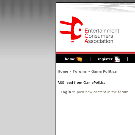
home
register
Home
»
Forums
»
Game Politics
RSS feed from GamePolitics
Login
to post new content in the forum.