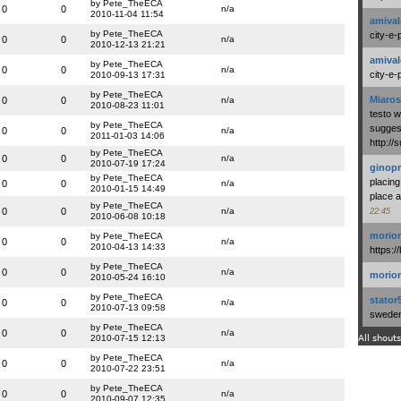
by Pete_TheECA
0
0
n/a
2010-11-04 11:54
amival
by Pete_TheECA
city-e-
0
0
n/a
2010-12-13 21:21
amival
by Pete_TheECA
0
0
n/a
city-e-
2010-09-13 17:31
by Pete_TheECA
Miaros
0
0
n/a
2010-08-23 11:01
testo 
by Pete_TheECA
suggest
0
0
n/a
2011-01-03 14:06
http:/
by Pete_TheECA
0
0
n/a
2010-07-19 17:24
ginopr
by Pete_TheECA
placing
0
0
n/a
2010-01-15 14:49
place a
by Pete_TheECA
0
0
n/a
22:45
2010-06-08 10:18
morio
by Pete_TheECA
0
0
n/a
2010-04-13 14:33
https:/
by Pete_TheECA
0
0
n/a
morio
2010-05-24 16:10
by Pete_TheECA
stator
0
0
n/a
2010-07-13 09:58
swedenl
by Pete_TheECA
0
0
n/a
2010-07-15 12:13
All shouts
by Pete_TheECA
0
0
n/a
2010-07-22 23:51
by Pete_TheECA
0
0
n/a
2010-09-07 12:35