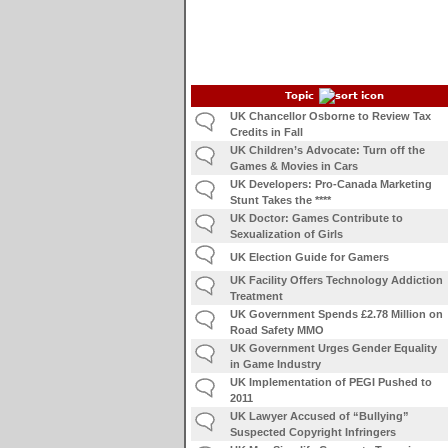
Topic
UK Chancellor Osborne to Review Tax
Credits in Fall
UK Children’s Advocate: Turn off the
Games & Movies in Cars
UK Developers: Pro-Canada Marketing
Stunt Takes the ****
UK Doctor: Games Contribute to
Sexualization of Girls
UK Election Guide for Gamers
UK Facility Offers Technology Addiction
Treatment
UK Government Spends £2.78 Million on
Road Safety MMO
UK Government Urges Gender Equality
in Game Industry
UK Implementation of PEGI Pushed to
2011
UK Lawyer Accused of “Bullying”
Suspected Copyright Infringers