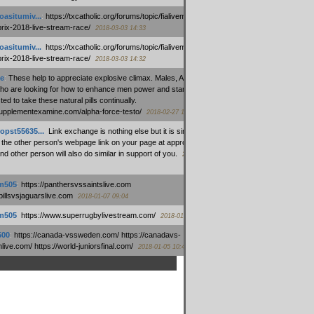
oasitumiv...
:
https://txcatholic.org/forums/topic/fialivemexico-
prix-2018-live-stream-race/
2018-03-03 14:33
oasitumiv...
:
https://txcatholic.org/forums/topic/fialivemexico-
prix-2018-live-stream-race/
2018-03-03 14:32
e
:
These help to appreciate explosive climax. Males, Alpha force
who are looking for how to enhance men power and stamina, are
ed to take these natural pills continually.
/supplementexamine.com/alpha-force-testo/
2018-02-27 14:08
opst55635...
:
Link exchange is nothing else but it is simply
 the other person's webpage link on your page at appropriate
nd other person will also do similar in support of you.
2018-01-28
m505
:
https://panthersvssaintslive.com
/billsvsjaguarslive.com
2018-01-07 09:04
m505
:
https://www.superrugbylivestream.com/
2018-01-06 13:08
500
:
https://canada-vssweden.com/ https://canadavs-
ive.com/ https://world-juniorsfinal.com/
2018-01-05 10:44