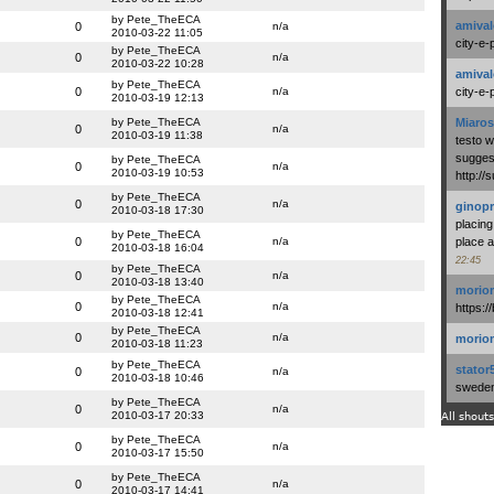
by Pete_TheECA
amival
0
n/a
2010-03-22 11:05
city-e-
by Pete_TheECA
0
n/a
2010-03-22 10:28
amival
by Pete_TheECA
0
n/a
city-e-
2010-03-19 12:13
by Pete_TheECA
Miaros
0
n/a
2010-03-19 11:38
testo 
suggest
by Pete_TheECA
0
n/a
2010-03-19 10:53
http:/
by Pete_TheECA
0
n/a
ginopr
2010-03-18 17:30
placing
by Pete_TheECA
0
n/a
place a
2010-03-18 16:04
22:45
by Pete_TheECA
0
n/a
2010-03-18 13:40
morio
by Pete_TheECA
0
n/a
https:/
2010-03-18 12:41
by Pete_TheECA
0
n/a
morio
2010-03-18 11:23
by Pete_TheECA
stator
0
n/a
2010-03-18 10:46
swedenl
by Pete_TheECA
0
n/a
2010-03-17 20:33
All shouts
by Pete_TheECA
0
n/a
2010-03-17 15:50
by Pete_TheECA
0
n/a
2010-03-17 14:41