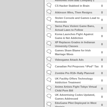
Removed from Bad Company 2
CS Hacker Stabbed in Brain
0
Atkinson Wins, Then Resigns
0
Stolen Console and Games Lead to
0
Homicide
Swiss Pass Violent Game Bans,
0
Actual Laws to Follow
Korea Launches Fight Against
0
Game & Net Addiction
XP Replaces Grades in Indianan
0
University Classes
Games Share Blame for Irish
0
Marriage Woes
Videogame Attack Ads
0
Canadian Pol Proposes “iPod” Tax
0
Zombie Pro R18+ Rally Planned
0
UK Facility Offers Technology
0
Addiction Treatment
Anime Artists Fight Tokyo Virtual
0
Child Porn Bill
UK Advertising Codes Updated,
0
Games Addressed
EduGame Pilot Deployed in West
0
Virginia