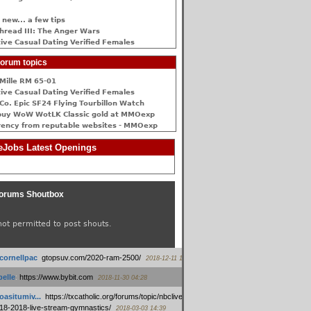
 new... a few tips
hread III: The Anger Wars
ive Сasual Dating Verified Females
orum topics
Mille RM 65-01
ive Сasual Dating Verified Females
Co. Epic SF24 Flying Tourbillon Watch
buy WoW WotLK Classic gold at MMOexp
rency from reputable websites - MMOexp
Jobs Latest Openings
orums Shoutbox
not permitted to post shouts.
tcornellpac
:
gtopsuv.com/2020-ram-2500/
2018-12-11 15:42
elle
:
https://www.bybit.com
2018-11-30 04:28
oasitumiv...
:
https://txcatholic.org/forums/topic/nbcliveamerican-
18-2018-live-stream-gymnastics/
2018-03-03 14:39