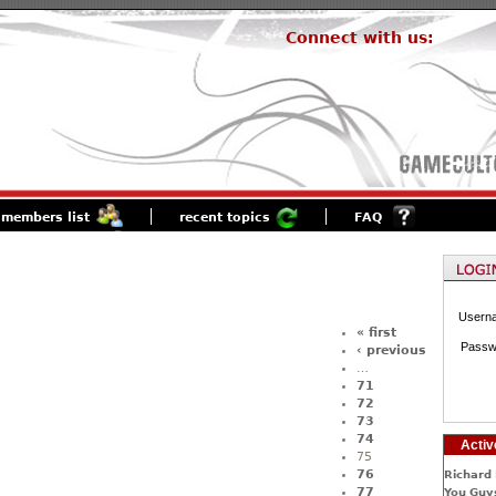
Connect with us:
members list
recent topics
FAQ
Usern
« first
Passw
‹ previous
…
71
72
73
74
Activ
75
76
Richard 
77
You Guys