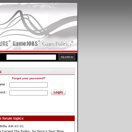
Forgot your password?
ame :
ord :
e forum topics
Mille RM 65-01
 Forgot the Rules, So Here's Your New