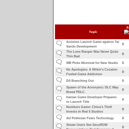
R
Topic
Activists Launch Game against Tar
0
Sands Development
The Lone Ranger Was Never Quite
0
This Bad
WB Picks Montreal for New Studio
0
No Apologies: A Writer’s Cocaine-
0
Fueled Game Addiction
DS Branching Out
0
Spawn of the Acronyms: DLC May
0
Breed PDLC
Iranian Game Developer Prepares
0
to Launch Title
Numbers Game: China’s The9
0
Invests in Red 5 Studios
AU Politician Fears Technology
0
Steam Users See SecuROM
0