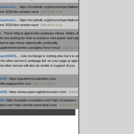
oasitumiv...
:
https://txcatholic.org/forums/topic/fialivemexico-
prix-2018-live-stream-race/
2018-03-03 14:33
oasitumiv...
:
https://txcatholic.org/forums/topic/fialivemexico-
prix-2018-live-stream-race/
2018-03-03 14:32
e
:
These help to appreciate explosive climax. Males, Alpha force
who are looking for how to enhance men power and stamina, are
ed to take these natural pills continually.
/supplementexamine.com/alpha-force-testo/
2018-02-27 14:08
opst55635...
:
Link exchange is nothing else but it is simply
 the other person's webpage link on your page at appropriate
nd other person will also do similar in support of you.
2018-01-28
m505
:
https://panthersvssaintslive.com
/billsvsjaguarslive.com
2018-01-07 09:04
m505
:
https://www.superrugbylivestream.com/
2018-01-06 13:08
500
:
https://canada-vssweden.com/ https://canadavs-
ive.com/ https://world-juniorsfinal.com/
2018-01-05 10:44