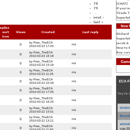
78
[CHAT]
79
If you're
…
Tirade T
next ›
Superlat
last »
New f
eplies
Views
Created
Last reply
Richard 
Superlat
by Pete_TheECA
Jacob & 
0
n/a
2010-03-23 17:03
How to 
by Pete_TheECA
Buy cur
0
n/a
2010-03-23 16:18
Game
by Pete_TheECA
0
n/a
2010-03-23 15:19
by Pete_TheECA
0
n/a
2010-03-23 11:26
by Pete_TheECA
ECA F
0
n/a
2010-03-23 10:28
by Pete_TheECA
0
n/a
2010-03-22 17:05
You're 
by Pete_TheECA
0
n/a
2010-03-22 16:25
drclin
by Pete_TheECA
0
n/a
2010-03-22 15:01
Bonnib
by Pete_TheECA
0
n/a
2010-03-22 13:21
amival
by Pete_TheECA
0
n/a
cup-20
2010-03-22 11:50