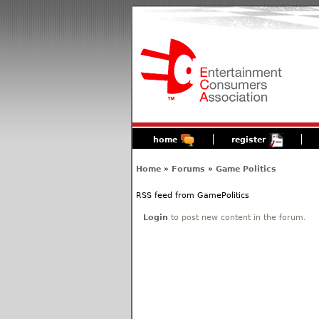
home
register
Home
»
Forums
»
Game Politics
RSS feed from GamePolitics
Login
to post new content in the forum.