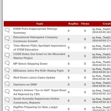
Topic
Replies
Views
Creat
ESRB Pulls Inappropriate Ratings
by Pete_TheE
0
0
2010-02-03 18:
Summary
Educational Videogame Company
by Pete_TheE
0
0
2010-02-03 17:
Continues Growth
Time Warner PSAs Spotlight Importance
by Pete_TheE
0
0
2010-02-03 17:
of STEM Education
CODE Doles Out Grant to the Wounded
by Pete_TheE
0
0
2010-02-03 15:
Warrior Project
by Pete_TheE
MP Simon Stepping Down
0
0
2010-02-03 13:
by Pete_TheE
EBGames Joins Pro R18+ Rating Fight
0
0
2010-02-03 11:
by Pete_TheE
Wolf Down Latest Game Update
0
0
2010-02-02 18:
by Pete_TheE
Opinions on DRM
0
0
2010-02-02 16:
Dante’s Inferno “Go to Hell” Super Bowl
by Pete_TheE
0
0
2010-02-02 13:
Ad Rejected by CBS
South Australia Suppresses Online
by Pete_TheE
0
0
2010-02-02 11:
Comments, Repents
DigiPen Preparing for New, Larger
by Pete_TheE
0
0
2010-02-01 15:
Campus