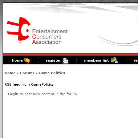
home
register
members list
re
Home
»
Forums
»
Game Politics
RSS feed from GamePolitics
Login
to post new content in the forum.