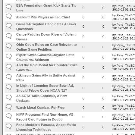
ESA Foundation Grant Kick Starts Tip
by Pete_TheE
0
0
2010-02-01 13:
Line
by Pete_TheE
iBailout! Pits Players as Fed Chief
0
0
2010-02-01 12:
Gamers4Croydon Candidates Answer
by Pete_TheE
0
0
2010-02-01 11:
Questions
Canoe Paddles Down River of Violent
by Pete_TheE
0
0
2010-01-29 16:
Games
Ohio Court Rules on Case Relevant to
by Pete_TheE
0
0
2010-01-29 15:
Online Game Peddlers
Expert Gives Gamers4Croydon Little
by Pete_TheE
0
0
2010-01-29 13:
Chance vs. Atkinson
And the Gold Medal for Counter-Strike
by Pete_TheE
0
0
2010-01-29 12:
Goes to…
Atkinson Gains Ally in Battle Against
by Pete_TheE
0
0
2010-01-29 11:
R18+
In Light of Looming Super Bowl Ad,
by Pete_TheE
0
0
2010-01-28 17:
Should Tebow Cover NCAA '11?
As ACTA Talks Continue, A Few
by Pete_TheE
0
0
2010-01-28 15:
Updates
by Pete_TheE
Watch Moral Kombat, For Free
0
0
2010-01-28 12:
NIMF Programs Find New Home, VG
by Pete_TheE
0
0
2010-01-28 11:
Report Card Future in Doubt
For a Modder’s Panacea, Adapt Music
by Pete_TheE
0
0
2010-01-27 18:
Licensing Techniques
MTV’s True Life Looks at Videogame