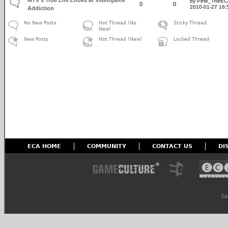
by Pete_TheE
0
0
2010-01-27 16:
Addiction
No New Posts
Hot Thread (No
Sticky Thread
New)
New Posts
Hot Thread (New)
Locked Thread
ECA HOME
COMMUNITY
CONTACT US
DI
Co