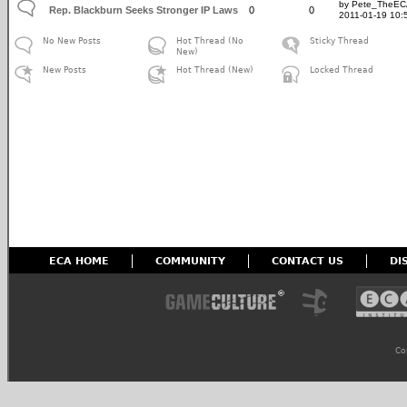
by Pete_TheE
Rep. Blackburn Seeks Stronger IP Laws
0
0
2011-01-19 10:
No New Posts
Hot Thread (No
Sticky Thread
New)
New Posts
Hot Thread (New)
Locked Thread
ECA HOME
COMMUNITY
CONTACT US
DI
Co