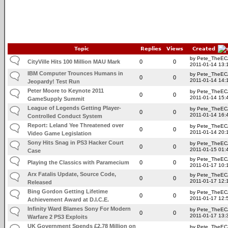
Topic
Replies
Views
Created
by Pete_TheE
CityVille Hits 100 Million MAU Mark
0
0
2011-01-14 13:
IBM Computer Trounces Humans in
by Pete_TheE
0
0
2011-01-14 14:
Jeopardy! Test Run
Peter Moore to Keynote 2011
by Pete_TheE
0
0
2011-01-14 15:
GameSupply Summit
League of Legends Getting Player-
by Pete_TheE
0
0
2011-01-14 16:
Controlled Conduct System
Report: Leland Yee Threatened over
by Pete_TheE
0
0
2011-01-14 20:
Video Game Legislation
Sony Hits Snag in PS3 Hacker Court
by Pete_TheE
0
0
2011-01-15 01:
Case
by Pete_TheE
Playing the Classics with Paramecium
0
0
2011-01-17 10:
Arx Fatalis Update, Source Code,
by Pete_TheE
0
0
2011-01-17 12:
Released
Bing Gordon Getting Lifetime
by Pete_TheE
0
0
2011-01-17 12:
Achievement Award at D.I.C.E.
Infinity Ward Blames Sony For Modern
by Pete_TheE
0
0
2011-01-17 13:
Warfare 2 PS3 Exploits
UK Government Spends £2.78 Million on
by Pete_TheE