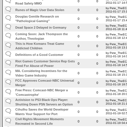
0
0
2011-01-17 14:
Road Safety MMO
by Pete_TheE
Runes of Magic User Data Stolen
0
0
2011-01-17 15:
Douglas Gentile Research on
by Pete_TheE
0
0
2011-01-17 15:
"Pathological Gaming"
by Pete_TheE
Dead Space 2 Delayed in Germany
0
0
2011-01-18 11:
Coming Soon: Jack Thompson the
by Pete_TheE
0
0
2011-01-18 12:
Author, Theologian
This is How Koreans Treat Game
by Pete_TheE
0
0
2011-01-18 13:
Addicted Children
by Pete_TheE
Definitions of a Good Customer
0
0
2011-01-18 14:
Riot Games Customer Service Rep Gets
by Pete_TheE
0
0
2011-01-18 14:
Fired For Abuse of Power
MA. Considering Incentives for the
by Pete_TheE
0
0
2011-01-18 15:
Video Game Industry
FCC Approves Comcast-NBC Universal
by Pete_TheE
0
0
2011-01-18 18:
Merger
Free Press: Comcast-NBC Merger a
by Pete_TheE
0
0
2011-01-18 20:
'Comcastrophe'
Activision to PS3 Black Ops Player:
by Pete_TheE
0
0
2011-01-18 21:
Shutting Down PSN Servers an Option
Cthulhu Saves the World Developer
by Pete_TheE
0
0
2011-01-19 02:
Wants Your Support for Port
Civil Rights Movement Moments
by Pete_TheE
0
0
2011-01-19 04:
Recreated in Second Life