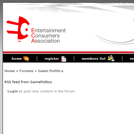
home
register
members list
re
Home
»
Forums
»
Game Politics
RSS feed from GamePolitics
Login
to post new content in the forum.