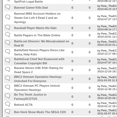
2010-08-12 12:
SpitFish Legal Battle
by Pete_TheE
Banned Gamer Kills Dad
0
0
2010-04-15 12:
Banned MW2 Account Holders on
by Pete_TheE
Steam Get Left 4 Dead 2 and an
0
0
2010-07-27 13:
Apology
by Pete_TheE
Baseball Player Wants His Halo
0
0
2010-09-14 17:
by Pete_TheE
Battle Pagans in The Bible Online
0
0
2010-10-01 12:
Battle.net Director: We Miscalculated on
by Pete_TheE
0
0
2010-10-24 01:
Real ID
Battlefield Heroes Players Dress Like
by Pete_TheE
0
0
2010-12-17 08:
Santa, Help Kids
BattleGoat Chief Not Enamored with
by Pete_TheE
0
0
2010-07-07 10:
Canadian Copyright Bill
Bavaria Vetoes USK R18+ Rating for
by Pete_TheE
0
0
2010-12-24 18:
Dead Space 2
BBC2 Vietnam Operation Hastings
by Pete_TheE
0
0
2011-01-03 11:
Unlocked For Everyone
BBC2 Vietnam PC Players Unlock
by Pete_TheE
0
0
2010-12-30 15:
Operation Hastings
Be The Tenth Justice in
by Pete_TheE
0
0
2010-10-20 04:
FantasySCOTUS
by Pete_TheE
Behind ACTA
0
0
2010-01-12 16:
by Pete_TheE
Ben Heck Show Mods The SEGA CDX
0
0
2011-02-07 20: