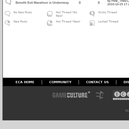
by Pete_TheE
Benefit Evil Marathon is Underrway
0
0
2010-10-15 17:
No New Posts
Hot Thread (No
Sticky Thread
New)
New Posts
Hot Thread (New)
Locked Thread
ECA HOME
COMMUNITY
CONTACT US
DI
Co