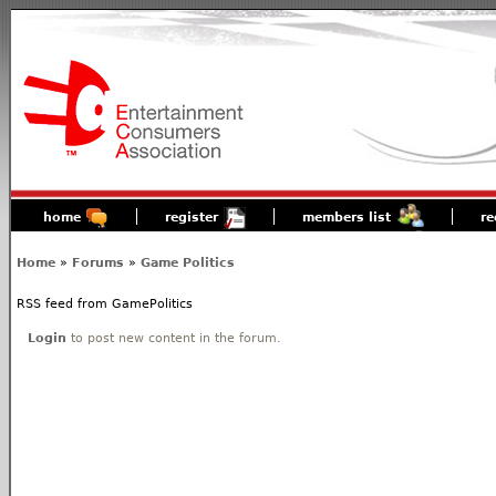
home
register
members list
re
Home
»
Forums
»
Game Politics
RSS feed from GamePolitics
Login
to post new content in the forum.