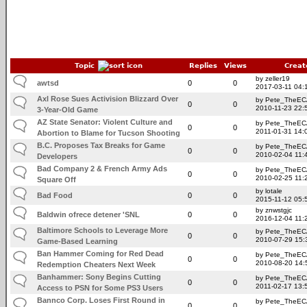
Topic
Replies
Views
Creat
by zeller19
awtsd
0
0
2017-03-11 04:
Axl Rose Sues Activision Blizzard Over
by Pete_TheE
0
0
2010-11-23 22:
3-Year-Old Game
AZ State Senator: Violent Culture and
by Pete_TheE
0
0
2011-01-31 14:
Abortion to Blame for Tucson Shooting
B.C. Proposes Tax Breaks for Game
by Pete_TheE
0
0
2010-02-04 11:
Developers
Bad Company 2 & French Army Ads
by Pete_TheE
0
0
2010-02-25 11:
Square Off
by lotale
Bad Food
0
0
2015-11-12 05:
by znwstgjc
Baldwin ofrece detener 'SNL
0
0
2016-12-04 11:
Baltimore Schools to Leverage More
by Pete_TheE
0
0
2010-07-29 15:
Game-Based Learning
Ban Hammer Coming for Red Dead
by Pete_TheE
0
0
2010-08-20 14:
Redemption Cheaters Next Week
Banhammer: Sony Begins Cutting
by Pete_TheE
0
0
2011-02-17 13:
Access to PSN for Some PS3 Users
Bannco Corp. Loses First Round in
by Pete_TheE
0
0