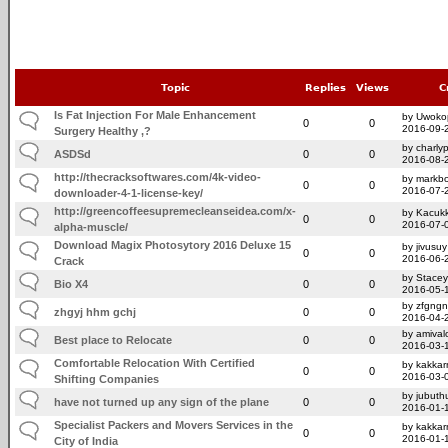
Topic
Replies
Views
C
Is Fat Injection For Male Enhancement
by Uwoko
0
0
2016-09-
Surgery Healthy ,?
by charly
ASDSd
0
0
2016-08-
http://thecracksoftwares.com/4k-video-
by markb
0
0
2016-07-
downloader-4-1-license-key/
http://greencoffeesupremecleanseidea.com/x-
by Kacuk
0
0
2016-07-
alpha-muscle/
Download Magix Photosytory 2016 Deluxe 15
by jivusuy
0
0
2016-06-
Crack
by Stace
Bio X4
0
0
2016-05-
by zfgngn
zhgyj hhm gchj
0
0
2016-04-
by amivalo
Best place to Relocate
0
0
2016-03-
Comfortable Relocation With Certified
by kakka
0
0
2016-03-
Shifting Companies
by jubuth
have not turned up any sign of the plane
0
0
2016-01-
Specialist Packers and Movers Services in the
by kakka
0
0
2016-01-
City of India