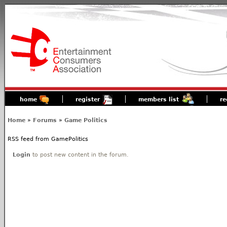
home
register
members list
re
Home
»
Forums
»
Game Politics
RSS feed from GamePolitics
Login
to post new content in the forum.