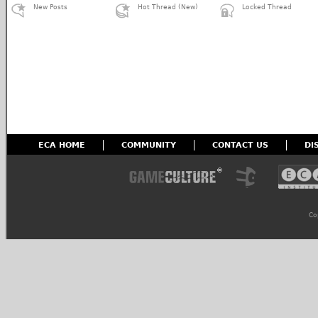
New Posts
Hot Thread (New)
Locked Thread
ECA HOME
COMMUNITY
CONTACT US
DI
Co