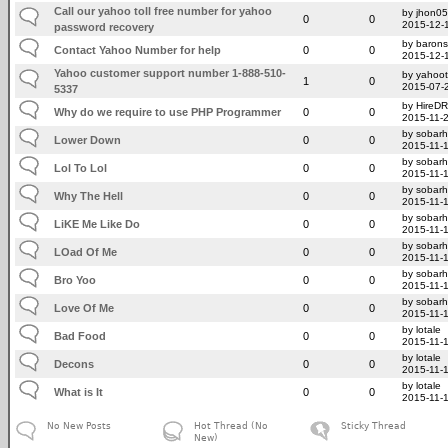
Call our yahoo toll free number for yahoo
by jhon0
0
0
2015-12-
password recovery
by barons
Contact Yahoo Number for help
0
0
2015-12-
Yahoo customer support number 1-888-510-
by yahoo
1
0
2015-07-
5337
by HireD
Why do we require to use PHP Programmer
0
0
2015-11-
by sobar
Lower Down
0
0
2015-11-
by sobar
Lol To Lol
0
0
2015-11-
by sobar
Why The Hell
0
0
2015-11-
by sobar
LiKE Me Like Do
0
0
2015-11-
by sobar
LOad Of Me
0
0
2015-11-
by sobar
Bro Yoo
0
0
2015-11-
by sobar
Love Of Me
0
0
2015-11-
by lotale
Bad Food
0
0
2015-11-
by lotale
Decons
0
0
2015-11-
by lotale
What is It
0
0
2015-11-
No New Posts
Hot Thread (No
Sticky Thread
New)