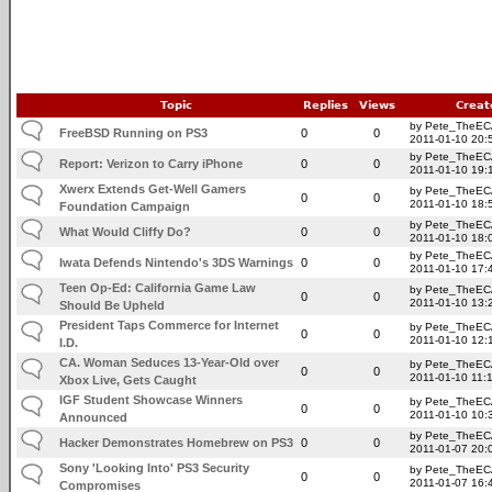
Topic
Replies
Views
Creat
by Pete_TheE
FreeBSD Running on PS3
0
0
2011-01-10 20:
by Pete_TheE
Report: Verizon to Carry iPhone
0
0
2011-01-10 19:
Xwerx Extends Get-Well Gamers
by Pete_TheE
0
0
2011-01-10 18:
Foundation Campaign
by Pete_TheE
What Would Cliffy Do?
0
0
2011-01-10 18:
by Pete_TheE
Iwata Defends Nintendo's 3DS Warnings
0
0
2011-01-10 17:
Teen Op-Ed: California Game Law
by Pete_TheE
0
0
2011-01-10 13:
Should Be Upheld
President Taps Commerce for Internet
by Pete_TheE
0
0
2011-01-10 12:
I.D.
CA. Woman Seduces 13-Year-Old over
by Pete_TheE
0
0
2011-01-10 11:
Xbox Live, Gets Caught
IGF Student Showcase Winners
by Pete_TheE
0
0
2011-01-10 10:
Announced
by Pete_TheE
Hacker Demonstrates Homebrew on PS3
0
0
2011-01-07 20:
Sony 'Looking Into' PS3 Security
by Pete_TheE
0
0
2011-01-07 16:
Compromises