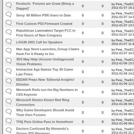
Positech: 'Forums are Great (Bring a
by Pete_TheE
0
0
2011-01-07 16:
Dagger)'
by Pete_TheE
Sony: 60 Million PSN Users to Date
0
0
2011-01-07 14:
by Pete_TheE
First Custom PS3 Firmware Created
0
0
2011-01-07 13:
Republican Lawmakers Target FCC in
by Pete_TheE
0
0
2011-01-07 12:
First Hours of New Congress
by Pete_TheE
LOGIN 2001 Call for Speakers
0
0
2011-01-07 11:
Mac App Store Launches, Group Claims
by Pete_TheE
0
0
2011-01-07 10:
Hack For It Ready to Go
3DS May Help Uncover Undiagnosed
by Pete_TheE
0
0
2011-01-06 15:
Vision Problems
Interactive Age Names Top 30 Game
by Pete_TheE
0
0
2011-01-06 14:
Law Firms
EEDAR Preps New 'Editorial Insights'
by Pete_TheE
0
0
2011-01-06 12:
Division
Microsoft Rolls out the Big Numbers in
by Pete_TheE
0
0
2011-01-06 10:
CES Keynote
Microsoft Denies Kinect Red Ring
by Pete_TheE
0
0
2011-01-06 09:
Connection
Why Game Developers Should Avoid
by Pete_TheE
0
0
2011-01-06 09:
Their Own Forums
by Pete_TheE
THQ Puts Online Pass in Homefront
0
0
2011-01-06 06:
Doctors Confused By Nintendo's
by Pete_TheE
0
0
2011-01-05 21:
Strong 3DS Warnings