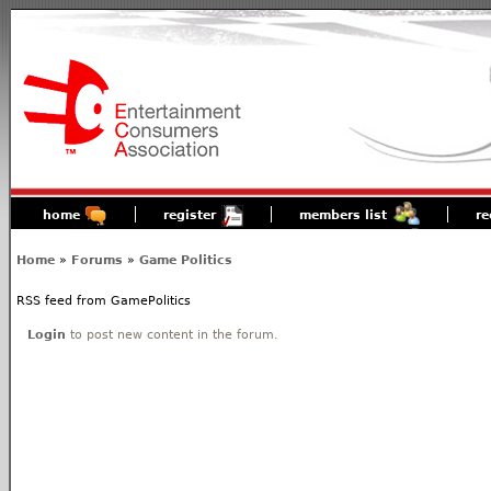
home
register
members list
re
Home
»
Forums
»
Game Politics
RSS feed from GamePolitics
Login
to post new content in the forum.