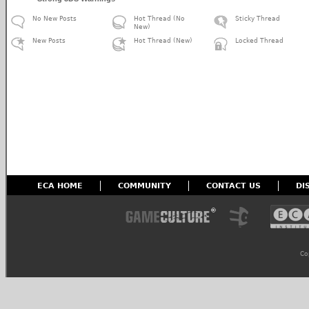
No New Posts
Hot Thread (No
Sticky Thread
New)
New Posts
Hot Thread (New)
Locked Thread
ECA HOME
COMMUNITY
CONTACT US
DI
Co