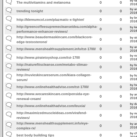
by r
The multivitamins and melanoma
0
0
2016
by am
trending tonight
0
0
2016
by b
http://klereumcol.com/plazmatic-x-lighter/
0
0
2016
http://greencoffeesupremecleanseidea.com/alpha-
by k
0
0
2016
performance-enhancer-reviews/
http://www.beaudermaskincare.com/blackcore-
by s
0
0
2016
edge-testosterone/
by a
http://www.menshealthsupplement.info/tst-1700/
0
0
2016
by r
http://www.piratetoyshop.com/tst-1700
0
0
2016
http://naturefitscleanse.com/metabo-slimax-
by f
0
0
2016
reviews/
http://nuvieskincareserum.com/kiara-collagen-
by f
0
0
2016
serum/
by h
http://www.onlinehealthadvise.com/tst-1700/
0
0
2016
http://www.wecareskincare.com/pensida-eye-
by am
0
0
2016
renewal-cream/
by d
http://www.onlinehealthadvise.com/leuxia/
0
0
2016
http://maximizedmuscleideas.com/virafend-
by m
0
0
2016
reviews/
http://www.menshealthsupplement.info/eye-
by a
0
0
2016
complex-rx/
by ch
best body building tips
0
0
2016