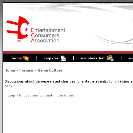
home
register
members list
re
Home
»
Forums
»
Game Culture
Discussions about games-related charities, charitable events, fund raising
back
Login
to post new content in the forum.