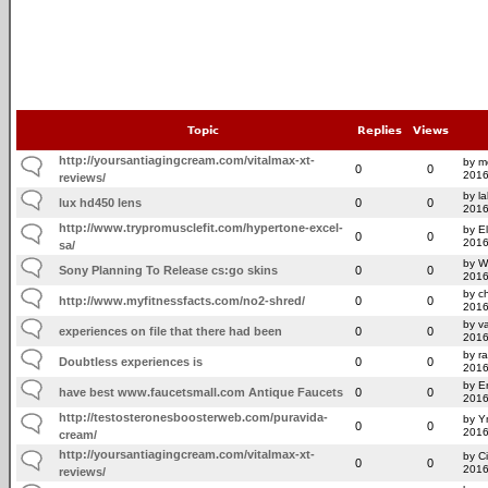
Topic
Replies
Views
http://yoursantiagingcream.com/vitalmax-xt-
by mo
0
0
2016
reviews/
by l
lux hd450 lens
0
0
2016
http://www.trypromusclefit.com/hypertone-excel-
by E
0
0
2016
sa/
by W
Sony Planning To Release cs:go skins
0
0
2016
by ch
http://www.myfitnessfacts.com/no2-shred/
0
0
2016
by v
experiences on file that there had been
0
0
2016
by r
Doubtless experiences is
0
0
2016
by E
have best www.faucetsmall.com Antique Faucets
0
0
2016
http://testosteronesboosterweb.com/puravida-
by Y
0
0
2016
cream/
http://yoursantiagingcream.com/vitalmax-xt-
by C
0
0
2016
reviews/