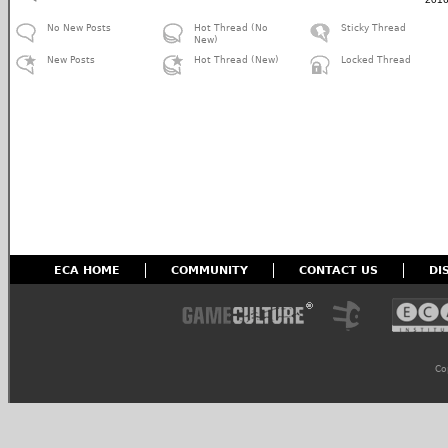
No New Posts
Hot Thread (No
Sticky Thread
New)
New Posts
Hot Thread (New)
Locked Thread
ECA HOME
COMMUNITY
CONTACT US
DI
Co