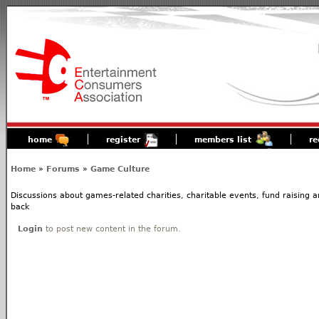
home
register
members list
re
Home
»
Forums
»
Game Culture
Discussions about games-related charities, charitable events, fund raising
back
Login
to post new content in the forum.