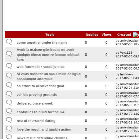
Topic
Replies
Views
Created
by amivaloasitum
come together under the name
0
0
2017-02-05 18:
Avoir la maison généreuse ou avoir
by Vera123
quelque chose montre femme michael
0
0
2017-02-05 09:
kors
by amivaloasitum
web forums for social justice
0
0
2017-02-05 06:
Si vous revisiter un sac a main desigual
by hebelove
0
0
2017-02-05 04:
absolument anormale
by amivaloasitum
an effort to achieve that goal
0
0
2017-02-04 21:
by amivaloasitum
vehicle proving grounds
0
0
2017-02-04 07:
by amivaloasitum
delivered once a week
0
0
2017-02-03 11:
by amivaloasitum
continues to build for the G4
0
0
2017-02-02 14:
by amivaloasitum
rest of the world during
0
0
2017-02-01 14:
by amivaloasitum
love the rough and tumble action
0
0
2017-01-30 15:
by amivaloasitum
news result defending champs
0
0