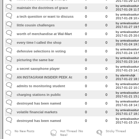
2017-01-29 12:
by amivaloasitum
maintain the doctrines of grace
0
0
2017-01-28 11:
by amivaloasitum
a tech question or want to discuss
0
0
2017-01-28 10:
by amivaloasitum
little cousin challenges
0
0
2017-01-27 19:
by amivaloasitum
worth of merchandise at Wal-Mart
0
0
2017-01-25 20:
by amivaloasitum
every time I called the shop
0
0
2017-01-24 19:
by amivaloasitum
defensive selections in voting
0
0
2017-01-24 13:
by amivaloasitum
picturing the same bar
0
0
2017-01-23 14:
by amivaloasitum
a secret saxophone player
0
0
2017-01-23 14:
by alaminubjk
AN INSTAGRAM INSIDER PEEK At
0
0
2017-01-22 18:
by amivaloasitum
admits to monitoring student
0
0
2017-01-22 10:
by amivaloasitum
charging stations in public
0
0
2017-01-21 15:
by amivaloasitum
destroyed has been named
0
0
2017-01-18 14:
by amivaloasitum
volatile financial markets
0
0
2017-01-17 18:
by amivaloasitum
destroyed has been named
0
0
2017-01-15 15:
No New Posts
Hot Thread (No
Sticky Thread
New)