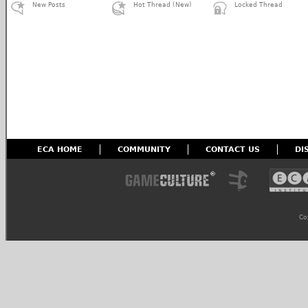
New Posts
Hot Thread (New)
Locked Thread
ECA HOME
COMMUNITY
CONTACT US
DI
Co