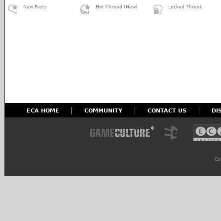
New Posts
Hot Thread (New)
Locked Thread
ECA HOME
COMMUNITY
CONTACT US
DI
Co