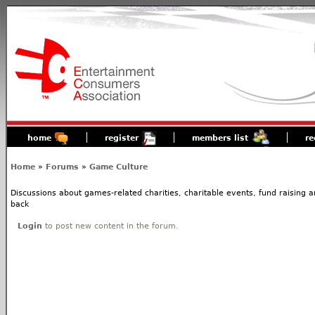
home
register
members list
re
Home
»
Forums
»
Game Culture
Discussions about games-related charities, charitable events, fund raising
back
Login
to post new content in the forum.