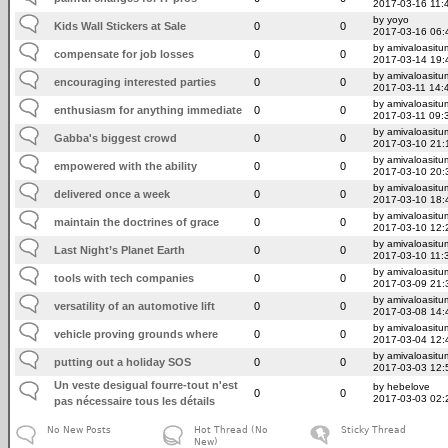
2017-03-16 11:
by yoyo
Kids Wall Stickers at Sale
0
0
2017-03-16 06:
by amivaloasitum
compensate for job losses
0
0
2017-03-14 19:
by amivaloasitum
encouraging interested parties
0
0
2017-03-11 14:
by amivaloasitum
enthusiasm for anything immediate
0
0
2017-03-11 09:
by amivaloasitum
Gabba's biggest crowd
0
0
2017-03-10 21:
by amivaloasitum
empowered with the ability
0
0
2017-03-10 20:
by amivaloasitum
delivered once a week
0
0
2017-03-10 18:
by amivaloasitum
maintain the doctrines of grace
0
0
2017-03-10 12:
by amivaloasitum
Last Night’s Planet Earth
0
0
2017-03-10 11:
by amivaloasitum
tools with tech companies
0
0
2017-03-09 21:
by amivaloasitum
versatility of an automotive lift
0
0
2017-03-08 14:
by amivaloasitum
vehicle proving grounds where
0
0
2017-03-04 12:
by amivaloasitum
putting out a holiday SOS
0
0
2017-03-03 12:
Un veste desigual fourre-tout n'est
by hebelove
0
0
2017-03-03 02:
pas nécessaire tous les détails
No New Posts
Hot Thread (No
Sticky Thread
New)