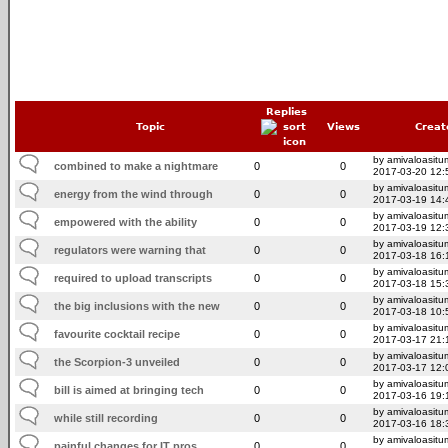
Replies
Topic
Views
Creat
by amivaloasitum
combined to make a nightmare
0
0
2017-03-20 12:
by amivaloasitum
energy from the wind through
0
0
2017-03-19 14:
by amivaloasitum
empowered with the ability
0
0
2017-03-19 12:
by amivaloasitum
regulators were warning that
0
0
2017-03-18 16:
by amivaloasitum
required to upload transcripts
0
0
2017-03-18 15:
by amivaloasitum
the big inclusions with the new
0
0
2017-03-18 10:
by amivaloasitum
favourite cocktail recipe
0
0
2017-03-17 21:
by amivaloasitum
the Scorpion-3 unveiled
0
0
2017-03-17 12:
by amivaloasitum
bill is aimed at bringing tech
0
0
2017-03-16 19:
by amivaloasitum
while still recording
0
0
2017-03-16 18:
by amivaloasitum
painful changes for IT pros
0
0