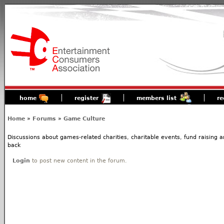
home
register
members list
re
Home
»
Forums
»
Game Culture
Discussions about games-related charities, charitable events, fund raising
back
Login
to post new content in the forum.