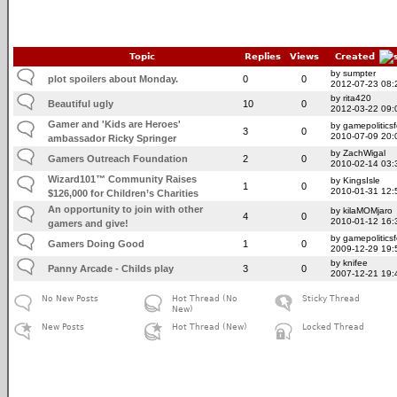
Topic
Replies
Views
Created
by sumpter
plot spoilers about Monday.
0
0
2012-07-23 08:
by rita420
Beautiful ugly
10
0
2012-03-22 09:
Gamer and 'Kids are Heroes'
by gamepolitics
3
0
2010-07-09 20:
ambassador Ricky Springer
by ZachWigal
Gamers Outreach Foundation
2
0
2010-02-14 03:
Wizard101™ Community Raises
by KingsIsle
1
0
2010-01-31 12:
$126,000 for Children’s Charities
An opportunity to join with other
by kilaMOMjaro
4
0
2010-01-12 16:
gamers and give!
by gamepolitics
Gamers Doing Good
1
0
2009-12-29 19:
by knifee
Panny Arcade - Childs play
3
0
2007-12-21 19:
No New Posts
Hot Thread (No
Sticky Thread
New)
New Posts
Hot Thread (New)
Locked Thread