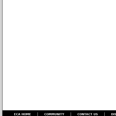
ECA HOME
COMMUNITY
CONTACT US
DI