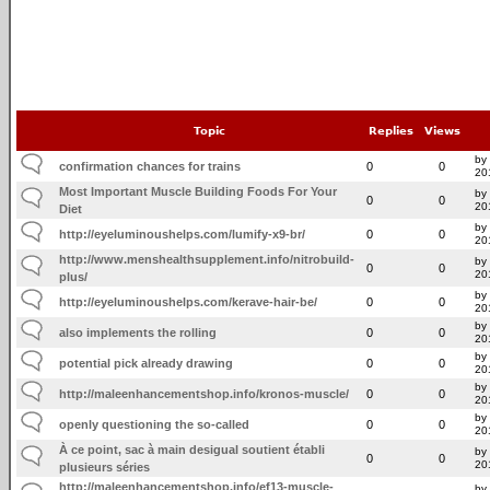
Topic
Replies
Views
by 
confirmation chances for trains
0
0
20
Most Important Muscle Building Foods For Your
by 
0
0
20
Diet
by
http://eyeluminoushelps.com/lumify-x9-br/
0
0
20
http://www.menshealthsupplement.info/nitrobuild-
by
0
0
20
plus/
by
http://eyeluminoushelps.com/kerave-hair-be/
0
0
20
by 
also implements the rolling
0
0
20
by 
potential pick already drawing
0
0
20
by
http://maleenhancementshop.info/kronos-muscle/
0
0
20
by 
openly questioning the so-called
0
0
20
À ce point, sac à main desigual soutient établi
by
0
0
20
plusieurs séries
http://maleenhancementshop.info/ef13-muscle-
by