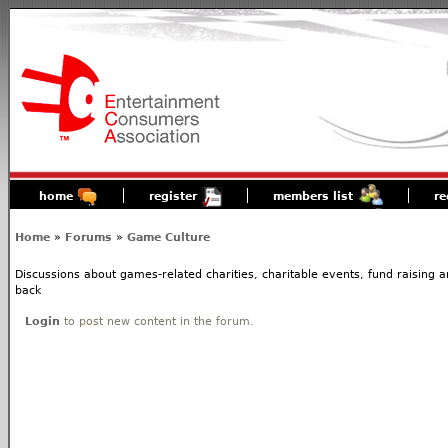
home
register
members list
re
Home
»
Forums
»
Game Culture
Discussions about games-related charities, charitable events, fund raising
back
Login
to post new content in the forum.