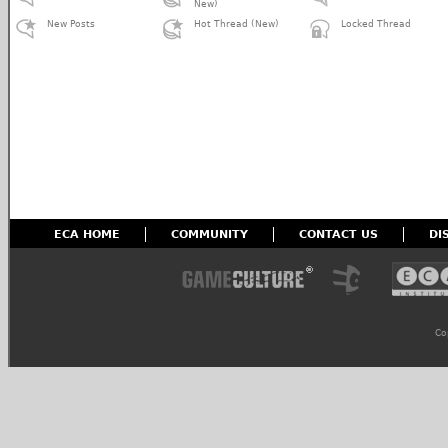
New)
New Posts
Hot Thread (New)
Locked Thread
ECA HOME
COMMUNITY
CONTACT US
DI
Co