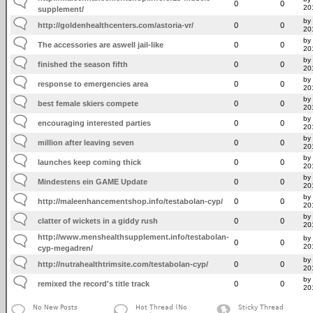
0
0
20
supplement/
by
http://goldenhealthcenters.com/astoria-vr/
0
0
20
by
The accessories are aswell jail-like
0
0
20
by 
finished the season fifth
0
0
20
by 
response to emergencies area
0
0
20
by 
best female skiers compete
0
0
20
by 
encouraging interested parties
0
0
20
by 
million after leaving seven
0
0
20
by 
launches keep coming thick
0
0
20
by
Mindestens ein GAME Update
0
0
20
by 
http://maleenhancementshop.info/testabolan-cyp/
0
0
20
by 
clatter of wickets in a giddy rush
0
0
20
http://www.menshealthsupplement.info/testabolan-
by 
0
0
20
cyp-megadren/
by
http://nutrahealthtrimsite.com/testabolan-cyp/
0
0
20
by 
remixed the record's title track
0
0
20
No New Posts
Hot Thread (No
Sticky Thread