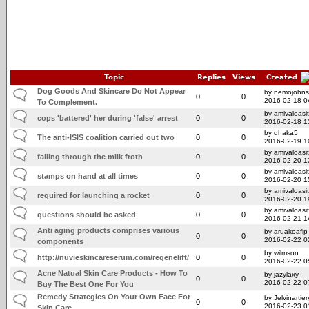
Topic
Replies
Views
Created
Dog Goods And Skincare Do Not Appear
by nemojohn
0
0
2016-02-18 0
To Complement.
by amivaloasit
cops 'battered' her during 'false' arrest
0
0
2016-02-18 1
by dhaka5
The anti-ISIS coalition carried out two
0
0
2016-02-19 1
by amivaloasit
falling through the milk froth
0
0
2016-02-20 1
by amivaloasit
stamps on hand at all times
0
0
2016-02-20 1
by amivaloasit
required for launching a rocket
0
0
2016-02-20 1
by amivaloasit
questions should be asked
0
0
2016-02-21 1
Anti aging products comprises various
by aruakoafip
0
0
2016-02-22 0
components
by wilmson
http://nuvieskincareserum.com/regenelift/
0
0
2016-02-22 0
Acne Natual Skin Care Products - How To
by jazylaxy
0
0
2016-02-22 0
Buy The Best One For You
Remedy Strategies On Your Own Face For
by Jelvinartier
0
0
2016-02-23 0
Skin Care