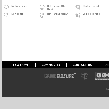
No New Posts
Hot Thread (No
Sticky Thread
New)
New Posts
Hot Thread (New)
Locked Thread
ECA HOME
COMMUNITY
CONTACT US
DI
Co