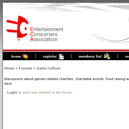
home
register
members list
re
Home
»
Forums
»
Game Culture
Discussions about games-related charities, charitable events, fund raising
back
Login
to post new content in the forum.