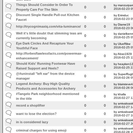
Things Should Consider In Order To
by manzurpar
0
0
2016-02-23 0
Properly Care For The Skin
Discount Single Handle Pull-out Kitchen
by Erimduc
0
0
2016-02-23 0
Faucet
by Diame19
http://trycognimaxiq.com/vita-luminance/
0
0
2016-02-23 0
Well it's little doubt that slimming teas are
by danielben
0
0
2016-02-25 0
currently becoming
Eye Dark Circles And Recapture Your
by UlueRikw
0
0
2016-02-25 0
Youthful Face
http://forbesflawlessfacts.com/powermax-
by Abso1929
0
0
2016-02-25 1
enhancement/
Should Kids' Running Footwear Have
by heayken1
0
0
2016-02-25 2
Raised Support and Heels?
@#uninstall "left ear" from the device
by SuperRug
0
0
2016-02-26 0
manager
Legend Archery: Buy High Quality
by blairsteve
0
0
2016-02-26 0
Products and Accessories for Archery
#Tangelo Park neighborhood mentioned
by khalla
0
0
2016-02-27 1
in the title
by amivaloasit
record a shoplifter
0
0
2016-02-27 1
by amivaloasit
want to lose the election?
0
0
2016-02-27 1
by amivaloasit
in is considered lazy
0
0
2016-02-27 2
by amivaloasit
criminal charges for using emoji
0
0
2016-02-28 1