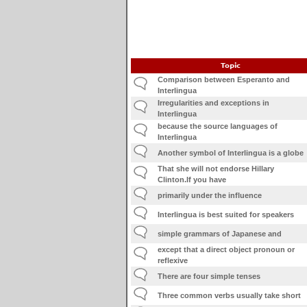
Topic
Comparison between Esperanto and
Interlingua
Irregularities and exceptions in
Interlingua
because the source languages of
Interlingua
Another symbol of Interlingua is a globe
That she will not endorse Hillary
Clinton.If you have
primarily under the influence
Interlingua is best suited for speakers
simple grammars of Japanese and
except that a direct object pronoun or
reflexive
There are four simple tenses
Three common verbs usually take short