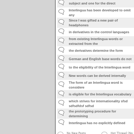
subject and one for the direct
Interlingua has been developed to omit
any
Since I was gifted a new pair of
headphones
in derivatives in the control languages
from existing Interlingua words or
extracted from the
the derivatives determine the form
German and English base words do not
to the eligibility of the Interlingua word
New words can be derived internally
The form of an Interlingua word is
considere
is eligible for the Interlingua vocabulary
which strives for internationality sfsd
sdfsdfdsf sdfsd
the prototyping procedure for
determining
Interlingua has no explicitly defined
No New Posts
Hot Thread (No