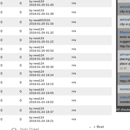
by new124
0
0
n/a
2016-01-26 01:45
amival
by new124
city-e-
0
0
n/a
2016-01-26 01:39
amival
by rasal002016
0
0
n/a
2016-01-26 01:34
city-e-
by new124
0
0
n/a
Miaros
2016-01-26 01:32
testo 
by new124
0
0
n/a
suggest
2016-01-26 01:22
http:/
by new124
0
0
n/a
2016-01-26 00:54
ginopr
by new124
0
0
n/a
2016-01-26 00:47
placing
by new124
place a
0
0
n/a
2016-01-26 00:30
22:45
by new124
0
0
n/a
2016-01-24 19:24
morio
by new124
https:/
0
0
n/a
2016-01-24 19:15
morio
by new124
0
0
n/a
2016-01-24 19:05
stator
by new124
0
0
n/a
swedenl
2016-01-24 19:02
by new124
All shouts
0
0
n/a
2016-01-24 18:37
by new124
0
0
n/a
2016-01-24 18:21
« first
Sticky Thread