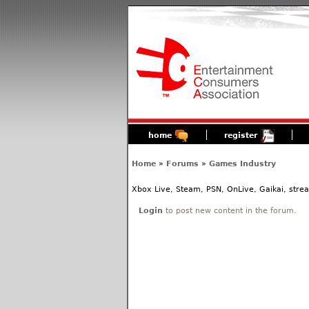
home
register
Home
»
Forums
»
Games Industry
Xbox Live, Steam, PSN, OnLive, Gaikai, stre
Login
to post new content in the forum.