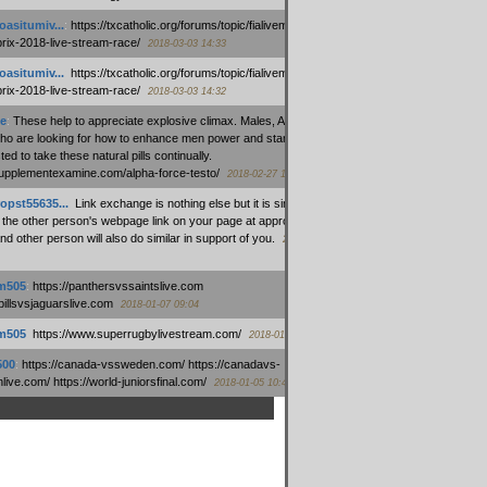
oasitumiv...
:
https://txcatholic.org/forums/topic/fialivemexico-
prix-2018-live-stream-race/
2018-03-03 14:33
oasitumiv...
:
https://txcatholic.org/forums/topic/fialivemexico-
prix-2018-live-stream-race/
2018-03-03 14:32
e
:
These help to appreciate explosive climax. Males, Alpha force
who are looking for how to enhance men power and stamina, are
ed to take these natural pills continually.
/supplementexamine.com/alpha-force-testo/
2018-02-27 14:08
opst55635...
:
Link exchange is nothing else but it is simply
 the other person's webpage link on your page at appropriate
nd other person will also do similar in support of you.
2018-01-28
m505
:
https://panthersvssaintslive.com
/billsvsjaguarslive.com
2018-01-07 09:04
m505
:
https://www.superrugbylivestream.com/
2018-01-06 13:08
500
:
https://canada-vssweden.com/ https://canadavs-
ive.com/ https://world-juniorsfinal.com/
2018-01-05 10:44