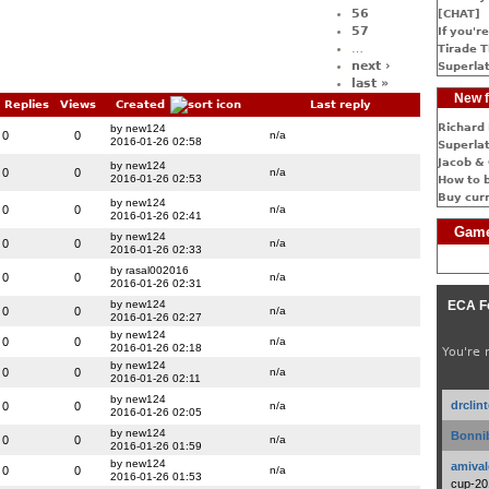
56
[CHAT]
57
If you're
…
Tirade T
next ›
Superlat
last »
New f
Replies
Views
Created
Last reply
Richard 
by new124
0
0
n/a
2016-01-26 02:58
Superlat
Jacob & 
by new124
0
0
n/a
2016-01-26 02:53
How to 
Buy cur
by new124
0
0
n/a
2016-01-26 02:41
Game
by new124
0
0
n/a
2016-01-26 02:33
by rasal002016
0
0
n/a
2016-01-26 02:31
by new124
ECA F
0
0
n/a
2016-01-26 02:27
by new124
0
0
n/a
2016-01-26 02:18
You're 
by new124
0
0
n/a
2016-01-26 02:11
by new124
drclin
0
0
n/a
2016-01-26 02:05
by new124
Bonnib
0
0
n/a
2016-01-26 01:59
by new124
amival
0
0
n/a
2016-01-26 01:53
cup-20