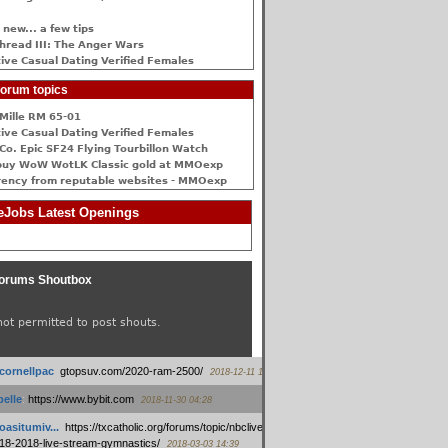
 new... a few tips
hread III: The Anger Wars
ive Сasual Dating Verified Females
orum topics
Mille RM 65-01
ive Сasual Dating Verified Females
Co. Epic SF24 Flying Tourbillon Watch
buy WoW WotLK Classic gold at MMOexp
rency from reputable websites - MMOexp
Jobs Latest Openings
orums Shoutbox
not permitted to post shouts.
tcornellpac
:
gtopsuv.com/2020-ram-2500/
2018-12-11 15:42
elle
:
https://www.bybit.com
2018-11-30 04:28
oasitumiv...
:
https://txcatholic.org/forums/topic/nbcliveamerican-
18-2018-live-stream-gymnastics/
2018-03-03 14:39