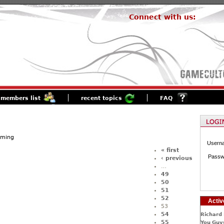
Connect with us:
members list
recent topics
FAQ
aming
Usern
« first
Passw
‹ previous
…
49
50
51
52
Activ
53
54
Richard 
55
You Guys