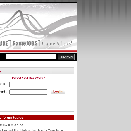
Forgot your password?
ame :
ord :
e forum topics
Mille RM 65-01
 Forgot the Rules, So Here's Your New