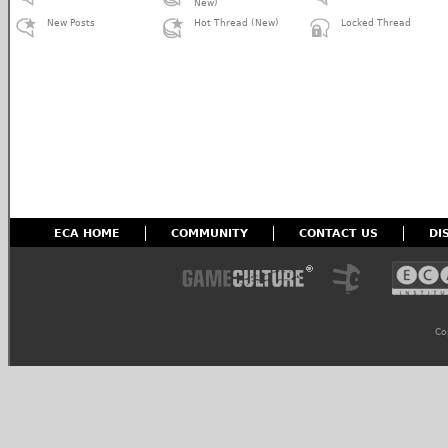
New)
New Posts
Hot Thread (New)
Locked Thread
ECA HOME
COMMUNITY
CONTACT US
DI
Co