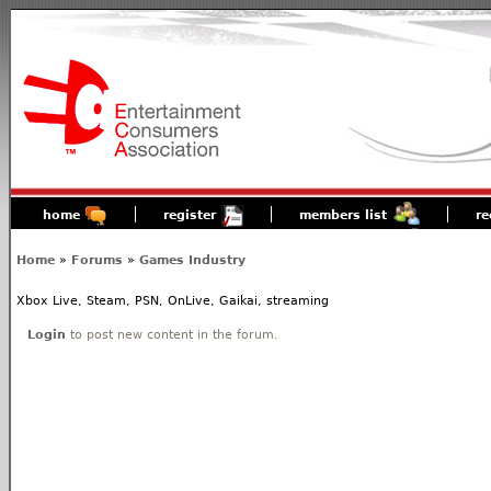
home
register
members list
re
Home
»
Forums
»
Games Industry
Xbox Live, Steam, PSN, OnLive, Gaikai, streaming
Login
to post new content in the forum.