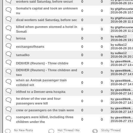
workers said Saturday, before securi
0
0
2016-06-26 10:
Somalia’s capital and took an unknown
by ghjjdheuuei
0
0
2016-06-26 10:
nu
by ghjjdheuuei
dical workers said Saturday, before sec
0
0
2016-06-26 11:
killed when gunmen stormed a hotel in
by ghjjdheuuei
0
0
2016-06-26 11:
Somali
by sulilas12
lerosa
0
0
2016-06-26 19:
by sulilas12
exchangeofhearts
0
0
2016-06-26 20:
by sulilas12
tamadko
0
0
2016-06-26 20:
by yjeeeiifiikirik..
DENVER (Reuters) - Three childre
0
0
2016-06-27 13:
DENVER (Reuters) - Three children and
by yjeeeiifiikirik..
0
0
2016-06-27 14:
two
when an Amtrak passenger train
by yjeeeiifiikirik..
0
0
2016-06-27 14:
collided wit
by yjeeeiifiikirik..
irlifted to a Denver-area hospita
0
0
2016-06-27 14:
he driver of the van and four
by yjeeeiifiikirik..
0
0
2016-06-27 14:
passengers were kill
by yjeeeiifiikirik..
crew or passengers on the train were
0
0
2016-06-27 14:
ssengers were killed, including three
by yjeeeiifiikirik..
0
0
2016-06-27 15:
children under the
No New Posts
Hot Thread (No
Sticky Thread