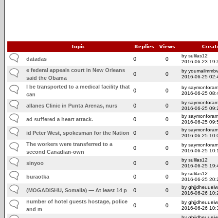
Topic
Replies
Views
Creat
by sulilas12
datadas
0
0
2016-06-23 19:
e federal appeals court in New Orleans
by youmailmmb
0
0
2016-06-25 02:
said the Obama
l be transported to a medical facility that
by saymonfora
0
0
2016-06-25 08:
can
by saymonfora
allanes Clinic in Punta Arenas, nurs
0
0
2016-06-25 09:
by saymonfora
ad suffered a heart attack.
0
0
2016-06-25 09:
by saymonfora
id Peter West, spokesman for the Nation
0
0
2016-06-25 10:
The workers were transferred to a
by saymonfora
0
0
2016-06-25 10:
second Canadian-own
by sulilas12
sinyoo
0
0
2016-06-25 19:
by sulilas12
buraotka
0
0
2016-06-25 20:
by ghjjdheuuei
(MOGADISHU, Somalia) — At least 14 p
0
0
2016-06-26 10:
number of hotel guests hostage, police
by ghjjdheuuei
0
0
2016-06-26 10:
and m
by ghjjdheuuei