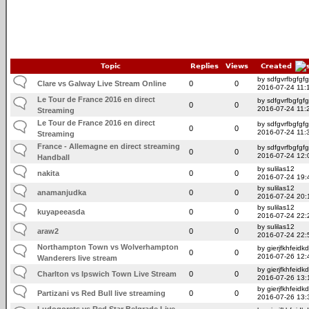
Topic
Replies
Views
Created
by sdfgvrfbgfgfg
Clare vs Galway Live Stream Online
0
0
2016-07-24 11:
Le Tour de France 2016 en direct
by sdfgvrfbgfgfg
0
0
2016-07-24 11:
Streaming
Le Tour de France 2016 en direct
by sdfgvrfbgfgfg
0
0
2016-07-24 11:
Streaming
France - Allemagne en direct streaming
by sdfgvrfbgfgfg
0
0
2016-07-24 12:
Handball
by sulilas12
nakita
0
0
2016-07-24 19:
by sulilas12
anamanjudka
0
0
2016-07-24 20:
by sulilas12
kuyapeeasda
0
0
2016-07-24 22:
by sulilas12
araw2
0
0
2016-07-24 22:
Northampton Town vs Wolverhampton
by gierjfkhfeidkd
0
0
2016-07-26 12:
Wanderers live stream
by gierjfkhfeidkd
Charlton vs Ipswich Town Live Stream
0
0
2016-07-26 13:
by gierjfkhfeidkd
Partizani vs Red Bull live streaming
0
0
2016-07-26 13:
Ludogorets vs Red Star Belgrade Live