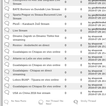
by gierjfkhfeidkd
0
0
2016-07-26 13:
Stream
by gierjfkhfeidkd
BATE Borisov vs Dundalk Live Stream
0
0
2016-07-26 13:
Sparta Prague vs Steaua Bucuresti Live
by gierjfkhfeidkd
0
0
2016-07-26 13:
Stream
by gierjfkhfeidkd
Plzeň – Karabach živě Stream
0
0
2016-07-26 14:
by gierjfkhfeidkd
Live Stream
0
0
2016-07-26 14:
Dinamo Zagreb vs Dinamo Tbilisi live
by shoponsk
0
0
2016-07-26 14:
streaming
by shoponsk
Rostov - Anderlecht en direct
0
0
2016-07-26 15:
by shoponsk
Guadalajara vs Chiapas en vivo online
0
0
2016-07-26 15:
by shoponsk
Atlante vs León en vivo online
0
0
2016-07-26 19:
by shoponsk
Guadalajara vs Chiapas en vivo online
0
0
2016-07-26 19:
Guadalajara - Chiapas en direct
by shoponsk
0
0
2016-07-26 19:
streaming
by shoponsk
Lobos BUAP - Tijuana en vivo online
0
0
2016-07-26 20:
by shoponsk
Guadalajara vs Chiapas En vivo online
0
0
2016-07-26 20:
by shoponsk
USA vs China 2016 live stream
0
0
2016-07-26 21:
No New Posts
Hot Thread (No
Sticky Thread
New)