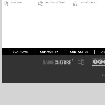
New Posts
Hot Thread (New)
Locked Thread
ECA HOME
COMMUNITY
CONTACT US
DI
Co