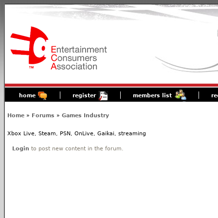
home
register
members list
re
Home
»
Forums
»
Games Industry
Xbox Live, Steam, PSN, OnLive, Gaikai, streaming
Login
to post new content in the forum.