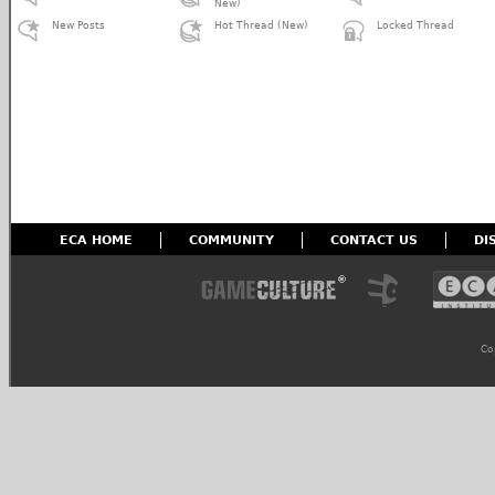
New)
New Posts
Hot Thread (New)
Locked Thread
ECA HOME
COMMUNITY
CONTACT US
DI
Co