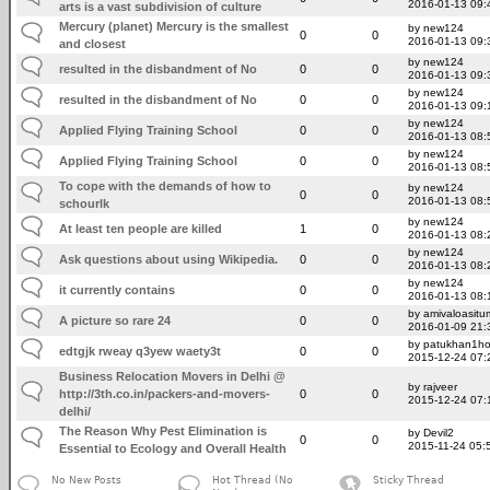
2016-01-13 09:
arts is a vast subdivision of culture
Mercury (planet) Mercury is the smallest
by new124
0
0
2016-01-13 09:
and closest
by new124
resulted in the disbandment of No
0
0
2016-01-13 09:
by new124
resulted in the disbandment of No
0
0
2016-01-13 09:
by new124
Applied Flying Training School
0
0
2016-01-13 08:
by new124
Applied Flying Training School
0
0
2016-01-13 08:
To cope with the demands of how to
by new124
0
0
2016-01-13 08:
schourlk
by new124
At least ten people are killed
1
0
2016-01-13 08:
by new124
Ask questions about using Wikipedia.
0
0
2016-01-13 08:
by new124
it currently contains
0
0
2016-01-13 08:
by amivaloasitum
A picture so rare 24
0
0
2016-01-09 21:
by patukhan1h
edtgjk rweay q3yew waety3t
0
0
2015-12-24 07:
Business Relocation Movers in Delhi @
by rajveer
http://3th.co.in/packers-and-movers-
0
0
2015-12-24 07:
delhi/
The Reason Why Pest Elimination is
by Devil2
0
0
2015-11-24 05:
Essential to Ecology and Overall Health
No New Posts
Hot Thread (No
Sticky Thread