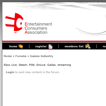
home
register
members list
re
Home
»
Forums
»
Games Industry
Xbox Live, Steam, PSN, OnLive, Gaikai, streaming
Login
to post new content in the forum.