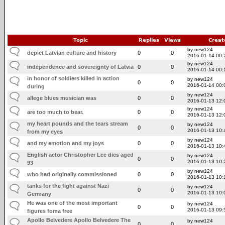
Topic
Replies
Views
Creat
by new124
depict Latvian culture and history
0
0
2016-01-14 00:
by new124
independence and sovereignty of Latvia
0
0
2016-01-14 00:
in honor of soldiers killed in action
by new124
0
0
2016-01-14 00:
during
by new124
allege blues musician was
0
0
2016-01-13 12:
by new124
are too much to bear.
0
0
2016-01-13 12:
my heart pounds and the tears stream
by new124
0
0
2016-01-13 10:
from my eyes
by new124
and my emotion and my joys
0
0
2016-01-13 10:
English actor Christopher Lee dies aged
by new124
0
0
2016-01-13 10:
93
by new124
who had originally commissioned
0
0
2016-01-13 10:
tanks for the fight against Nazi
by new124
0
0
2016-01-13 10:
Germany
He was one of the most important
by new124
0
0
2016-01-13 09:
figures foma free
Apollo Belvedere Apollo Belvedere The
by new124
0
0